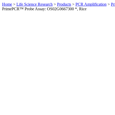
Home
>
Life Science Research
>
Products
>
PCR Amplification
>
Pr
PrimePCR™ Probe Assay: OS02G0667300 *, Rice