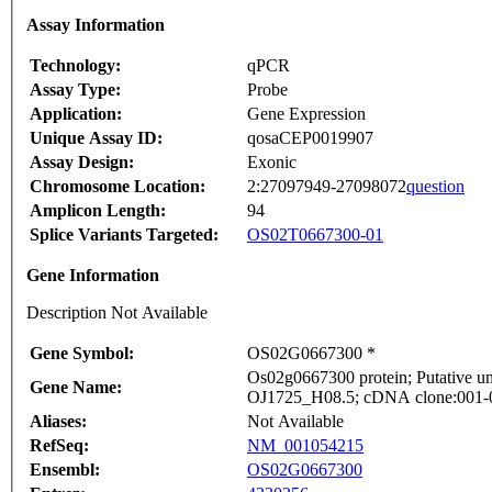
Assay Information
Technology:
qPCR
Assay Type:
Probe
Application:
Gene Expression
Unique Assay ID:
qosaCEP0019907
Assay Design:
Exonic
Chromosome Location:
2:27097949-27098072
question
Amplicon Length:
94
Splice Variants Targeted:
OS02T0667300-01
Gene Information
Description Not Available
Gene Symbol:
OS02G0667300 *
Os02g0667300 protein; Putative un
Gene Name:
OJ1725_H08.5; cDNA clone:001-010
Aliases:
Not Available
RefSeq:
NM_001054215
Ensembl:
OS02G0667300