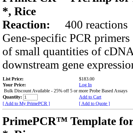
*, Rice
Reaction:
400 reactions
Gene-specific PCR primers 
of small quantities of cDNA
downstream gene expression
List Price:
$183.00
Your Price:
Log In
Bulk Discount Available - 25% off 5 or more Probe Based Assays
Quantity:
Add to Cart
[ Add to My PrimePCR ]
[ Add to Quote ]
PrimePCR™ Template for