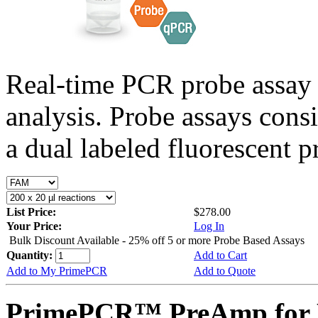
Real-time PCR probe assay 
analysis. Probe assays cons
a dual labeled fluorescent p
List Price:
$278.00
Your Price:
Log In
Bulk Discount Available - 25% off 5 or more Probe Based Assays
Quantity:
Add to Cart
Add to My PrimePCR
Add to Quote
PrimePCR™ PreAmp for 