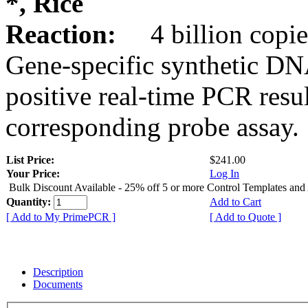
*, Rice
Reaction:
4 billion copie
Gene-specific synthetic DN
positive real-time PCR resu
corresponding probe assay.
List Price:
$241.00
Your Price:
Log In
Bulk Discount Available - 25% off 5 or more Control Templates and
Quantity:
Add to Cart
[ Add to My PrimePCR ]
[ Add to Quote ]
Description
Documents