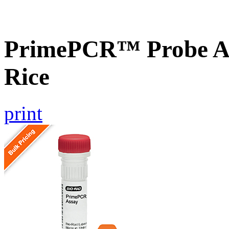
PrimePCR™ Probe As
Rice
print