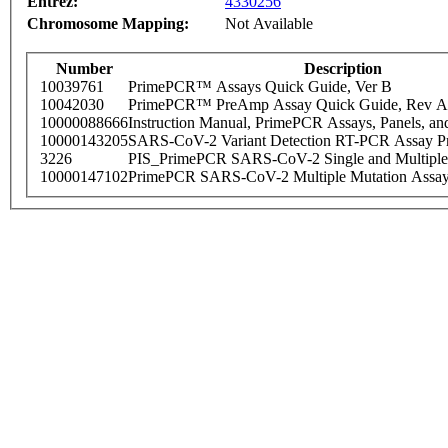
Entrez:
4330256
Chromosome Mapping:
Not Available
Number
Description
10039761
PrimePCR™ Assays Quick Guide, Ver B
10042030
PrimePCR™ PreAmp Assay Quick Guide, Rev A
10000088666
Instruction Manual, PrimePCR Assays, Panels, an
10000143205
SARS-CoV-2 Variant Detection RT-PCR Assay Pr
3226
PIS_PrimePCR SARS-CoV-2 Single and Multiple
10000147102
PrimePCR SARS-CoV-2 Multiple Mutation Assay