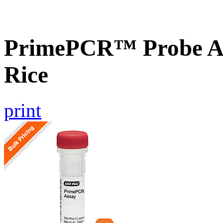
PrimePCR™ Probe As
Rice
print