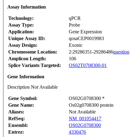
Assay Information
Technology:
qPCR
Assay Type:
Probe
Application:
Gene Expression
Unique Assay ID:
qosaCEP0019983
Assay Design:
Exonic
Chromosome Location:
2:29286351-29286486
question
Amplicon Length:
106
Splice Variants Targeted:
OS02T0708300-01
Gene Information
Description Not Available
Gene Symbol:
OS02G0708300 *
Gene Name:
Os02g0708300 protein
Aliases:
Not Available
RefSeq:
NM_001054417
Ensembl:
OS02G0708300
Entrez:
4330476