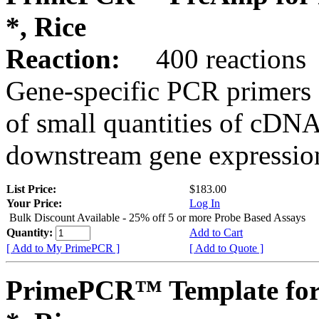
*, Rice
Reaction:
400 reactions
Gene-specific PCR primers 
of small quantities of cDNA
downstream gene expression
List Price:
$183.00
Your Price:
Log In
Bulk Discount Available - 25% off 5 or more Probe Based Assays
Quantity:
Add to Cart
[ Add to My PrimePCR ]
[ Add to Quote ]
PrimePCR™ Template for