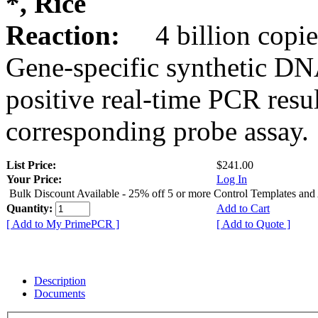
*, Rice
Reaction:
4 billion copie
Gene-specific synthetic DN
positive real-time PCR resu
corresponding probe assay.
List Price:
$241.00
Your Price:
Log In
Bulk Discount Available - 25% off 5 or more Control Templates and
Quantity:
Add to Cart
[ Add to My PrimePCR ]
[ Add to Quote ]
Description
Documents