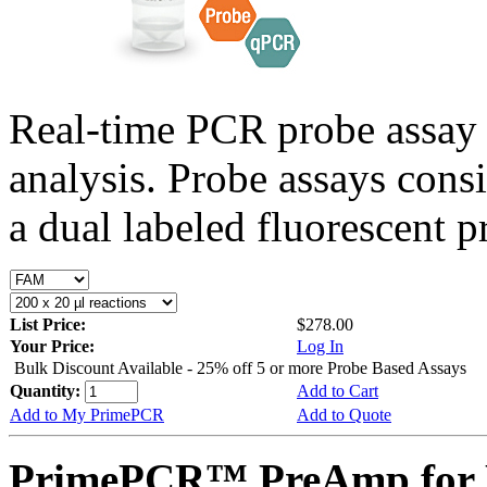
Real-time PCR probe assay 
analysis. Probe assays cons
a dual labeled fluorescent p
List Price:
$278.00
Your Price:
Log In
Bulk Discount Available - 25% off 5 or more Probe Based Assays
Quantity:
Add to Cart
Add to My PrimePCR
Add to Quote
PrimePCR™ PreAmp for 