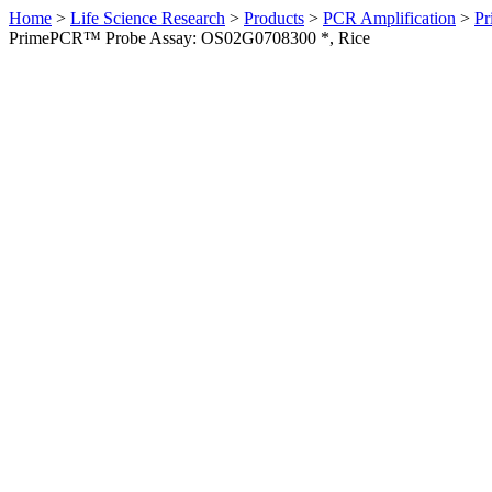
Home
>
Life Science Research
>
Products
>
PCR Amplification
>
Pr
PrimePCR™ Probe Assay: OS02G0708300 *, Rice