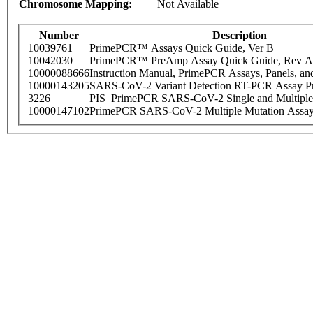
Chromosome Mapping:
Not Available
Number
Description
10039761
PrimePCR™ Assays Quick Guide, Ver B
10042030
PrimePCR™ PreAmp Assay Quick Guide, Rev A
10000088666
Instruction Manual, PrimePCR Assays, Panels, an
10000143205
SARS-CoV-2 Variant Detection RT-PCR Assay Pr
3226
PIS_PrimePCR SARS-CoV-2 Single and Multiple
10000147102
PrimePCR SARS-CoV-2 Multiple Mutation Assay