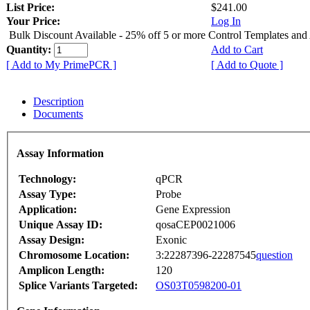
List Price:
$241.00
Your Price:
Log In
Bulk Discount Available - 25% off 5 or more Control Templates and
Quantity:
Add to Cart
[ Add to My PrimePCR ]
[ Add to Quote ]
Description
Documents
Assay Information
Technology:
qPCR
Assay Type:
Probe
Application:
Gene Expression
Unique Assay ID:
qosaCEP0021006
Assay Design:
Exonic
Chromosome Location:
3:22287396-22287545
question
Amplicon Length:
120
Splice Variants Targeted:
OS03T0598200-01