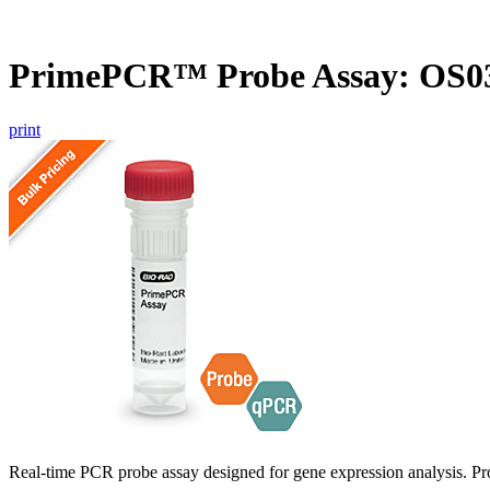
PrimePCR™ Probe Assay: OS03
print
Real-time PCR probe assay designed for gene expression analysis. Pro