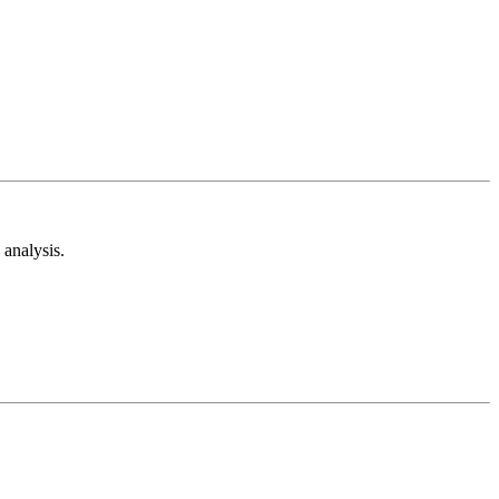
analysis.