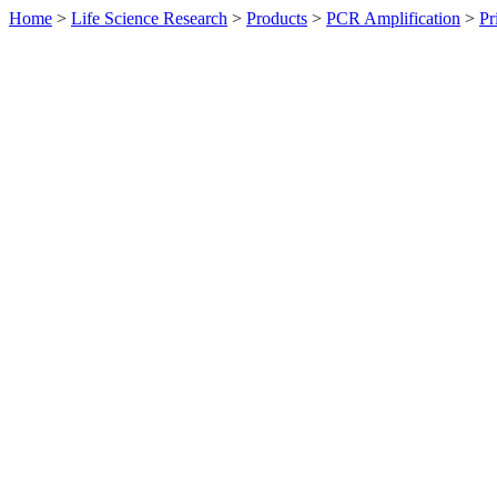
Home
>
Life Science Research
>
Products
>
PCR Amplification
>
Pr