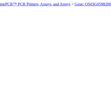
imePCR™ PCR Primers, Assays, and Arrays
>
Gene: OS03G0598200 