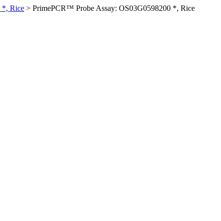
*, Rice
>
PrimePCR™ Probe Assay: OS03G0598200 *, Rice