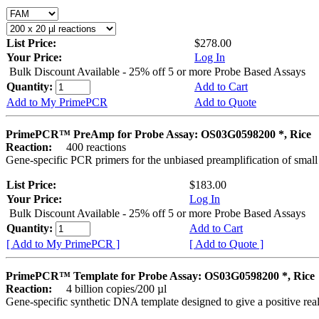
List Price:
$278.00
Your Price:
Log In
Bulk Discount Available - 25% off 5 or more Probe Based Assays
Quantity:
Add to Cart
Add to My PrimePCR
Add to Quote
PrimePCR™ PreAmp for Probe Assay: OS03G0598200 *, Rice
Reaction:
400 reactions
Gene-specific PCR primers for the unbiased preamplification of smal
List Price:
$183.00
Your Price:
Log In
Bulk Discount Available - 25% off 5 or more Probe Based Assays
Quantity:
Add to Cart
[ Add to My PrimePCR ]
[ Add to Quote ]
PrimePCR™ Template for Probe Assay: OS03G0598200 *, Rice
Reaction:
4 billion copies/200 µl
Gene-specific synthetic DNA template designed to give a positive re