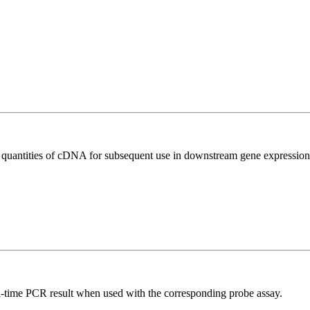
l quantities of cDNA for subsequent use in downstream gene expression 
al-time PCR result when used with the corresponding probe assay.