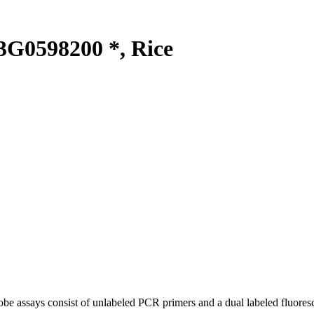
G0598200 *, Rice
be assays consist of unlabeled PCR primers and a dual labeled fluores