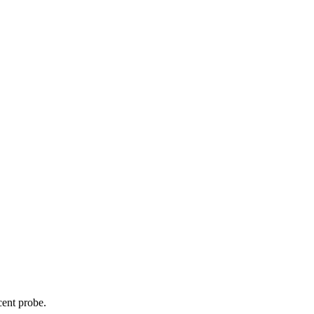
cent probe.