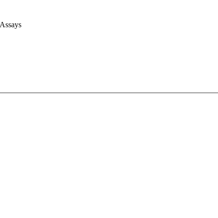
 Assays