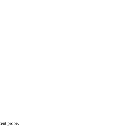
cent probe.