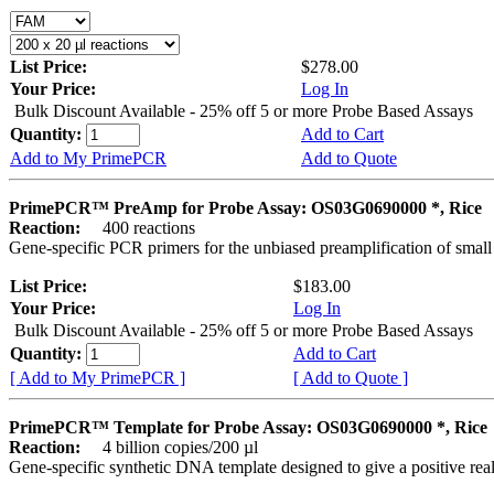
List Price:
$278.00
Your Price:
Log In
Bulk Discount Available - 25% off 5 or more Probe Based Assays
Quantity:
Add to Cart
Add to My PrimePCR
Add to Quote
PrimePCR™ PreAmp for Probe Assay: OS03G0690000 *, Rice
Reaction:
400 reactions
Gene-specific PCR primers for the unbiased preamplification of smal
List Price:
$183.00
Your Price:
Log In
Bulk Discount Available - 25% off 5 or more Probe Based Assays
Quantity:
Add to Cart
[ Add to My PrimePCR ]
[ Add to Quote ]
PrimePCR™ Template for Probe Assay: OS03G0690000 *, Rice
Reaction:
4 billion copies/200 µl
Gene-specific synthetic DNA template designed to give a positive re