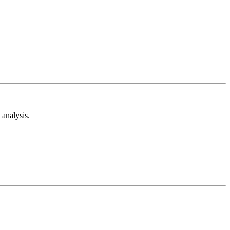
analysis.