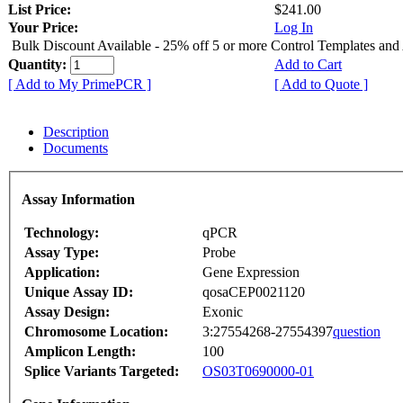
List Price:
$241.00
Your Price:
Log In
Bulk Discount Available - 25% off 5 or more Control Templates and
Quantity:
Add to Cart
[ Add to My PrimePCR ]
[ Add to Quote ]
Description
Documents
Assay Information
Technology:
qPCR
Assay Type:
Probe
Application:
Gene Expression
Unique Assay ID:
qosaCEP0021120
Assay Design:
Exonic
Chromosome Location:
3:27554268-27554397
question
Amplicon Length:
100
Splice Variants Targeted:
OS03T0690000-01