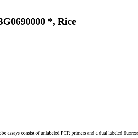
G0690000 *, Rice
be assays consist of unlabeled PCR primers and a dual labeled fluores