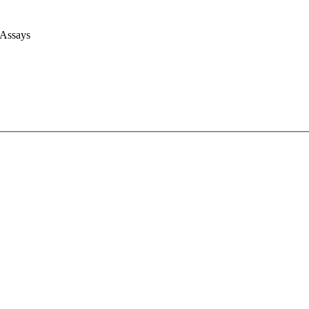
 Assays