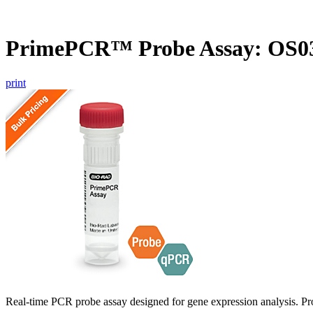
PrimePCR™ Probe Assay: OS03
print
Real-time PCR probe assay designed for gene expression analysis. Pro