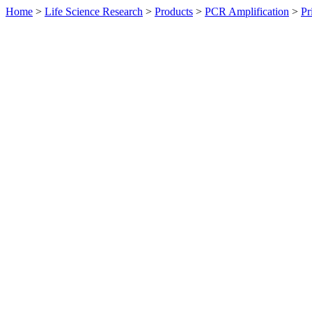
Home
>
Life Science Research
>
Products
>
PCR Amplification
>
Pr