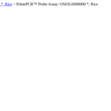
*, Rice
>
PrimePCR™ Probe Assay: OS03G0690000 *, Rice