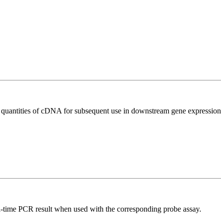
l quantities of cDNA for subsequent use in downstream gene expression 
al-time PCR result when used with the corresponding probe assay.