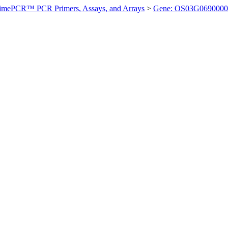
imePCR™ PCR Primers, Assays, and Arrays
>
Gene: OS03G0690000 