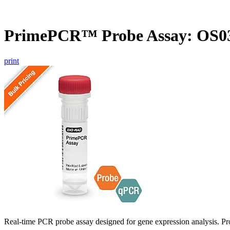
PrimePCR™ Probe Assay: OS03
print
Real-time PCR probe assay designed for gene expression analysis. Pro