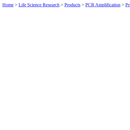
Home
>
Life Science Research
>
Products
>
PCR Amplification
>
Pr