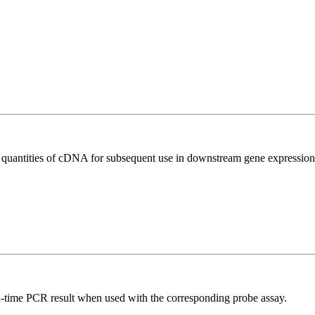
l quantities of cDNA for subsequent use in downstream gene expression 
al-time PCR result when used with the corresponding probe assay.