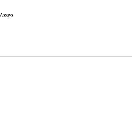
 Assays