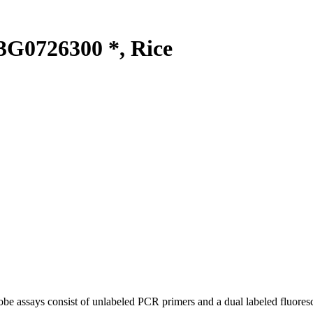
G0726300 *, Rice
be assays consist of unlabeled PCR primers and a dual labeled fluores