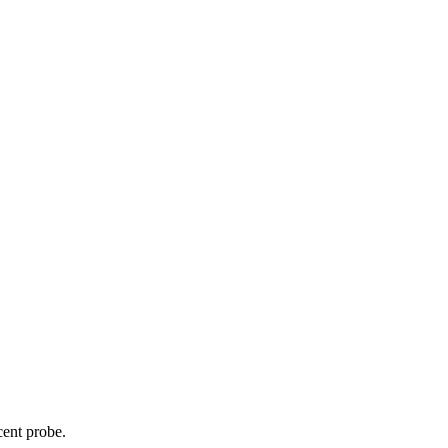
cent probe.