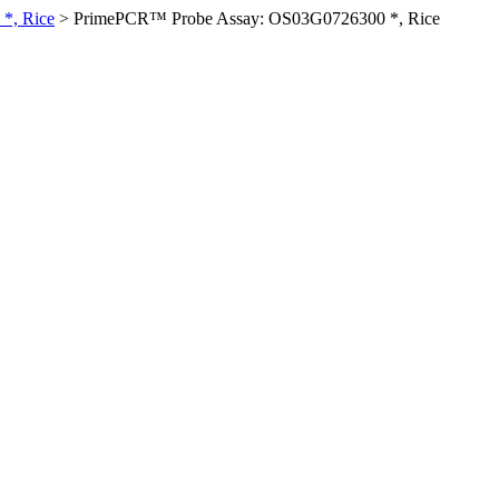
*, Rice
>
PrimePCR™ Probe Assay: OS03G0726300 *, Rice