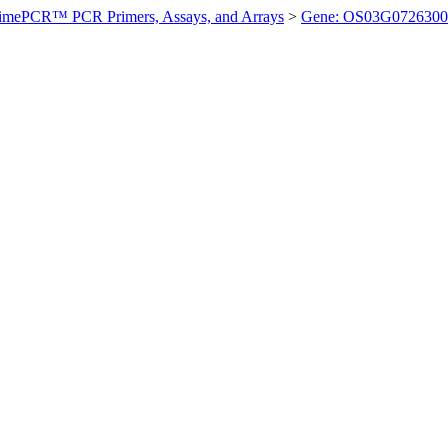
imePCR™ PCR Primers, Assays, and Arrays
>
Gene: OS03G0726300 