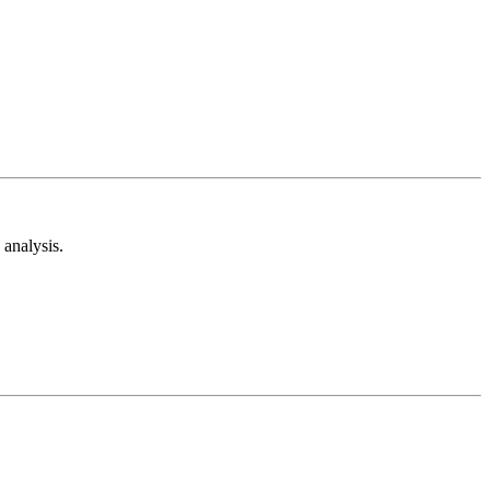
analysis.