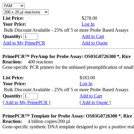
List Price:
$278.00
Your Price:
Log In
Bulk Discount Available - 25% off 5 or more Probe Based Assays
Quantity:
Add to Cart
Add to My PrimePCR
Add to Quote
PrimePCR™ PreAmp for Probe Assay: OS03G0726300 *, Rice
Reaction:
400 reactions
Gene-specific PCR primers for the unbiased preamplification of smal
List Price:
$183.00
Your Price:
Log In
Bulk Discount Available - 25% off 5 or more Probe Based Assays
Quantity:
Add to Cart
[ Add to My PrimePCR ]
[ Add to Quote ]
PrimePCR™ Template for Probe Assay: OS03G0726300 *, Rice
Reaction:
4 billion copies/200 µl
Gene-specific synthetic DNA template designed to give a positive re