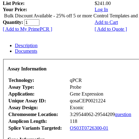
List Price:
$241.00
Your Price:
Log In
Bulk Discount Available - 25% off 5 or more Control Templates and
Quantity:
Add to Cart
[ Add to My PrimePCR ]
[ Add to Quote ]
Description
Documents
Assay Information
Technology:
qPCR
Assay Type:
Probe
Application:
Gene Expression
Unique Assay ID:
qosaCEP0021224
Assay Design:
Exonic
Chromosome Location:
3:29544062-29544209
question
Amplicon Length:
118
Splice Variants Targeted:
OS03T0726300-01