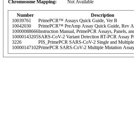
Chromosome Mapping:
Not Available
Number
Description
10039761
PrimePCR™ Assays Quick Guide, Ver B
10042030
PrimePCR™ PreAmp Assay Quick Guide, Rev A
10000088666
Instruction Manual, PrimePCR Assays, Panels, an
10000143205
SARS-CoV-2 Variant Detection RT-PCR Assay Pr
3226
PIS_PrimePCR SARS-CoV-2 Single and Multiple
10000147102
PrimePCR SARS-CoV-2 Multiple Mutation Assay