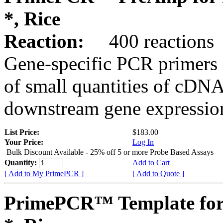
*, Rice
Reaction:
400 reactions
Gene-specific PCR primers 
of small quantities of cDNA
downstream gene expression
List Price:
$183.00
Your Price:
Log In
Bulk Discount Available - 25% off 5 or more Probe Based Assays
Quantity:
Add to Cart
[ Add to My PrimePCR ]
[ Add to Quote ]
PrimePCR™ Template for