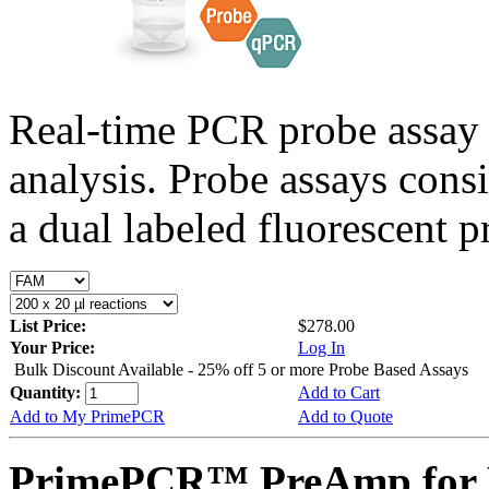
Real-time PCR probe assay 
analysis. Probe assays cons
a dual labeled fluorescent p
List Price:
$278.00
Your Price:
Log In
Bulk Discount Available - 25% off 5 or more Probe Based Assays
Quantity:
Add to Cart
Add to My PrimePCR
Add to Quote
PrimePCR™ PreAmp for 