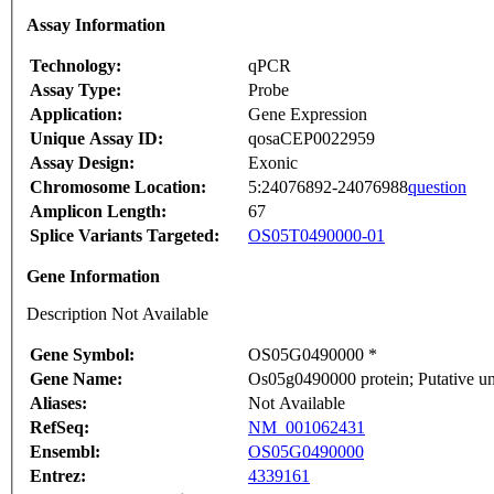
Assay Information
Technology:
qPCR
Assay Type:
Probe
Application:
Gene Expression
Unique Assay ID:
qosaCEP0022959
Assay Design:
Exonic
Chromosome Location:
5:24076892-24076988
question
Amplicon Length:
67
Splice Variants Targeted:
OS05T0490000-01
Gene Information
Description Not Available
Gene Symbol:
OS05G0490000 *
Gene Name:
Os05g0490000 protein; Putative u
Aliases:
Not Available
RefSeq:
NM_001062431
Ensembl:
OS05G0490000
Entrez:
4339161