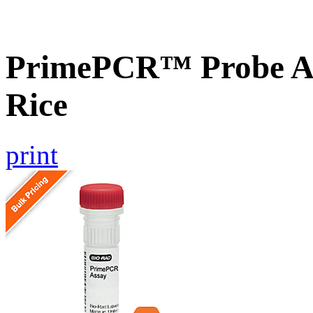
PrimePCR™ Probe As
Rice
print