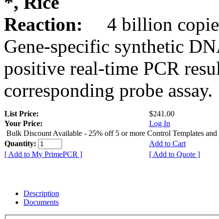
*, Rice
Reaction:
4 billion copie
Gene-specific synthetic DN
positive real-time PCR resu
corresponding probe assay.
List Price:
$241.00
Your Price:
Log In
Bulk Discount Available - 25% off 5 or more Control Templates and
Quantity:
Add to Cart
[ Add to My PrimePCR ]
[ Add to Quote ]
Description
Documents