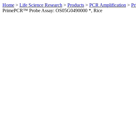
Home
>
Life Science Research
>
Products
>
PCR Amplification
>
Pr
PrimePCR™ Probe Assay: OS05G0490000 *, Rice