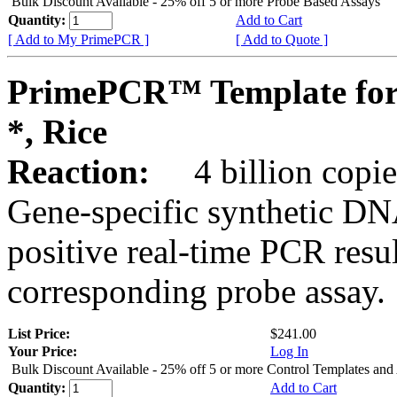
Bulk Discount Available - 25% off 5 or more Probe Based Assays
Quantity:
Add to Cart
[ Add to My PrimePCR ]
[ Add to Quote ]
PrimePCR™ Template for
*, Rice
Reaction:
4 billion copie
Gene-specific synthetic DN
positive real-time PCR resu
corresponding probe assay.
List Price:
$241.00
Your Price:
Log In
Bulk Discount Available - 25% off 5 or more Control Templates and
Quantity:
Add to Cart