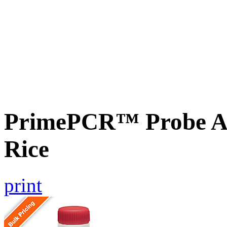
PrimePCR™ Probe As
Rice
print