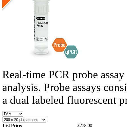
Real-time PCR probe assay 
analysis. Probe assays cons
a dual labeled fluorescent p
List Price:
$278.00