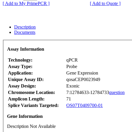
[ Add to My PrimePCR ]
[ Add to Quote ]
Description
Documents
Assay Information
Technology:
qPCR
Assay Type:
Probe
Application:
Gene Expression
Unique Assay ID:
qosaCEP0023949
Assay Design:
Exonic
Chromosome Location:
7:12784633-12784733
question
Amplicon Length:
71
Splice Variants Targeted:
OS07T0409700-01
Gene Information
Description Not Available