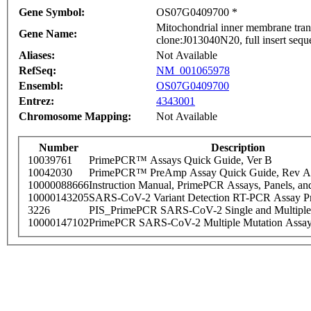
Gene Symbol:
OS07G0409700 *
Mitochondrial inner membrane tran
Gene Name:
clone:J013040N20, full insert seq
Aliases:
Not Available
RefSeq:
NM_001065978
Ensembl:
OS07G0409700
Entrez:
4343001
Chromosome Mapping:
Not Available
Number
Description
10039761
PrimePCR™ Assays Quick Guide, Ver B
10042030
PrimePCR™ PreAmp Assay Quick Guide, Rev A
10000088666
Instruction Manual, PrimePCR Assays, Panels, an
10000143205
SARS-CoV-2 Variant Detection RT-PCR Assay Pr
3226
PIS_PrimePCR SARS-CoV-2 Single and Multiple
10000147102
PrimePCR SARS-CoV-2 Multiple Mutation Assay