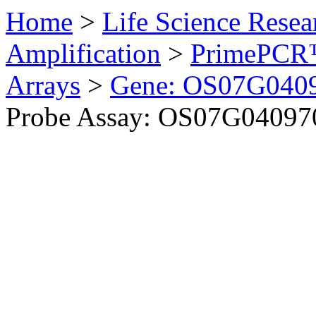
Home
>
Life Science Resea
Amplification
>
PrimePCR™
Arrays
>
Gene: OS07G0409
Probe Assay: OS07G040970