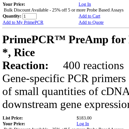
Your Price:
Log In
Bulk Discount Available - 25% off 5 or more Probe Based Assays
Quantity:
Add to Cart
Add to My PrimePCR
Add to Quote
PrimePCR™ PreAmp for 
*, Rice
Reaction:
400 reactions
Gene-specific PCR primers 
of small quantities of cDNA
downstream gene expression
List Price:
$183.00
Your Price:
Log In