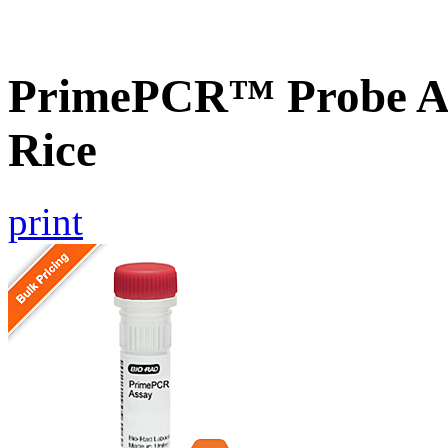
PrimePCR™ Probe As
Rice
print