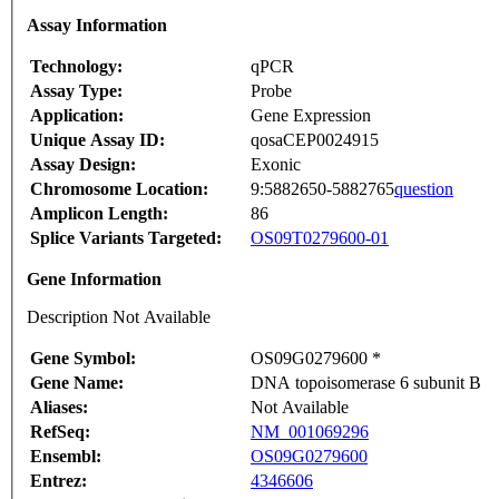
Assay Information
Technology:
qPCR
Assay Type:
Probe
Application:
Gene Expression
Unique Assay ID:
qosaCEP0024915
Assay Design:
Exonic
Chromosome Location:
9:5882650-5882765
question
Amplicon Length:
86
Splice Variants Targeted:
OS09T0279600-01
Gene Information
Description Not Available
Gene Symbol:
OS09G0279600 *
Gene Name:
DNA topoisomerase 6 subunit B
Aliases:
Not Available
RefSeq:
NM_001069296
Ensembl:
OS09G0279600
Entrez:
4346606