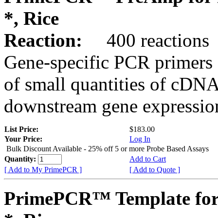
*, Rice
Reaction:
400 reactions
Gene-specific PCR primers 
of small quantities of cDNA
downstream gene expression
List Price:
$183.00
Your Price:
Log In
Bulk Discount Available - 25% off 5 or more Probe Based Assays
Quantity:
Add to Cart
[ Add to My PrimePCR ]
[ Add to Quote ]
PrimePCR™ Template for