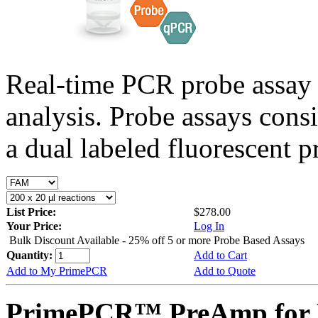
Real-time PCR probe assay 
analysis. Probe assays cons
a dual labeled fluorescent p
List Price:
$278.00
Your Price:
Log In
Bulk Discount Available - 25% off 5 or more Probe Based Assays
Quantity:
Add to Cart
Add to My PrimePCR
Add to Quote
PrimePCR™ PreAmp for 