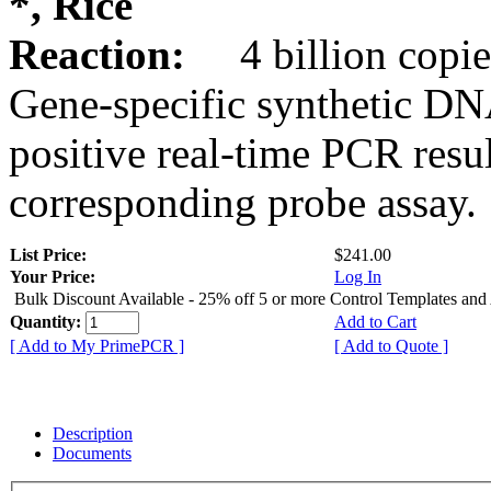
*, Rice
Reaction:
4 billion copie
Gene-specific synthetic DN
positive real-time PCR resu
corresponding probe assay.
List Price:
$241.00
Your Price:
Log In
Bulk Discount Available - 25% off 5 or more Control Templates and
Quantity:
Add to Cart
[ Add to My PrimePCR ]
[ Add to Quote ]
Description
Documents