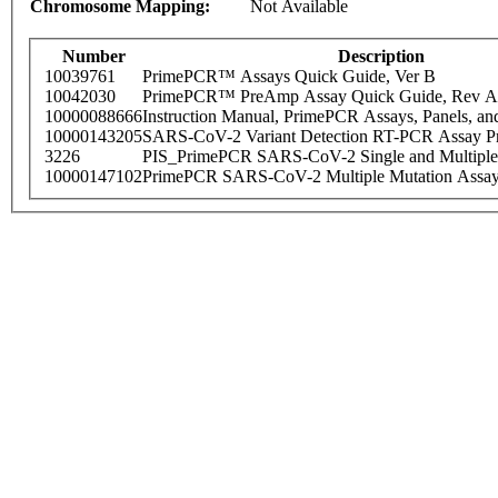
Chromosome Mapping:
Not Available
Number
Description
10039761
PrimePCR™ Assays Quick Guide, Ver B
10042030
PrimePCR™ PreAmp Assay Quick Guide, Rev A
10000088666
Instruction Manual, PrimePCR Assays, Panels, an
10000143205
SARS-CoV-2 Variant Detection RT-PCR Assay Pr
3226
PIS_PrimePCR SARS-CoV-2 Single and Multiple
10000147102
PrimePCR SARS-CoV-2 Multiple Mutation Assay