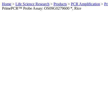
Home
>
Life Science Research
>
Products
>
PCR Amplification
>
Pr
PrimePCR™ Probe Assay: OS09G0279600 *, Rice