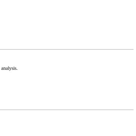
analysis.