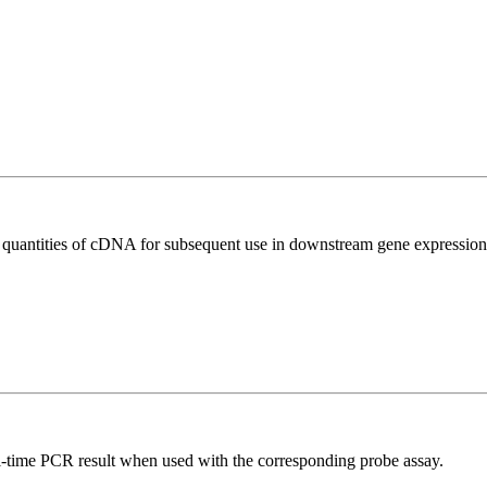
l quantities of cDNA for subsequent use in downstream gene expression 
al-time PCR result when used with the corresponding probe assay.