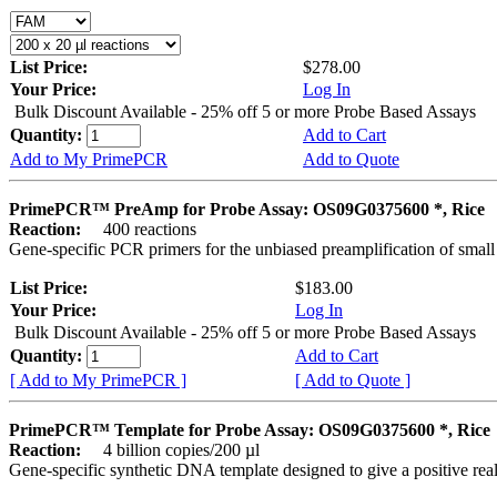
List Price:
$278.00
Your Price:
Log In
Bulk Discount Available - 25% off 5 or more Probe Based Assays
Quantity:
Add to Cart
Add to My PrimePCR
Add to Quote
PrimePCR™ PreAmp for Probe Assay: OS09G0375600 *, Rice
Reaction:
400 reactions
Gene-specific PCR primers for the unbiased preamplification of smal
List Price:
$183.00
Your Price:
Log In
Bulk Discount Available - 25% off 5 or more Probe Based Assays
Quantity:
Add to Cart
[ Add to My PrimePCR ]
[ Add to Quote ]
PrimePCR™ Template for Probe Assay: OS09G0375600 *, Rice
Reaction:
4 billion copies/200 µl
Gene-specific synthetic DNA template designed to give a positive re