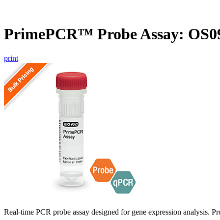
PrimePCR™ Probe Assay: OS09
print
Real-time PCR probe assay designed for gene expression analysis. Pro