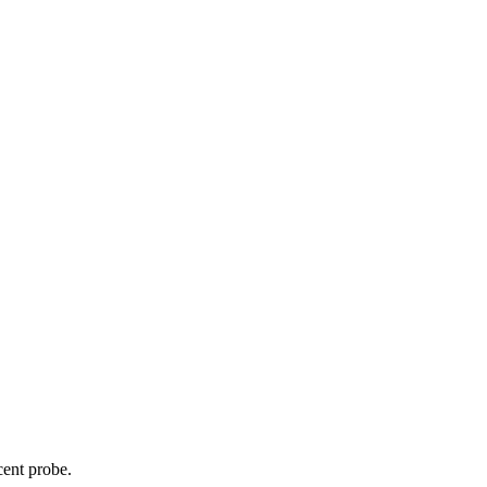
cent probe.