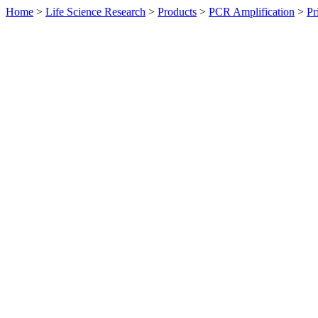
Home
>
Life Science Research
>
Products
>
PCR Amplification
>
Pr