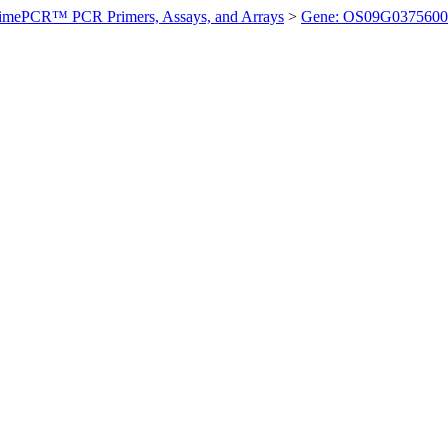
imePCR™ PCR Primers, Assays, and Arrays
>
Gene: OS09G0375600 