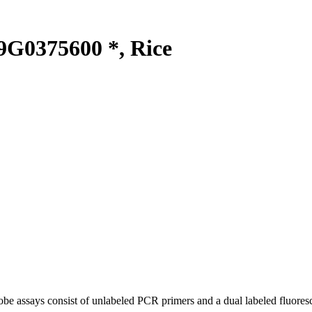
G0375600 *, Rice
be assays consist of unlabeled PCR primers and a dual labeled fluores