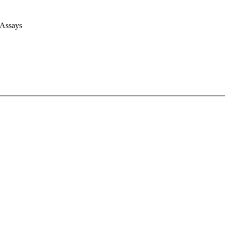
 Assays