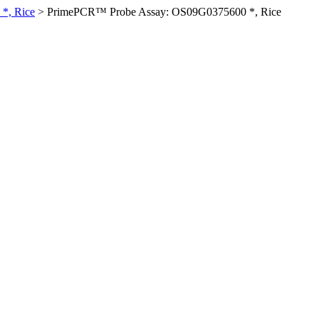
*, Rice
>
PrimePCR™ Probe Assay: OS09G0375600 *, Rice