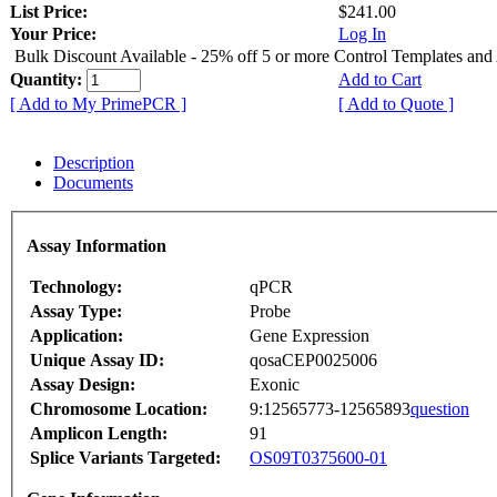
List Price:
$241.00
Your Price:
Log In
Bulk Discount Available - 25% off 5 or more Control Templates and
Quantity:
Add to Cart
[ Add to My PrimePCR ]
[ Add to Quote ]
Description
Documents
Assay Information
Technology:
qPCR
Assay Type:
Probe
Application:
Gene Expression
Unique Assay ID:
qosaCEP0025006
Assay Design:
Exonic
Chromosome Location:
9:12565773-12565893
question
Amplicon Length:
91
Splice Variants Targeted:
OS09T0375600-01