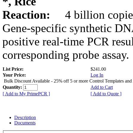
*, Rice
Reaction:
4 billion copie
Gene-specific synthetic DN
positive real-time PCR resu
corresponding probe assay.
List Price:
$241.00
Your Price:
Log In
Bulk Discount Available - 25% off 5 or more Control Templates and
Quantity:
Add to Cart
[ Add to My PrimePCR ]
[ Add to Quote ]
Description
Documents