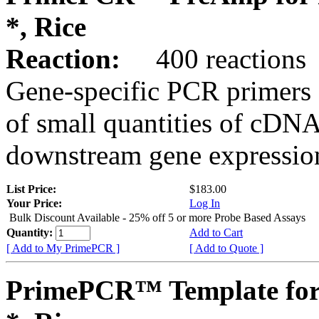
*, Rice
Reaction:
400 reactions
Gene-specific PCR primers 
of small quantities of cDNA
downstream gene expression
List Price:
$183.00
Your Price:
Log In
Bulk Discount Available - 25% off 5 or more Probe Based Assays
Quantity:
Add to Cart
[ Add to My PrimePCR ]
[ Add to Quote ]
PrimePCR™ Template for