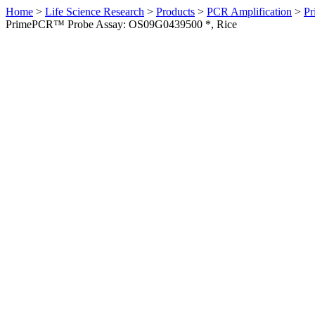
Home
>
Life Science Research
>
Products
>
PCR Amplification
>
Pr
PrimePCR™ Probe Assay: OS09G0439500 *, Rice