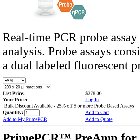
Real-time PCR probe assay 
analysis. Probe assays cons
a dual labeled fluorescent p
List Price:
$278.00
Your Price:
Log In
Bulk Discount Available - 25% off 5 or more Probe Based Assays
Quantity:
Add to Cart
Add to My PrimePCR
Add to Quote
PrimePCR™ PreAmp for 