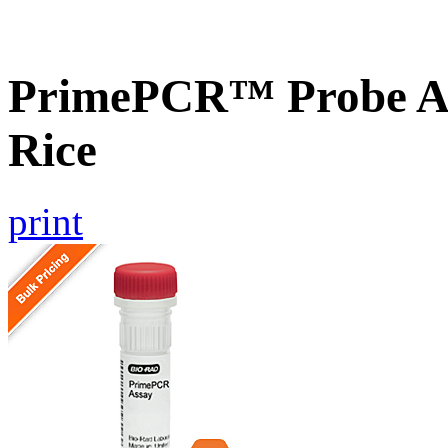
PrimePCR™ Probe As
Rice
print