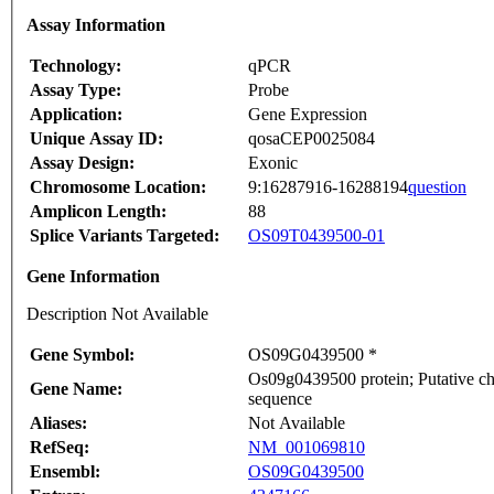
Assay Information
Technology:
qPCR
Assay Type:
Probe
Application:
Gene Expression
Unique Assay ID:
qosaCEP0025084
Assay Design:
Exonic
Chromosome Location:
9:16287916-16288194
question
Amplicon Length:
88
Splice Variants Targeted:
OS09T0439500-01
Gene Information
Description Not Available
Gene Symbol:
OS09G0439500 *
Os09g0439500 protein; Putative chl
Gene Name:
sequence
Aliases:
Not Available
RefSeq:
NM_001069810
Ensembl:
OS09G0439500