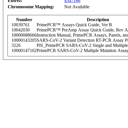
Entrez:
4347166
Chromosome Mapping:
Not Available
Number
Description
10039761
PrimePCR™ Assays Quick Guide, Ver B
10042030
PrimePCR™ PreAmp Assay Quick Guide, Rev A
10000088666
Instruction Manual, PrimePCR Assays, Panels, an
10000143205
SARS-CoV-2 Variant Detection RT-PCR Assay Pr
3226
PIS_PrimePCR SARS-CoV-2 Single and Multiple
10000147102
PrimePCR SARS-CoV-2 Multiple Mutation Assay