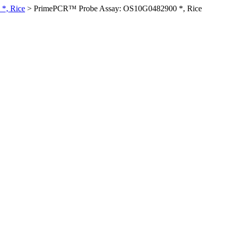
*, Rice
>
PrimePCR™ Probe Assay: OS10G0482900 *, Rice