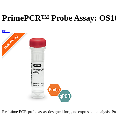
PrimePCR™ Probe Assay: OS10
print
Real-time PCR probe assay designed for gene expression analysis. Pro