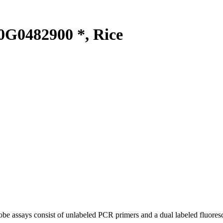
G0482900 *, Rice
be assays consist of unlabeled PCR primers and a dual labeled fluores