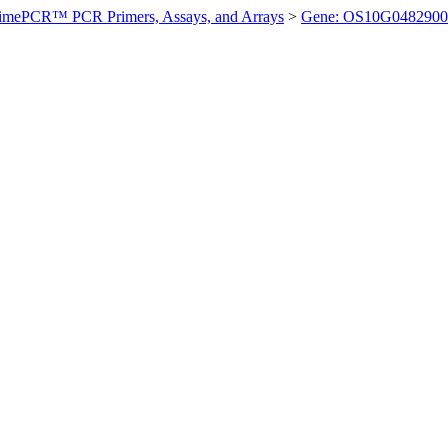
imePCR™ PCR Primers, Assays, and Arrays
>
Gene: OS10G0482900 