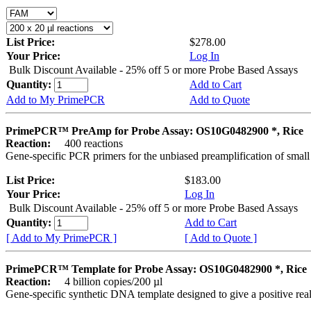
List Price:
$278.00
Your Price:
Log In
Bulk Discount Available - 25% off 5 or more Probe Based Assays
Quantity:
Add to Cart
Add to My PrimePCR
Add to Quote
PrimePCR™ PreAmp for Probe Assay: OS10G0482900 *, Rice
Reaction:
400 reactions
Gene-specific PCR primers for the unbiased preamplification of smal
List Price:
$183.00
Your Price:
Log In
Bulk Discount Available - 25% off 5 or more Probe Based Assays
Quantity:
Add to Cart
[ Add to My PrimePCR ]
[ Add to Quote ]
PrimePCR™ Template for Probe Assay: OS10G0482900 *, Rice
Reaction:
4 billion copies/200 µl
Gene-specific synthetic DNA template designed to give a positive re