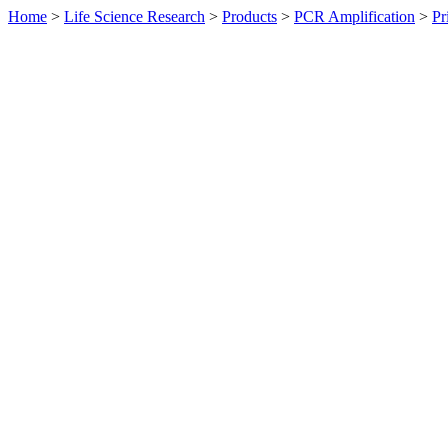
Home
>
Life Science Research
>
Products
>
PCR Amplification
>
Pr