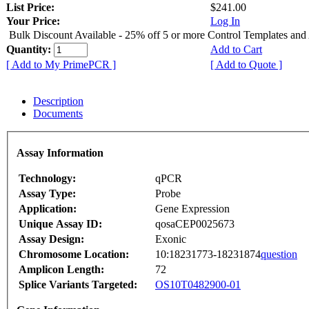
List Price:
$241.00
Your Price:
Log In
Bulk Discount Available - 25% off 5 or more Control Templates and
Quantity:
Add to Cart
[ Add to My PrimePCR ]
[ Add to Quote ]
Description
Documents
Assay Information
Technology:
qPCR
Assay Type:
Probe
Application:
Gene Expression
Unique Assay ID:
qosaCEP0025673
Assay Design:
Exonic
Chromosome Location:
10:18231773-18231874
question
Amplicon Length:
72
Splice Variants Targeted:
OS10T0482900-01