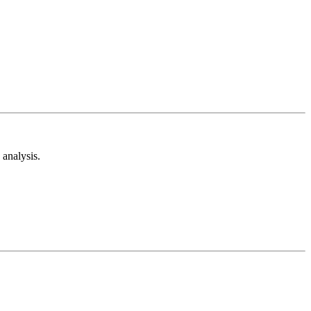
analysis.