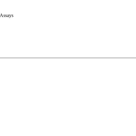
 Assays