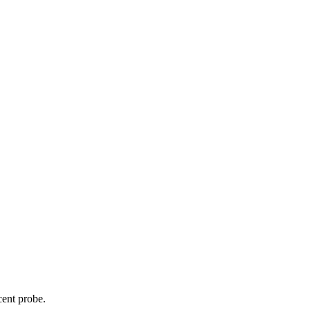
cent probe.