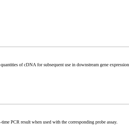
l quantities of cDNA for subsequent use in downstream gene expression 
al-time PCR result when used with the corresponding probe assay.