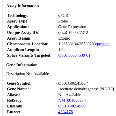
Assay Information
Technology:
qPCR
Assay Type:
Probe
Application:
Gene Expression
Unique Assay ID:
qosaCEP0027312
Assay Design:
Exonic
Chromosome Location:
1:26533134-26533283
question
Amplicon Length:
120
Splice Variants Targeted:
OS01T0654500-01
Gene Information
Description Not Available
Gene Symbol:
OS01G0654500 *
Gene Name:
Isocitrate dehydrogenase [NADP]
Aliases:
Not Available
RefSeq:
NM_001050284
Ensembl:
OS01G0654500
Entrez:
4324176