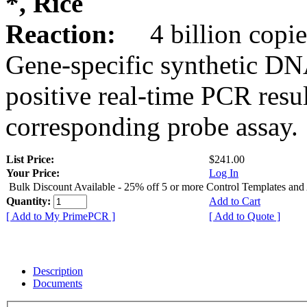
*, Rice
Reaction:
4 billion copie
Gene-specific synthetic DN
positive real-time PCR resu
corresponding probe assay.
List Price:
$241.00
Your Price:
Log In
Bulk Discount Available - 25% off 5 or more Control Templates and
Quantity:
Add to Cart
[ Add to My PrimePCR ]
[ Add to Quote ]
Description
Documents