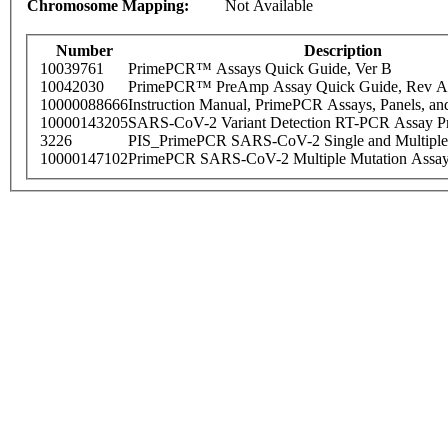
Chromosome Mapping:
Not Available
Number
Description
10039761
PrimePCR™ Assays Quick Guide, Ver B
10042030
PrimePCR™ PreAmp Assay Quick Guide, Rev A
10000088666
Instruction Manual, PrimePCR Assays, Panels, an
10000143205
SARS-CoV-2 Variant Detection RT-PCR Assay Pr
3226
PIS_PrimePCR SARS-CoV-2 Single and Multiple
10000147102
PrimePCR SARS-CoV-2 Multiple Mutation Assay