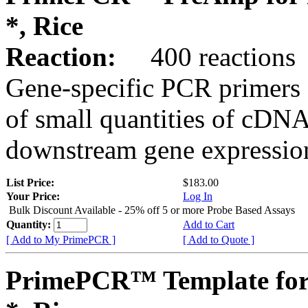
*, Rice
Reaction:
400 reactions
Gene-specific PCR primers 
of small quantities of cDNA
downstream gene expression
List Price:
$183.00
Your Price:
Log In
Bulk Discount Available - 25% off 5 or more Probe Based Assays
Quantity:
Add to Cart
[ Add to My PrimePCR ]
[ Add to Quote ]
PrimePCR™ Template for