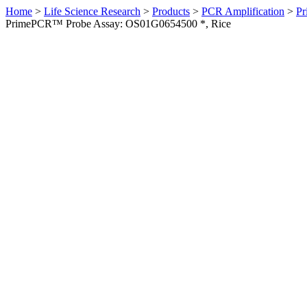
Home
>
Life Science Research
>
Products
>
PCR Amplification
>
Pr
PrimePCR™ Probe Assay: OS01G0654500 *, Rice