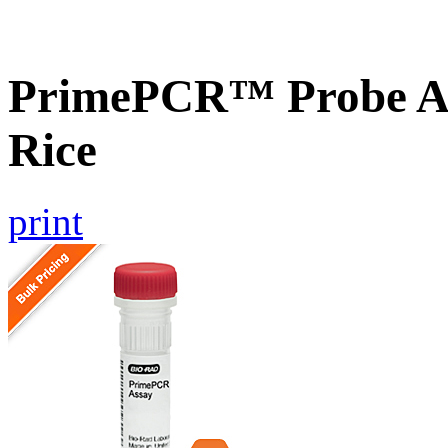
PrimePCR™ Probe As
Rice
print