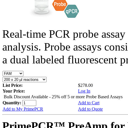
Real-time PCR probe assay 
analysis. Probe assays cons
a dual labeled fluorescent p
List Price:
$278.00
Your Price:
Log In
Bulk Discount Available - 25% off 5 or more Probe Based Assays
Quantity:
Add to Cart
Add to My PrimePCR
Add to Quote
PrimePCR™ PreAmp for 