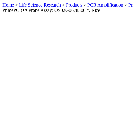
Home
>
Life Science Research
>
Products
>
PCR Amplification
>
Pr
PrimePCR™ Probe Assay: OS02G0678300 *, Rice