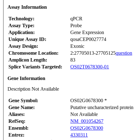
Assay Information
Technology:
qPCR
Assay Type:
Probe
Application:
Gene Expression
Unique Assay ID:
qosaCEP0027774
Assay Design:
Exonic
Chromosome Location:
2:27705013-27705125
question
Amplicon Length:
83
Splice Variants Targeted:
OS02T0678300-01
Gene Information
Description Not Available
Gene Symbol:
OS02G0678300 *
Gene Name:
Putative uncharacterized protein
Aliases:
Not Available
RefSeq:
NM_001054267
Ensembl:
OS02G0678300
Entrez:
4330311