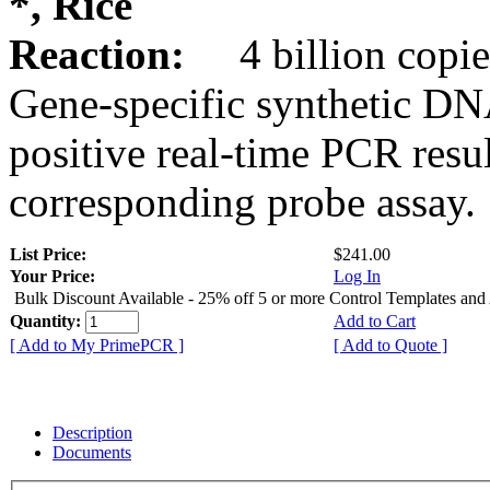
*, Rice
Reaction:
4 billion copie
Gene-specific synthetic DN
positive real-time PCR resu
corresponding probe assay.
List Price:
$241.00
Your Price:
Log In
Bulk Discount Available - 25% off 5 or more Control Templates and
Quantity:
Add to Cart
[ Add to My PrimePCR ]
[ Add to Quote ]
Description
Documents