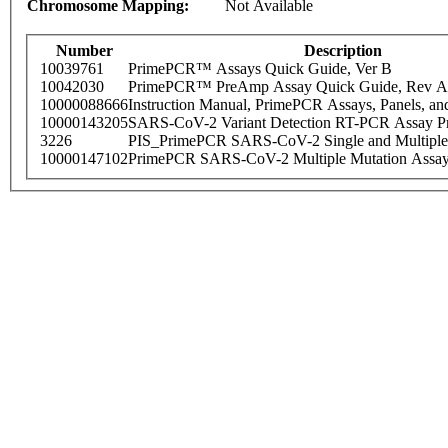
Chromosome Mapping:
Not Available
Number
Description
10039761
PrimePCR™ Assays Quick Guide, Ver B
10042030
PrimePCR™ PreAmp Assay Quick Guide, Rev A
10000088666
Instruction Manual, PrimePCR Assays, Panels, an
10000143205
SARS-CoV-2 Variant Detection RT-PCR Assay Pr
3226
PIS_PrimePCR SARS-CoV-2 Single and Multiple
10000147102
PrimePCR SARS-CoV-2 Multiple Mutation Assay