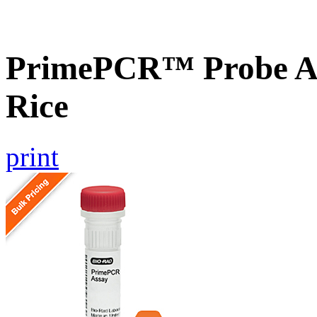
PrimePCR™ Probe As
Rice
print