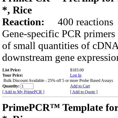
*, Rice
Reaction:
400 reactions
Gene-specific PCR primers 
of small quantities of cDNA
downstream gene expression
List Price:
$183.00
Your Price:
Log In
Bulk Discount Available - 25% off 5 or more Probe Based Assays
Quantity:
Add to Cart
[ Add to My PrimePCR ]
[ Add to Quote ]
PrimePCR™ Template for