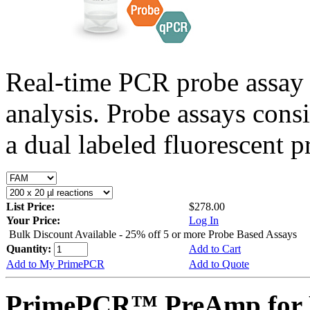
Real-time PCR probe assay 
analysis. Probe assays cons
a dual labeled fluorescent p
List Price:
$278.00
Your Price:
Log In
Bulk Discount Available - 25% off 5 or more Probe Based Assays
Quantity:
Add to Cart
Add to My PrimePCR
Add to Quote
PrimePCR™ PreAmp for 