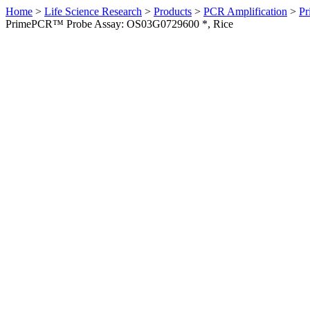
Home
>
Life Science Research
>
Products
>
PCR Amplification
>
Pr
PrimePCR™ Probe Assay: OS03G0729600 *, Rice