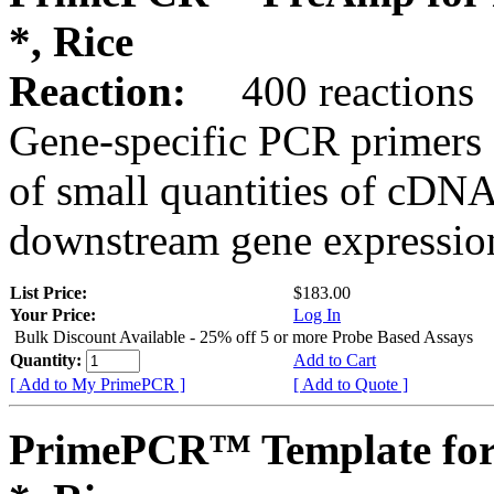
*, Rice
Reaction:
400 reactions
Gene-specific PCR primers 
of small quantities of cDNA
downstream gene expression
List Price:
$183.00
Your Price:
Log In
Bulk Discount Available - 25% off 5 or more Probe Based Assays
Quantity:
Add to Cart
[ Add to My PrimePCR ]
[ Add to Quote ]
PrimePCR™ Template for