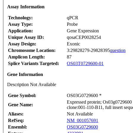
Assay Information
Technology:
qPCR
Assay Type:
Probe
Application:
Gene Expression
Unique Assay ID:
qosaCEP0028254
Assay Design:
Exonic
Chromosome Location:
3:29828279-29828395
question
Amplicon Length:
87
Splice Variants Targeted:
OS03T0729600-01
Gene Information
Description Not Available
Gene Symbol:
OS03G0729600 *
Expressed protein; Os03g0729600 
Gene Name:
clone:001-110-B11, full insert seq
Aliases:
Not Available
RefSeq:
NM_001057691
Ensembl:
OS03G0729600