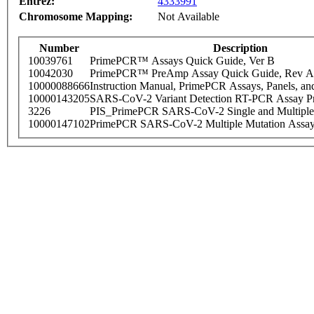
Entrez:
4333991
Chromosome Mapping:
Not Available
Number
Description
10039761
PrimePCR™ Assays Quick Guide, Ver B
10042030
PrimePCR™ PreAmp Assay Quick Guide, Rev A
10000088666
Instruction Manual, PrimePCR Assays, Panels, an
10000143205
SARS-CoV-2 Variant Detection RT-PCR Assay Pr
3226
PIS_PrimePCR SARS-CoV-2 Single and Multiple
10000147102
PrimePCR SARS-CoV-2 Multiple Mutation Assay