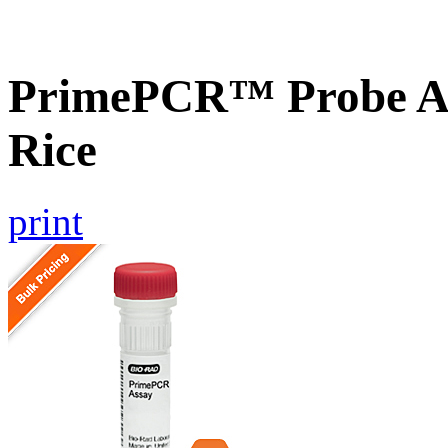
PrimePCR™ Probe As
Rice
print