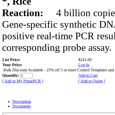
*, Rice
Reaction:
4 billion copie
Gene-specific synthetic DN
positive real-time PCR resu
corresponding probe assay.
List Price:
$241.00
Your Price:
Log In
Bulk Discount Available - 25% off 5 or more Control Templates and
Quantity:
Add to Cart
[ Add to My PrimePCR ]
[ Add to Quote ]
Description
Documents