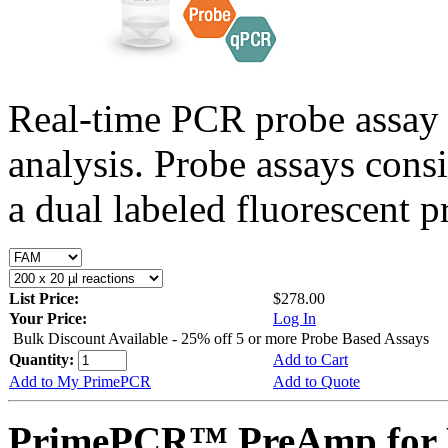
Real-time PCR probe assay 
analysis. Probe assays cons
a dual labeled fluorescent p
List Price:
$278.00
Your Price:
Log In
Bulk Discount Available - 25% off 5 or more Probe Based Assays
Quantity:
Add to Cart
Add to My PrimePCR
Add to Quote
PrimePCR™ PreAmp for 