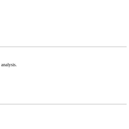
analysis.