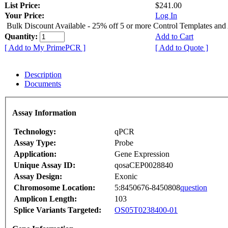
List Price:
$241.00
Your Price:
Log In
Bulk Discount Available - 25% off 5 or more Control Templates and
Quantity:
Add to Cart
[ Add to My PrimePCR ]
[ Add to Quote ]
Description
Documents
Assay Information
Technology:
qPCR
Assay Type:
Probe
Application:
Gene Expression
Unique Assay ID:
qosaCEP0028840
Assay Design:
Exonic
Chromosome Location:
5:8450676-8450808
question
Amplicon Length:
103
Splice Variants Targeted:
OS05T0238400-01