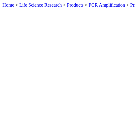
Home
>
Life Science Research
>
Products
>
PCR Amplification
>
Pr