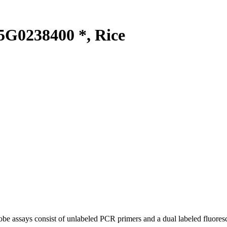
G0238400 *, Rice
be assays consist of unlabeled PCR primers and a dual labeled fluores