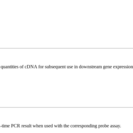
l quantities of cDNA for subsequent use in downstream gene expression 
al-time PCR result when used with the corresponding probe assay.