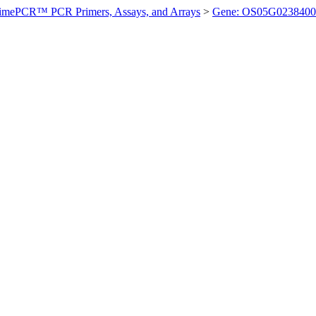
imePCR™ PCR Primers, Assays, and Arrays
>
Gene: OS05G0238400 