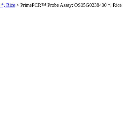
*, Rice
>
PrimePCR™ Probe Assay: OS05G0238400 *, Rice