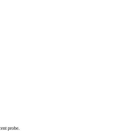
cent probe.