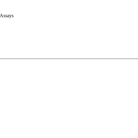
 Assays