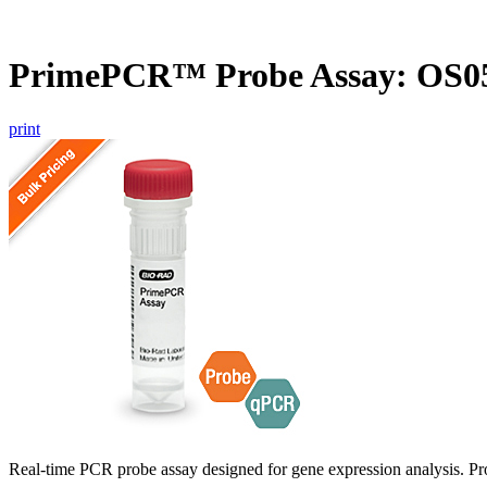
PrimePCR™ Probe Assay: OS05
print
Real-time PCR probe assay designed for gene expression analysis. Pro