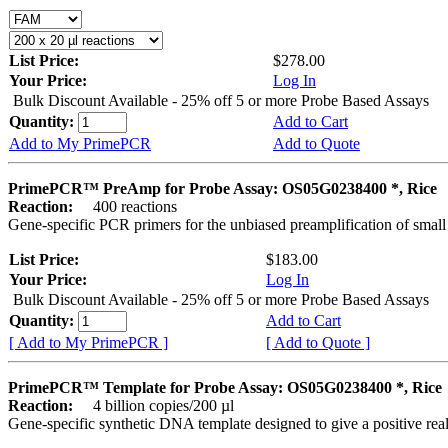
List Price:
$278.00
Your Price:
Log In
Bulk Discount Available - 25% off 5 or more Probe Based Assays
Quantity:
Add to Cart
Add to My PrimePCR
Add to Quote
PrimePCR™ PreAmp for Probe Assay: OS05G0238400 *, Rice
Reaction:
400 reactions
Gene-specific PCR primers for the unbiased preamplification of smal
List Price:
$183.00
Your Price:
Log In
Bulk Discount Available - 25% off 5 or more Probe Based Assays
Quantity:
Add to Cart
[ Add to My PrimePCR ]
[ Add to Quote ]
PrimePCR™ Template for Probe Assay: OS05G0238400 *, Rice
Reaction:
4 billion copies/200 µl
Gene-specific synthetic DNA template designed to give a positive re