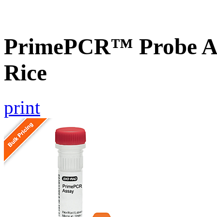
PrimePCR™ Probe As
Rice
print