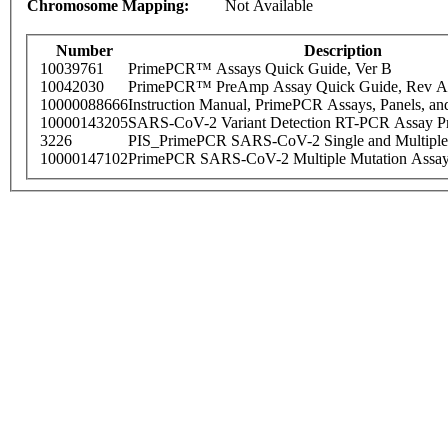
Chromosome Mapping:
Not Available
Number
Description
10039761
PrimePCR™ Assays Quick Guide, Ver B
10042030
PrimePCR™ PreAmp Assay Quick Guide, Rev A
10000088666
Instruction Manual, PrimePCR Assays, Panels, an
10000143205
SARS-CoV-2 Variant Detection RT-PCR Assay Pr
3226
PIS_PrimePCR SARS-CoV-2 Single and Multiple
10000147102
PrimePCR SARS-CoV-2 Multiple Mutation Assay