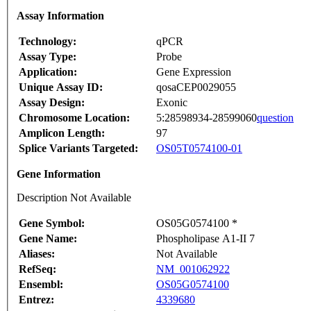
Assay Information
Technology:
qPCR
Assay Type:
Probe
Application:
Gene Expression
Unique Assay ID:
qosaCEP0029055
Assay Design:
Exonic
Chromosome Location:
5:28598934-28599060
question
Amplicon Length:
97
Splice Variants Targeted:
OS05T0574100-01
Gene Information
Description Not Available
Gene Symbol:
OS05G0574100 *
Gene Name:
Phospholipase A1-II 7
Aliases:
Not Available
RefSeq:
NM_001062922
Ensembl:
OS05G0574100
Entrez:
4339680