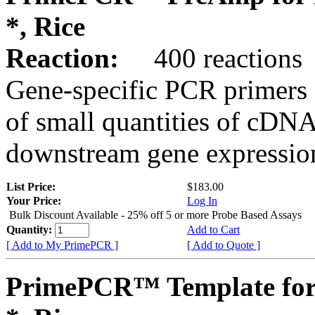
*, Rice
Reaction:
400 reactions
Gene-specific PCR primers 
of small quantities of cDNA
downstream gene expression
List Price:
$183.00
Your Price:
Log In
Bulk Discount Available - 25% off 5 or more Probe Based Assays
Quantity:
Add to Cart
[ Add to My PrimePCR ]
[ Add to Quote ]
PrimePCR™ Template for