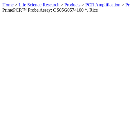
Home
>
Life Science Research
>
Products
>
PCR Amplification
>
Pr
PrimePCR™ Probe Assay: OS05G0574100 *, Rice