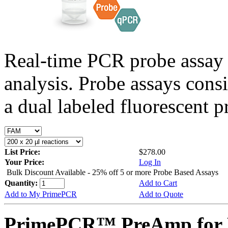
Real-time PCR probe assay 
analysis. Probe assays cons
a dual labeled fluorescent p
List Price:
$278.00
Your Price:
Log In
Bulk Discount Available - 25% off 5 or more Probe Based Assays
Quantity:
Add to Cart
Add to My PrimePCR
Add to Quote
PrimePCR™ PreAmp for 