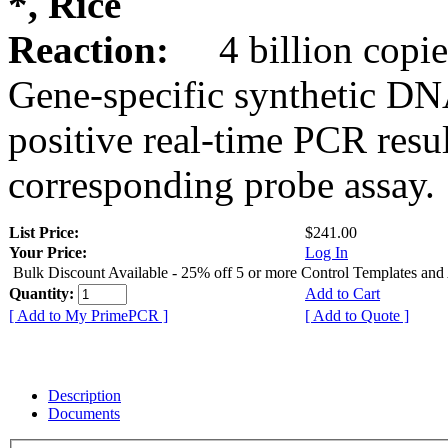
*, Rice
Reaction:
4 billion copie
Gene-specific synthetic DN
positive real-time PCR resu
corresponding probe assay.
List Price:
$241.00
Your Price:
Log In
Bulk Discount Available - 25% off 5 or more Control Templates and
Quantity:
Add to Cart
[ Add to My PrimePCR ]
[ Add to Quote ]
Description
Documents