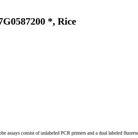
G0587200 *, Rice
be assays consist of unlabeled PCR primers and a dual labeled fluores