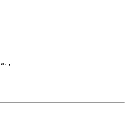
analysis.