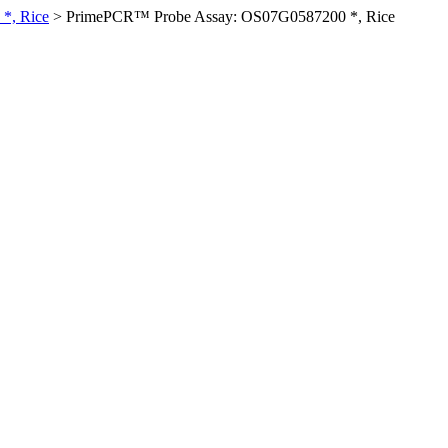
*, Rice
>
PrimePCR™ Probe Assay: OS07G0587200 *, Rice