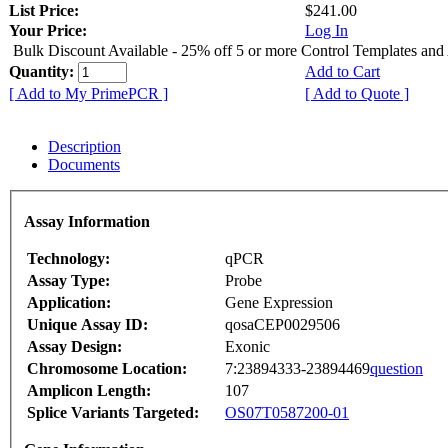
List Price:
$241.00
Your Price:
Log In
Bulk Discount Available - 25% off 5 or more Control Templates and
Quantity:
Add to Cart
[ Add to My PrimePCR ]
[ Add to Quote ]
Description
Documents
Assay Information
Technology:
qPCR
Assay Type:
Probe
Application:
Gene Expression
Unique Assay ID:
qosaCEP0029506
Assay Design:
Exonic
Chromosome Location:
7:23894333-23894469
question
Amplicon Length:
107
Splice Variants Targeted:
OS07T0587200-01