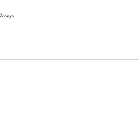
 Assays