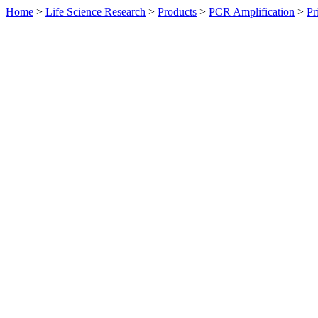
Home
>
Life Science Research
>
Products
>
PCR Amplification
>
Pr