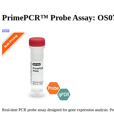
PrimePCR™ Probe Assay: OS07
print
Real-time PCR probe assay designed for gene expression analysis. Pro