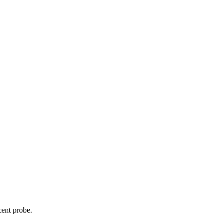
cent probe.