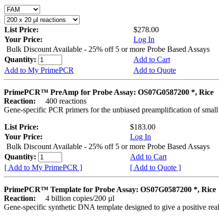
List Price:
$278.00
Your Price:
Log In
Bulk Discount Available - 25% off 5 or more Probe Based Assays
Quantity:
Add to Cart
Add to My PrimePCR
Add to Quote
PrimePCR™ PreAmp for Probe Assay: OS07G0587200 *, Rice
Reaction:
400 reactions
Gene-specific PCR primers for the unbiased preamplification of smal
List Price:
$183.00
Your Price:
Log In
Bulk Discount Available - 25% off 5 or more Probe Based Assays
Quantity:
Add to Cart
[ Add to My PrimePCR ]
[ Add to Quote ]
PrimePCR™ Template for Probe Assay: OS07G0587200 *, Rice
Reaction:
4 billion copies/200 µl
Gene-specific synthetic DNA template designed to give a positive re