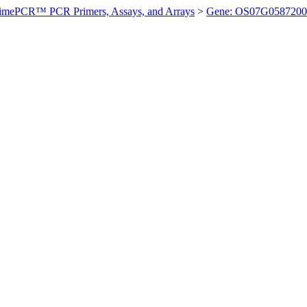
imePCR™ PCR Primers, Assays, and Arrays
>
Gene: OS07G0587200 