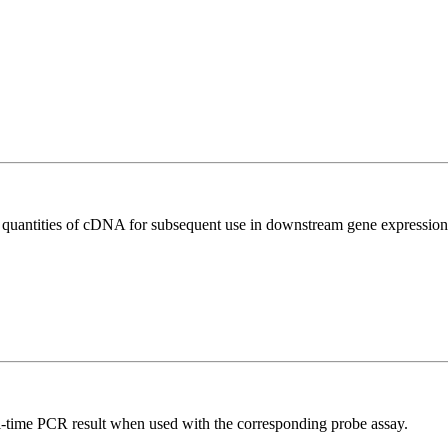
l quantities of cDNA for subsequent use in downstream gene expression 
al-time PCR result when used with the corresponding probe assay.