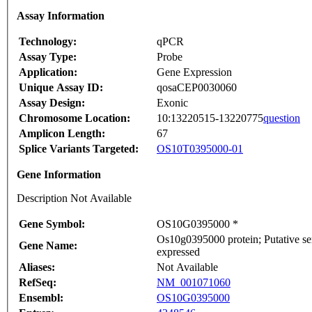
Assay Information
Technology:
qPCR
Assay Type:
Probe
Application:
Gene Expression
Unique Assay ID:
qosaCEP0030060
Assay Design:
Exonic
Chromosome Location:
10:13220515-13220775
question
Amplicon Length:
67
Splice Variants Targeted:
OS10T0395000-01
Gene Information
Description Not Available
Gene Symbol:
OS10G0395000 *
Os10g0395000 protein; Putative ser
Gene Name:
expressed
Aliases:
Not Available
RefSeq:
NM_001071060
Ensembl:
OS10G0395000