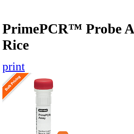
PrimePCR™ Probe As
Rice
print