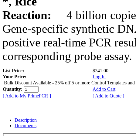
*, Rice
Reaction:
4 billion copie
Gene-specific synthetic DN
positive real-time PCR resu
corresponding probe assay.
List Price:
$241.00
Your Price:
Log In
Bulk Discount Available - 25% off 5 or more Control Templates and
Quantity:
Add to Cart
[ Add to My PrimePCR ]
[ Add to Quote ]
Description
Documents