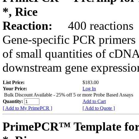
*, Rice
Reaction:
400 reactions
Gene-specific PCR primers 
of small quantities of cDNA
downstream gene expression
List Price:
$183.00
Your Price:
Log In
Bulk Discount Available - 25% off 5 or more Probe Based Assays
Quantity:
Add to Cart
[ Add to My PrimePCR ]
[ Add to Quote ]
PrimePCR™ Template for