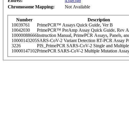
Entrez:
4348546
Chromosome Mapping:
Not Available
Number
Description
10039761
PrimePCR™ Assays Quick Guide, Ver B
10042030
PrimePCR™ PreAmp Assay Quick Guide, Rev A
10000088666
Instruction Manual, PrimePCR Assays, Panels, an
10000143205
SARS-CoV-2 Variant Detection RT-PCR Assay Pr
3226
PIS_PrimePCR SARS-CoV-2 Single and Multiple
10000147102
PrimePCR SARS-CoV-2 Multiple Mutation Assay