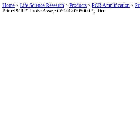
Home
>
Life Science Research
>
Products
>
PCR Amplification
>
Pr
PrimePCR™ Probe Assay: OS10G0395000 *, Rice