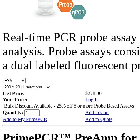
Real-time PCR probe assay 
analysis. Probe assays cons
a dual labeled fluorescent p
List Price:
$278.00
Your Price:
Log In
Bulk Discount Available - 25% off 5 or more Probe Based Assays
Quantity:
Add to Cart
Add to My PrimePCR
Add to Quote
PrimePCR™ PreAmp for 