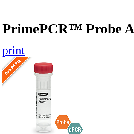
PrimePCR™ Probe As
print