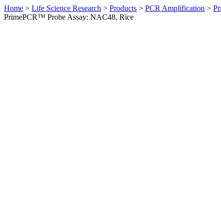
Home
>
Life Science Research
>
Products
>
PCR Amplification
>
Pr
PrimePCR™ Probe Assay: NAC48, Rice