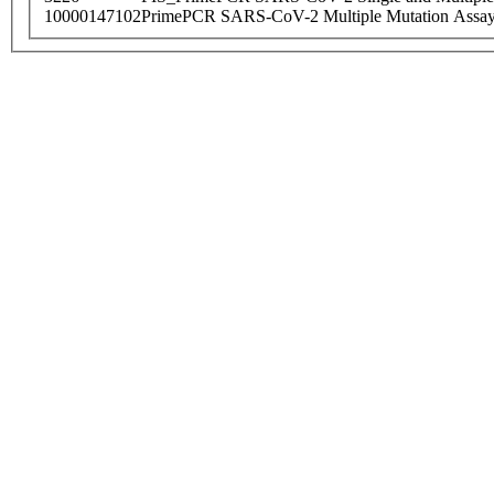
10000147102
PrimePCR SARS-CoV-2 Multiple Mutation Assay