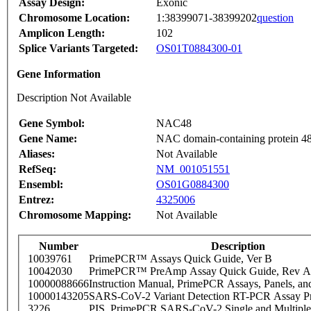
Assay Design:
Exonic
Chromosome Location:
1:38399071-38399202
question
Amplicon Length:
102
Splice Variants Targeted:
OS01T0884300-01
Gene Information
Description Not Available
Gene Symbol:
NAC48
Gene Name:
NAC domain-containing protein 4
Aliases:
Not Available
RefSeq:
NM_001051551
Ensembl:
OS01G0884300
Entrez:
4325006
Chromosome Mapping:
Not Available
Number
Description
10039761
PrimePCR™ Assays Quick Guide, Ver B
10042030
PrimePCR™ PreAmp Assay Quick Guide, Rev A
10000088666
Instruction Manual, PrimePCR Assays, Panels, an
10000143205
SARS-CoV-2 Variant Detection RT-PCR Assay Pr
3226
PIS_PrimePCR SARS-CoV-2 Single and Multiple