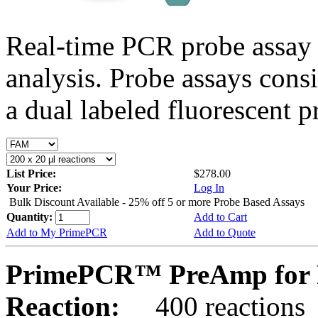
Real-time PCR probe assay 
analysis. Probe assays cons
a dual labeled fluorescent p
List Price:
$278.00
Your Price:
Log In
Bulk Discount Available - 25% off 5 or more Probe Based Assays
Quantity:
Add to Cart
Add to My PrimePCR
Add to Quote
PrimePCR™ PreAmp for P
Reaction:
400 reactions