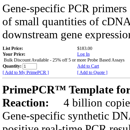
Gene-specific PCR primers 
of small quantities of cDNA
downstream gene expression
List Price:
$183.00
Your Price:
Log In
Bulk Discount Available - 25% off 5 or more Probe Based Assays
Quantity:
Add to Cart
[ Add to My PrimePCR ]
[ Add to Quote ]
PrimePCR™ Template for 
Reaction:
4 billion copie
Gene-specific synthetic DN
positive real-time PCR resu