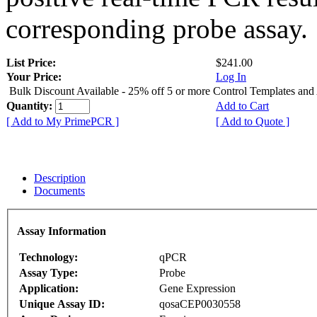
corresponding probe assay.
List Price:
$241.00
Your Price:
Log In
Bulk Discount Available - 25% off 5 or more Control Templates and
Quantity:
Add to Cart
[ Add to My PrimePCR ]
[ Add to Quote ]
Description
Documents
Assay Information
Technology:
qPCR
Assay Type:
Probe
Application:
Gene Expression
Unique Assay ID:
qosaCEP0030558