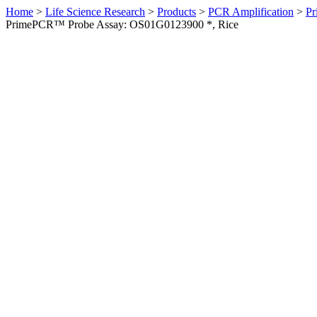
Home
>
Life Science Research
>
Products
>
PCR Amplification
>
Pr
PrimePCR™ Probe Assay: OS01G0123900 *, Rice