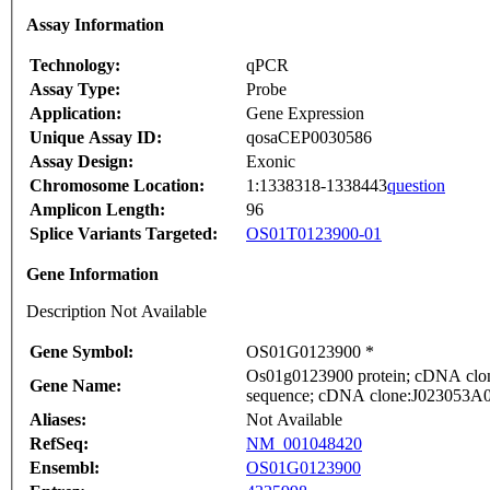
Assay Information
Technology:
qPCR
Assay Type:
Probe
Application:
Gene Expression
Unique Assay ID:
qosaCEP0030586
Assay Design:
Exonic
Chromosome Location:
1:1338318-1338443
question
Amplicon Length:
96
Splice Variants Targeted:
OS01T0123900-01
Gene Information
Description Not Available
Gene Symbol:
OS01G0123900 *
Os01g0123900 protein; cDNA clone
Gene Name:
sequence; cDNA clone:J023053A08,
Aliases:
Not Available
RefSeq:
NM_001048420
Ensembl:
OS01G0123900