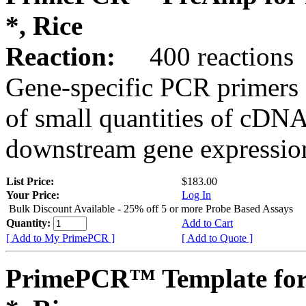
*, Rice
Reaction:
400 reactions
Gene-specific PCR primers 
of small quantities of cDNA
downstream gene expression
List Price:
$183.00
Your Price:
Log In
Bulk Discount Available - 25% off 5 or more Probe Based Assays
Quantity:
Add to Cart
[ Add to My PrimePCR ]
[ Add to Quote ]
PrimePCR™ Template for