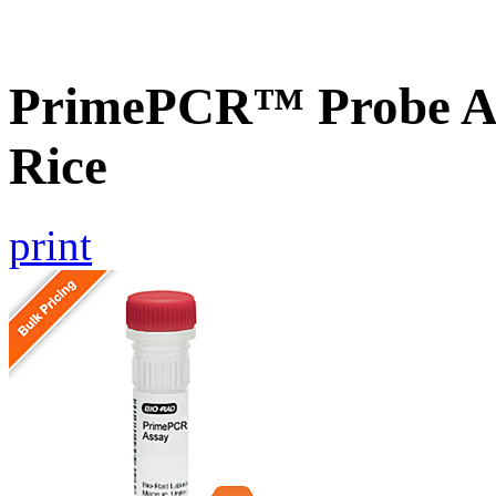
PrimePCR™ Probe As
Rice
print