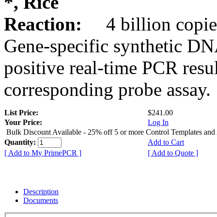
*, Rice
Reaction:
4 billion copie
Gene-specific synthetic DN
positive real-time PCR resu
corresponding probe assay.
List Price:
$241.00
Your Price:
Log In
Bulk Discount Available - 25% off 5 or more Control Templates and
Quantity:
Add to Cart
[ Add to My PrimePCR ]
[ Add to Quote ]
Description
Documents