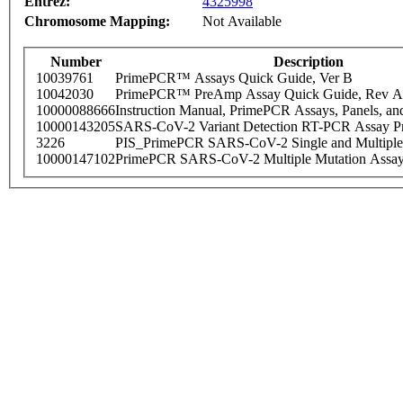
Entrez:
4325998
Chromosome Mapping:
Not Available
Number
Description
10039761
PrimePCR™ Assays Quick Guide, Ver B
10042030
PrimePCR™ PreAmp Assay Quick Guide, Rev A
10000088666
Instruction Manual, PrimePCR Assays, Panels, an
10000143205
SARS-CoV-2 Variant Detection RT-PCR Assay Pr
3226
PIS_PrimePCR SARS-CoV-2 Single and Multiple
10000147102
PrimePCR SARS-CoV-2 Multiple Mutation Assay