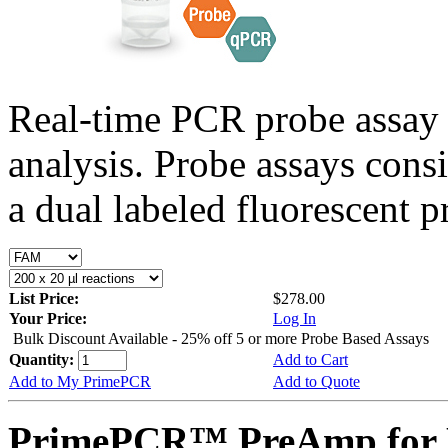
Real-time PCR probe assay 
analysis. Probe assays cons
a dual labeled fluorescent p
List Price:
$278.00
Your Price:
Log In
Bulk Discount Available - 25% off 5 or more Probe Based Assays
Quantity:
Add to Cart
Add to My PrimePCR
Add to Quote
PrimePCR™ PreAmp for 