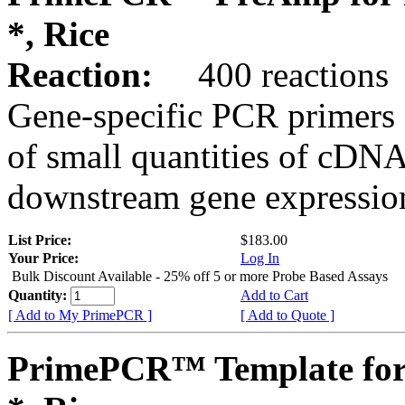
*, Rice
Reaction:
400 reactions
Gene-specific PCR primers 
of small quantities of cDNA
downstream gene expression
List Price:
$183.00
Your Price:
Log In
Bulk Discount Available - 25% off 5 or more Probe Based Assays
Quantity:
Add to Cart
[ Add to My PrimePCR ]
[ Add to Quote ]
PrimePCR™ Template for