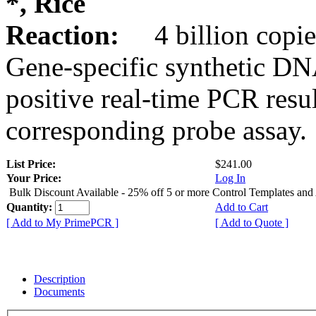
*, Rice
Reaction:
4 billion copie
Gene-specific synthetic DN
positive real-time PCR resu
corresponding probe assay.
List Price:
$241.00
Your Price:
Log In
Bulk Discount Available - 25% off 5 or more Control Templates and
Quantity:
Add to Cart
[ Add to My PrimePCR ]
[ Add to Quote ]
Description
Documents