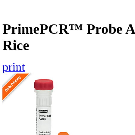
PrimePCR™ Probe As
Rice
print