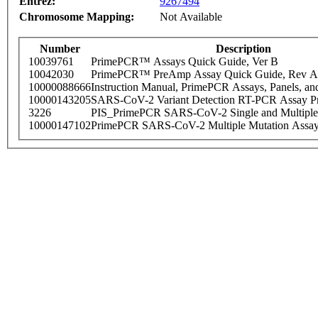
Entrez:
9267494
Chromosome Mapping:
Not Available
Number
Description
10039761
PrimePCR™ Assays Quick Guide, Ver B
10042030
PrimePCR™ PreAmp Assay Quick Guide, Rev A
10000088666
Instruction Manual, PrimePCR Assays, Panels, an
10000143205
SARS-CoV-2 Variant Detection RT-PCR Assay Pr
3226
PIS_PrimePCR SARS-CoV-2 Single and Multiple
10000147102
PrimePCR SARS-CoV-2 Multiple Mutation Assay