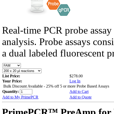
Real-time PCR probe assay 
analysis. Probe assays cons
a dual labeled fluorescent p
List Price:
$278.00
Your Price:
Log In
Bulk Discount Available - 25% off 5 or more Probe Based Assays
Quantity:
Add to Cart
Add to My PrimePCR
Add to Quote
PrimePCR™ PreAmp for 