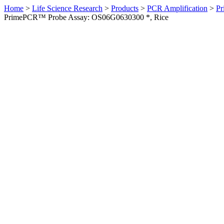
Home
>
Life Science Research
>
Products
>
PCR Amplification
>
Pr
PrimePCR™ Probe Assay: OS06G0630300 *, Rice