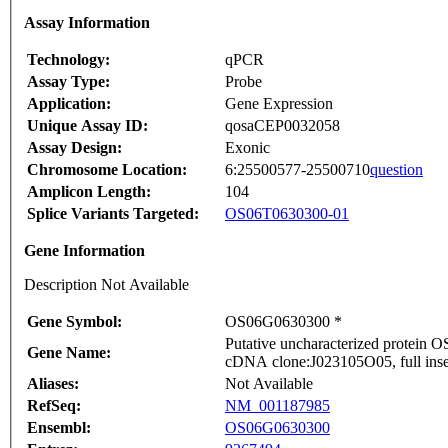
Assay Information
Technology:
qPCR
Assay Type:
Probe
Application:
Gene Expression
Unique Assay ID:
qosaCEP0032058
Assay Design:
Exonic
Chromosome Location:
6:25500577-25500710
question
Amplicon Length:
104
Splice Variants Targeted:
OS06T0630300-01
Gene Information
Description Not Available
Gene Symbol:
OS06G0630300 *
Putative uncharacterized protein
Gene Name:
cDNA clone:J023105O05, full inse
Aliases:
Not Available
RefSeq:
NM_001187985
Ensembl:
OS06G0630300