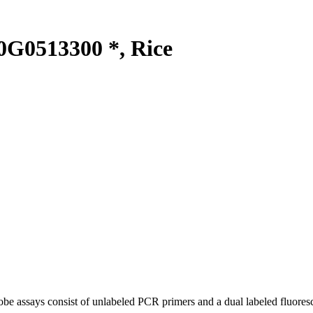
G0513300 *, Rice
be assays consist of unlabeled PCR primers and a dual labeled fluores