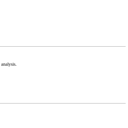
analysis.