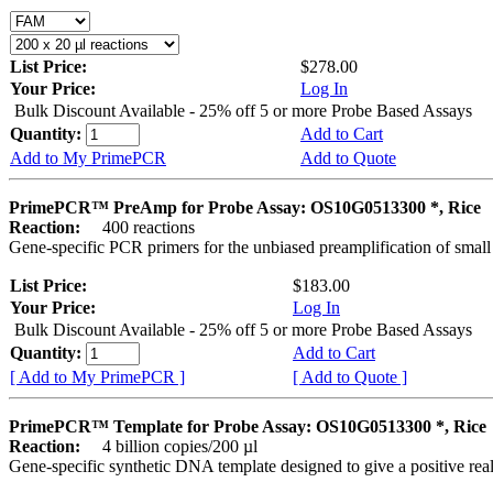
List Price:
$278.00
Your Price:
Log In
Bulk Discount Available - 25% off 5 or more Probe Based Assays
Quantity:
Add to Cart
Add to My PrimePCR
Add to Quote
PrimePCR™ PreAmp for Probe Assay: OS10G0513300 *, Rice
Reaction:
400 reactions
Gene-specific PCR primers for the unbiased preamplification of smal
List Price:
$183.00
Your Price:
Log In
Bulk Discount Available - 25% off 5 or more Probe Based Assays
Quantity:
Add to Cart
[ Add to My PrimePCR ]
[ Add to Quote ]
PrimePCR™ Template for Probe Assay: OS10G0513300 *, Rice
Reaction:
4 billion copies/200 µl
Gene-specific synthetic DNA template designed to give a positive re