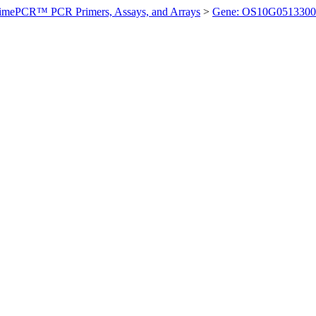
imePCR™ PCR Primers, Assays, and Arrays
>
Gene: OS10G0513300 