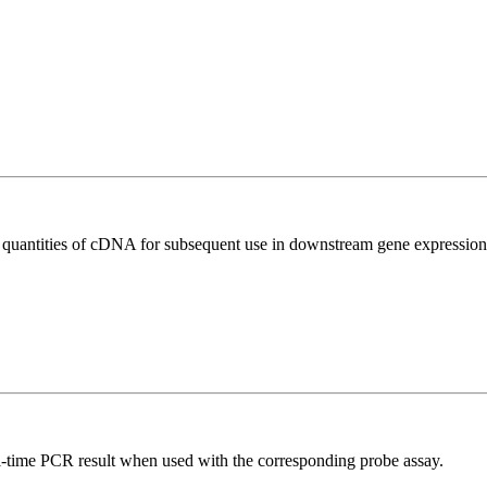
l quantities of cDNA for subsequent use in downstream gene expression 
al-time PCR result when used with the corresponding probe assay.