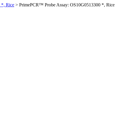
*, Rice
>
PrimePCR™ Probe Assay: OS10G0513300 *, Rice