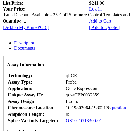
List Price:
$241.00
Your Price:
Log In
Bulk Discount Available - 25% off 5 or more Control Templates and
Quantity:
Add to Cart
[ Add to My PrimePCR ]
[ Add to Quote ]
Description
Documents
Assay Information
Technology:
qPCR
Assay Type:
Probe
Application:
Gene Expression
Unique Assay ID:
qosaCEP0032359
Assay Design:
Exonic
Chromosome Location:
10:19802064-19802178
question
Amplicon Length:
85
Splice Variants Targeted:
OS10T0513300-01