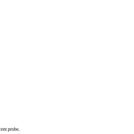
cent probe.