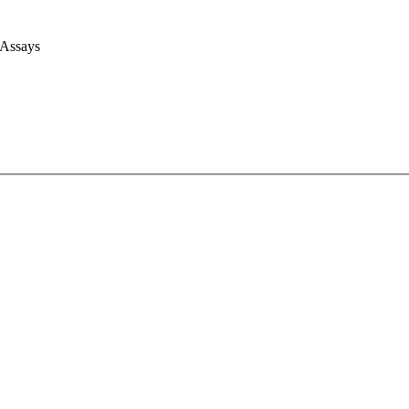
 Assays