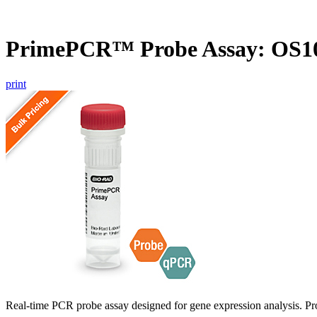
PrimePCR™ Probe Assay: OS10
print
Real-time PCR probe assay designed for gene expression analysis. Pro