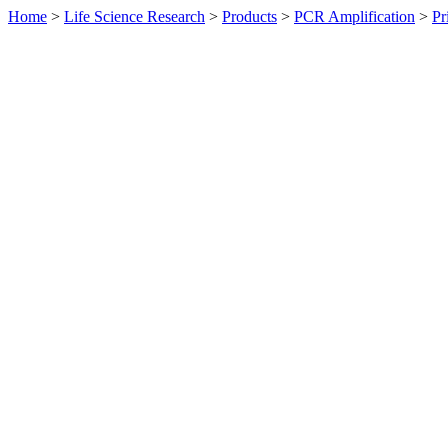
Home
>
Life Science Research
>
Products
>
PCR Amplification
>
Pr