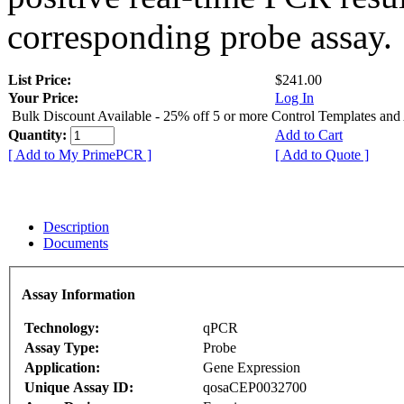
corresponding probe assay.
List Price:
$241.00
Your Price:
Log In
Bulk Discount Available - 25% off 5 or more Control Templates and
Quantity:
Add to Cart
[ Add to My PrimePCR ]
[ Add to Quote ]
Description
Documents
Assay Information
Technology:
qPCR
Assay Type:
Probe
Application:
Gene Expression
Unique Assay ID:
qosaCEP0032700