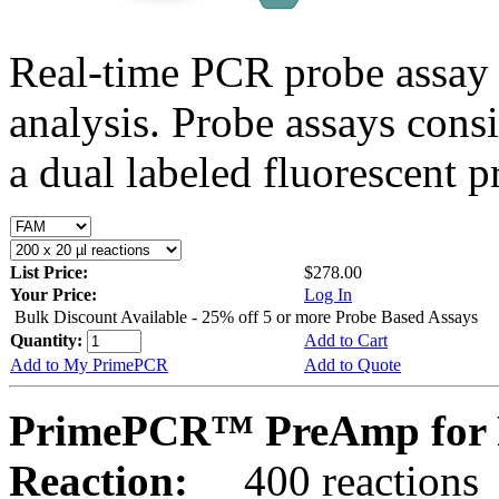
Real-time PCR probe assay 
analysis. Probe assays cons
a dual labeled fluorescent p
List Price:
$278.00
Your Price:
Log In
Bulk Discount Available - 25% off 5 or more Probe Based Assays
Quantity:
Add to Cart
Add to My PrimePCR
Add to Quote
PrimePCR™ PreAmp for P
Reaction:
400 reactions