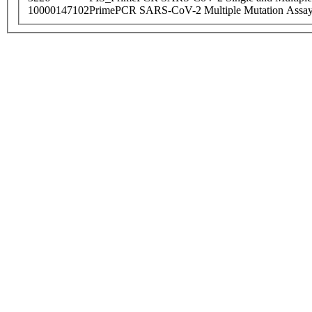
10000147102
PrimePCR SARS-CoV-2 Multiple Mutation Assay