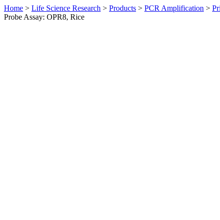
Home
>
Life Science Research
>
Products
>
PCR Amplification
>
Pr
Probe Assay: OPR8, Rice