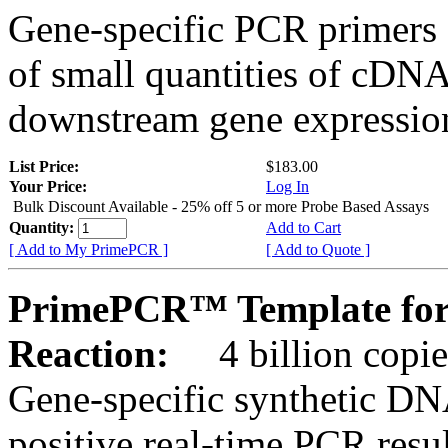
Gene-specific PCR primers 
of small quantities of cDNA
downstream gene expression
List Price:
$183.00
Your Price:
Log In
Bulk Discount Available - 25% off 5 or more Probe Based Assays
Quantity:
Add to Cart
[ Add to My PrimePCR ]
[ Add to Quote ]
PrimePCR™ Template for 
Reaction:
4 billion copie
Gene-specific synthetic DN
positive real-time PCR resu