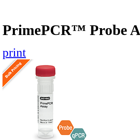
PrimePCR™ Probe As
print