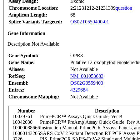
Assay Design:
Exonic
Chromosome Location:
2:21231212-21231309
question
Amplicon Length:
68
Splice Variants Targeted:
OS02T0559400-01
Gene Information
Description Not Available
Gene Symbol:
OPR8
Gene Name:
Putative 12-oxophytodienoate redu
Aliases:
Not Available
RefSeq:
NM_001053683
Ensembl:
OS02G0559400
Entrez:
4329684
Chromosome Mapping:
Not Available
Number
Description
10039761
PrimePCR™ Assays Quick Guide, Ver B
10042030
PrimePCR™ PreAmp Assay Quick Guide, Rev A
10000088666
Instruction Manual, PrimePCR Assays, Panels, an
10000143205
SARS-CoV-2 Variant Detection RT-PCR Assay Pr
3226
PIS_PrimePCR SARS-CoV-2 Single and Multiple