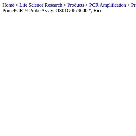
Home
>
Life Science Research
>
Products
>
PCR Amplification
>
Pr
PrimePCR™ Probe Assay: OS01G0679600 *, Rice