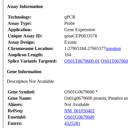
Assay Information
Technology:
qPCR
Assay Type:
Probe
Application:
Gene Expression
Unique Assay ID:
qosaCEP0033578
Assay Design:
Exonic
Chromosome Location:
1:27965184-27965377
question
Amplicon Length:
164
Splice Variants Targeted:
OS01T0679600-01
OS01T067960
Gene Information
Description Not Available
Gene Symbol:
OS01G0679600 *
Gene Name:
Os01g0679600 protein; Putative u
Aliases:
Not Available
RefSeq:
NM_001050402
Ensembl:
OS01G0679600
Entrez:
4325281