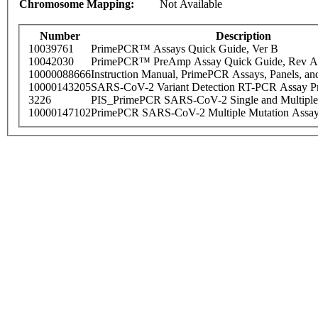
Chromosome Mapping:
Not Available
Number
Description
10039761
PrimePCR™ Assays Quick Guide, Ver B
10042030
PrimePCR™ PreAmp Assay Quick Guide, Rev A
10000088666
Instruction Manual, PrimePCR Assays, Panels, an
10000143205
SARS-CoV-2 Variant Detection RT-PCR Assay Pr
3226
PIS_PrimePCR SARS-CoV-2 Single and Multiple
10000147102
PrimePCR SARS-CoV-2 Multiple Mutation Assay