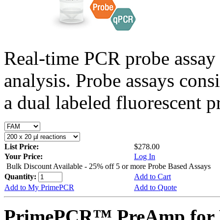
Real-time PCR probe assay 
analysis. Probe assays cons
a dual labeled fluorescent p
List Price:
$278.00
Your Price:
Log In
Bulk Discount Available - 25% off 5 or more Probe Based Assays
Quantity:
Add to Cart
Add to My PrimePCR
Add to Quote
PrimePCR™ PreAmp for 