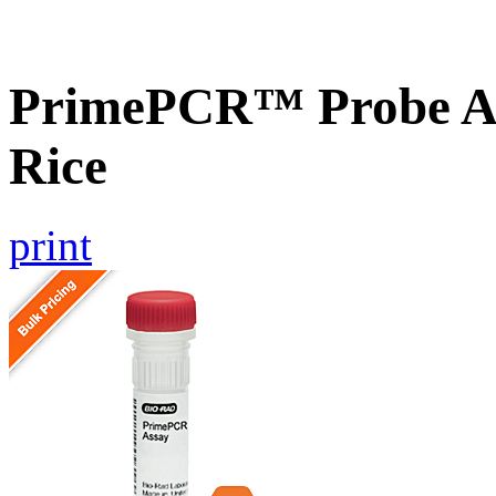
PrimePCR™ Probe As
Rice
print