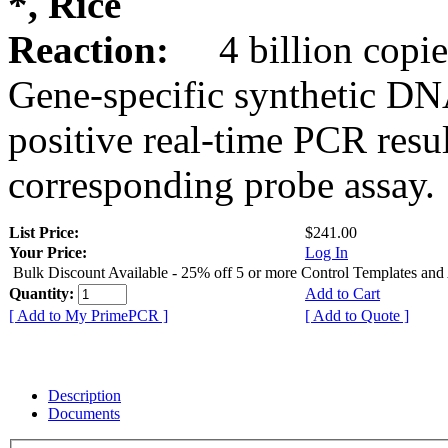
*, Rice
Reaction:
4 billion copie
Gene-specific synthetic DN
positive real-time PCR resu
corresponding probe assay.
List Price:
$241.00
Your Price:
Log In
Bulk Discount Available - 25% off 5 or more Control Templates and
Quantity:
Add to Cart
[ Add to My PrimePCR ]
[ Add to Quote ]
Description
Documents