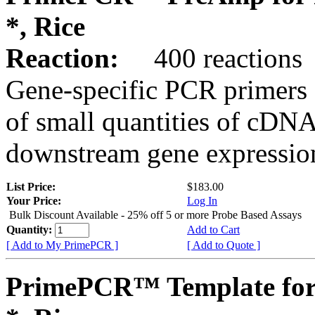
*, Rice
Reaction:
400 reactions
Gene-specific PCR primers 
of small quantities of cDNA
downstream gene expression
List Price:
$183.00
Your Price:
Log In
Bulk Discount Available - 25% off 5 or more Probe Based Assays
Quantity:
Add to Cart
[ Add to My PrimePCR ]
[ Add to Quote ]
PrimePCR™ Template for