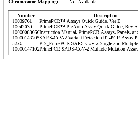
Chromosome Mapping:
Not Available
Number
Description
10039761
PrimePCR™ Assays Quick Guide, Ver B
10042030
PrimePCR™ PreAmp Assay Quick Guide, Rev A
10000088666
Instruction Manual, PrimePCR Assays, Panels, an
10000143205
SARS-CoV-2 Variant Detection RT-PCR Assay Pr
3226
PIS_PrimePCR SARS-CoV-2 Single and Multiple
10000147102
PrimePCR SARS-CoV-2 Multiple Mutation Assay