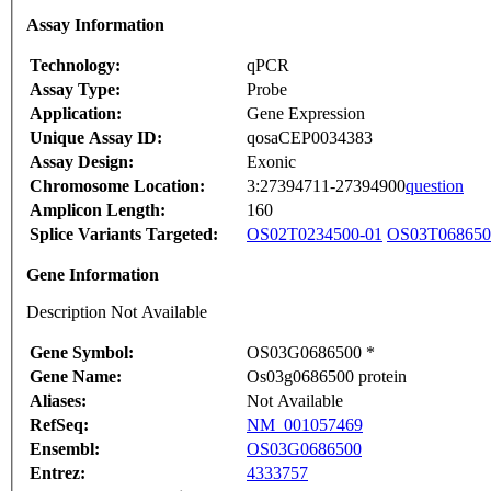
Assay Information
Technology:
qPCR
Assay Type:
Probe
Application:
Gene Expression
Unique Assay ID:
qosaCEP0034383
Assay Design:
Exonic
Chromosome Location:
3:27394711-27394900
question
Amplicon Length:
160
Splice Variants Targeted:
OS02T0234500-01
OS03T068650
Gene Information
Description Not Available
Gene Symbol:
OS03G0686500 *
Gene Name:
Os03g0686500 protein
Aliases:
Not Available
RefSeq:
NM_001057469
Ensembl:
OS03G0686500
Entrez:
4333757