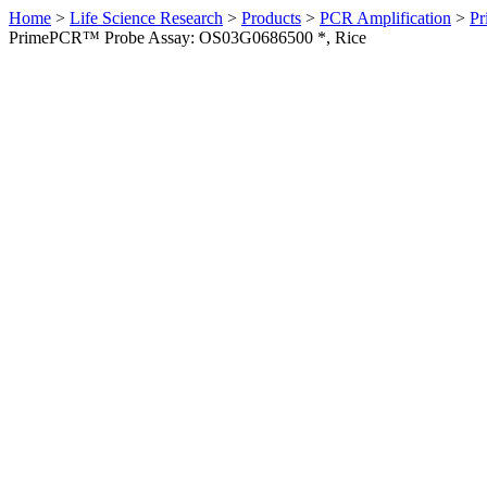
Home
>
Life Science Research
>
Products
>
PCR Amplification
>
Pr
PrimePCR™ Probe Assay: OS03G0686500 *, Rice