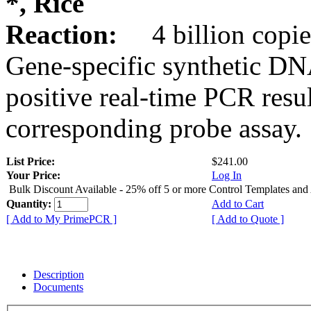
*, Rice
Reaction:
4 billion copie
Gene-specific synthetic DN
positive real-time PCR resu
corresponding probe assay.
List Price:
$241.00
Your Price:
Log In
Bulk Discount Available - 25% off 5 or more Control Templates and
Quantity:
Add to Cart
[ Add to My PrimePCR ]
[ Add to Quote ]
Description
Documents