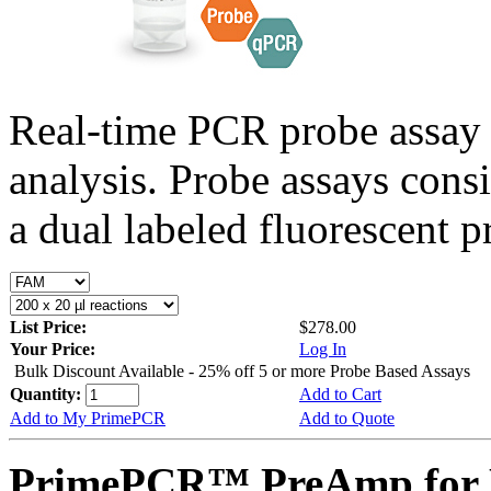
Real-time PCR probe assay 
analysis. Probe assays cons
a dual labeled fluorescent p
List Price:
$278.00
Your Price:
Log In
Bulk Discount Available - 25% off 5 or more Probe Based Assays
Quantity:
Add to Cart
Add to My PrimePCR
Add to Quote
PrimePCR™ PreAmp for 