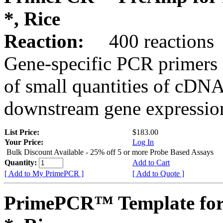
*, Rice
Reaction:
400 reactions
Gene-specific PCR primers 
of small quantities of cDNA
downstream gene expression
List Price:
$183.00
Your Price:
Log In
Bulk Discount Available - 25% off 5 or more Probe Based Assays
Quantity:
Add to Cart
[ Add to My PrimePCR ]
[ Add to Quote ]
PrimePCR™ Template for