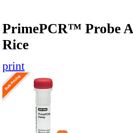
PrimePCR™ Probe As
Rice
print