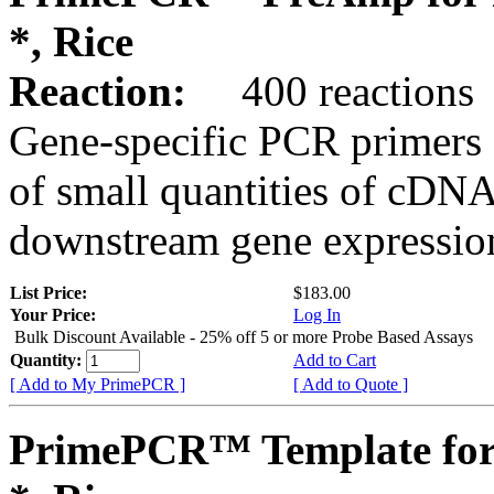
*, Rice
Reaction:
400 reactions
Gene-specific PCR primers 
of small quantities of cDNA
downstream gene expression
List Price:
$183.00
Your Price:
Log In
Bulk Discount Available - 25% off 5 or more Probe Based Assays
Quantity:
Add to Cart
[ Add to My PrimePCR ]
[ Add to Quote ]
PrimePCR™ Template for