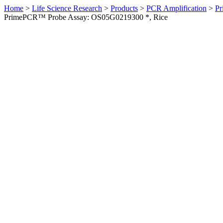
Home
>
Life Science Research
>
Products
>
PCR Amplification
>
Pr
PrimePCR™ Probe Assay: OS05G0219300 *, Rice