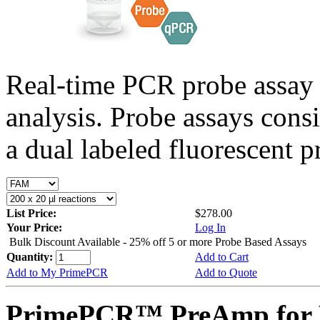
Real-time PCR probe assay 
analysis. Probe assays cons
a dual labeled fluorescent p
List Price:
$278.00
Your Price:
Log In
Bulk Discount Available - 25% off 5 or more Probe Based Assays
Quantity:
Add to Cart
Add to My PrimePCR
Add to Quote
PrimePCR™ PreAmp for 