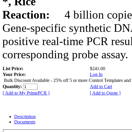
*, Rice
Reaction:
4 billion copie
Gene-specific synthetic DN
positive real-time PCR resu
corresponding probe assay.
List Price:
$241.00
Your Price:
Log In
Bulk Discount Available - 25% off 5 or more Control Templates and
Quantity:
Add to Cart
[ Add to My PrimePCR ]
[ Add to Quote ]
Description
Documents