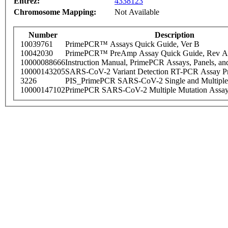
Entrez:
4338123
Chromosome Mapping:
Not Available
Number
Description
10039761
PrimePCR™ Assays Quick Guide, Ver B
10042030
PrimePCR™ PreAmp Assay Quick Guide, Rev A
10000088666
Instruction Manual, PrimePCR Assays, Panels, an
10000143205
SARS-CoV-2 Variant Detection RT-PCR Assay Pr
3226
PIS_PrimePCR SARS-CoV-2 Single and Multiple
10000147102
PrimePCR SARS-CoV-2 Multiple Mutation Assay