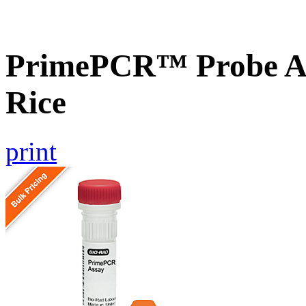
PrimePCR™ Probe As
Rice
print