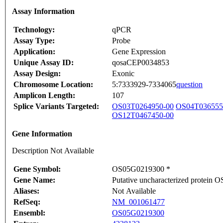
Assay Information
Technology:
qPCR
Assay Type:
Probe
Application:
Gene Expression
Unique Assay ID:
qosaCEP0034853
Assay Design:
Exonic
Chromosome Location:
5:7333929-7334065
question
Amplicon Length:
107
Splice Variants Targeted:
OS03T0264950-00
OS04T036555
OS12T0467450-00
Gene Information
Description Not Available
Gene Symbol:
OS05G0219300 *
Gene Name:
Putative uncharacterized protein
Aliases:
Not Available
RefSeq:
NM_001061477
Ensembl:
OS05G0219300