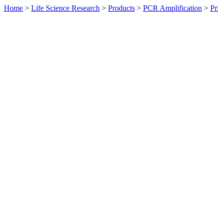
Home
>
Life Science Research
>
Products
>
PCR Amplification
>
Pr