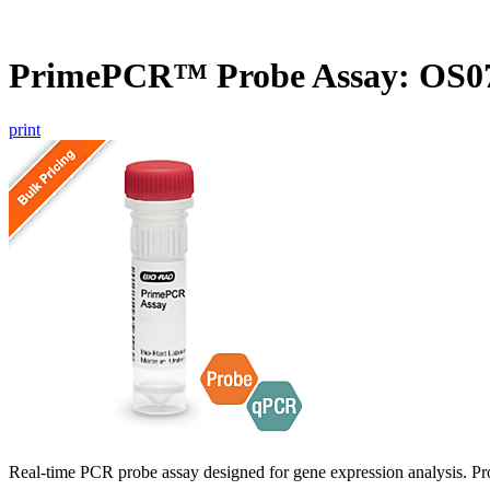
PrimePCR™ Probe Assay: OS07
print
Real-time PCR probe assay designed for gene expression analysis. Pro