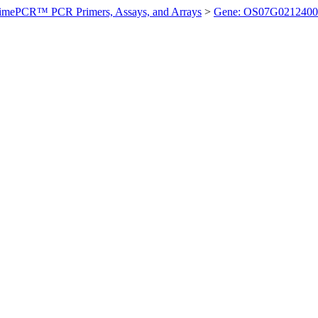
imePCR™ PCR Primers, Assays, and Arrays
>
Gene: OS07G0212400 