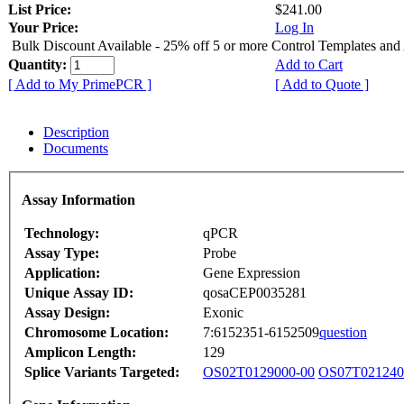
List Price:
$241.00
Your Price:
Log In
Bulk Discount Available - 25% off 5 or more Control Templates and
Quantity:
Add to Cart
[ Add to My PrimePCR ]
[ Add to Quote ]
Description
Documents
Assay Information
Technology:
qPCR
Assay Type:
Probe
Application:
Gene Expression
Unique Assay ID:
qosaCEP0035281
Assay Design:
Exonic
Chromosome Location:
7:6152351-6152509
question
Amplicon Length:
129
Splice Variants Targeted:
OS02T0129000-00
OS07T021240