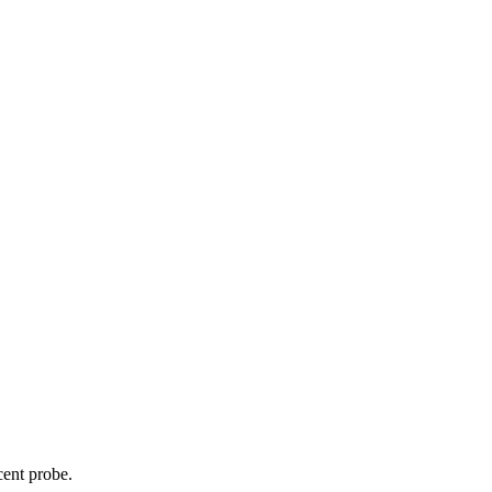
cent probe.