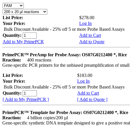
List Price:
$278.00
Your Price:
Log In
Bulk Discount Available - 25% off 5 or more Probe Based Assays
Quantity:
Add to Cart
Add to My PrimePCR
Add to Quote
PrimePCR™ PreAmp for Probe Assay: OS07G0212400 *, Rice
Reaction:
400 reactions
Gene-specific PCR primers for the unbiased preamplification of smal
List Price:
$183.00
Your Price:
Log In
Bulk Discount Available - 25% off 5 or more Probe Based Assays
Quantity:
Add to Cart
[ Add to My PrimePCR ]
[ Add to Quote ]
PrimePCR™ Template for Probe Assay: OS07G0212400 *, Rice
Reaction:
4 billion copies/200 µl
Gene-specific synthetic DNA template designed to give a positive re