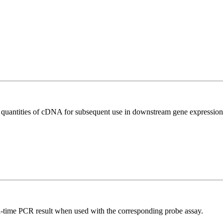
l quantities of cDNA for subsequent use in downstream gene expression 
al-time PCR result when used with the corresponding probe assay.