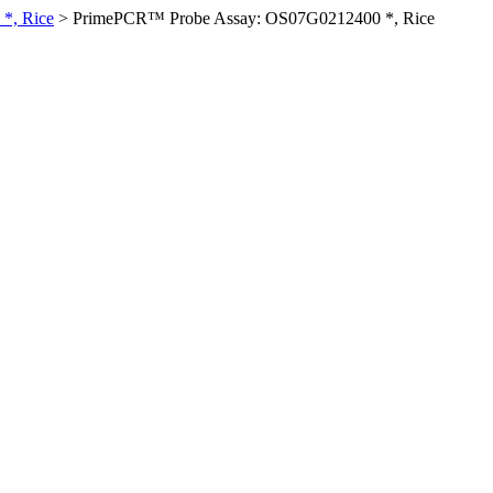
*, Rice
>
PrimePCR™ Probe Assay: OS07G0212400 *, Rice