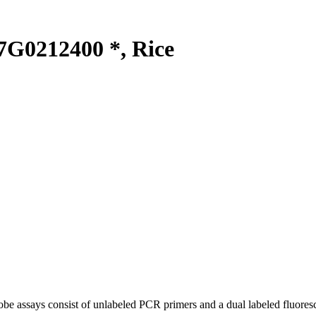
G0212400 *, Rice
be assays consist of unlabeled PCR primers and a dual labeled fluores