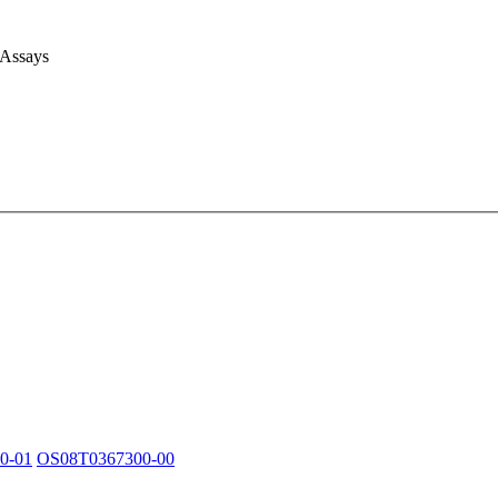
 Assays
0-01
OS08T0367300-00