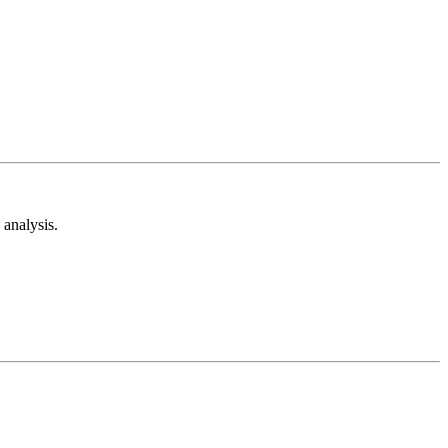
analysis.