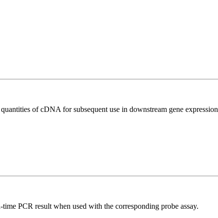
l quantities of cDNA for subsequent use in downstream gene expression 
al-time PCR result when used with the corresponding probe assay.