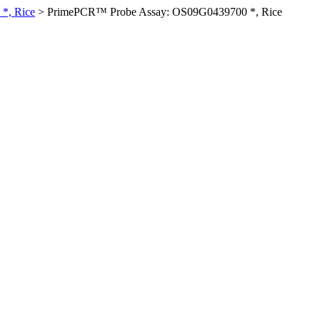
*, Rice
>
PrimePCR™ Probe Assay: OS09G0439700 *, Rice