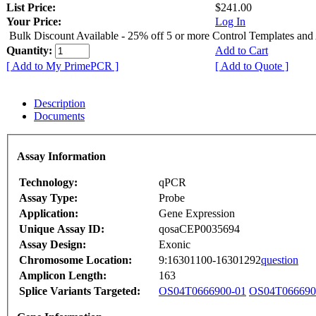
List Price:
$241.00
Your Price:
Log In
Bulk Discount Available - 25% off 5 or more Control Templates and
Quantity:
Add to Cart
[ Add to My PrimePCR ]
[ Add to Quote ]
Description
Documents
Assay Information
Technology:
qPCR
Assay Type:
Probe
Application:
Gene Expression
Unique Assay ID:
qosaCEP0035694
Assay Design:
Exonic
Chromosome Location:
9:16301100-16301292
question
Amplicon Length:
163
Splice Variants Targeted:
OS04T0666900-01
OS04T066690