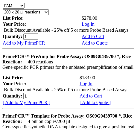
List Price:
$278.00
Your Price:
Log In
Bulk Discount Available - 25% off 5 or more Probe Based Assays
Quantity:
Add to Cart
Add to My PrimePCR
Add to Quote
PrimePCR™ PreAmp for Probe Assay: OS09G0439700 *, Rice
Reaction:
400 reactions
Gene-specific PCR primers for the unbiased preamplification of smal
List Price:
$183.00
Your Price:
Log In
Bulk Discount Available - 25% off 5 or more Probe Based Assays
Quantity:
Add to Cart
[ Add to My PrimePCR ]
[ Add to Quote ]
PrimePCR™ Template for Probe Assay: OS09G0439700 *, Rice
Reaction:
4 billion copies/200 µl
Gene-specific synthetic DNA template designed to give a positive re