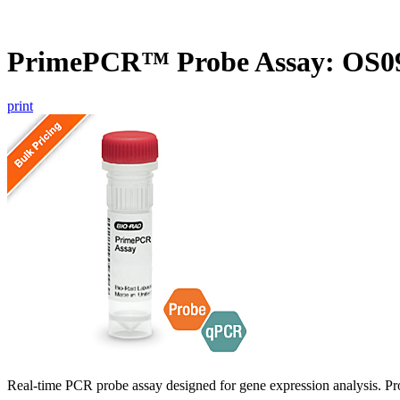
PrimePCR™ Probe Assay: OS09
print
Real-time PCR probe assay designed for gene expression analysis. Pro