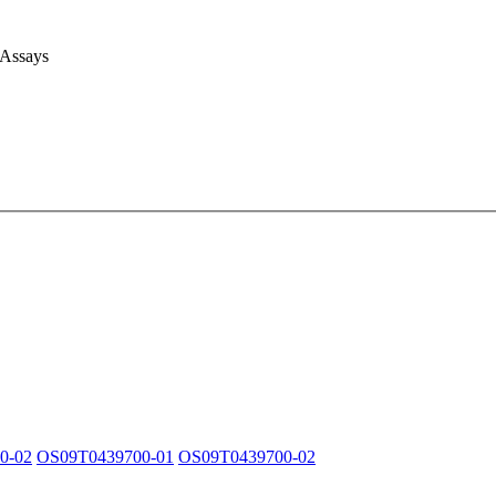
 Assays
0-02
OS09T0439700-01
OS09T0439700-02