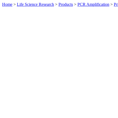
Home
>
Life Science Research
>
Products
>
PCR Amplification
>
Pr