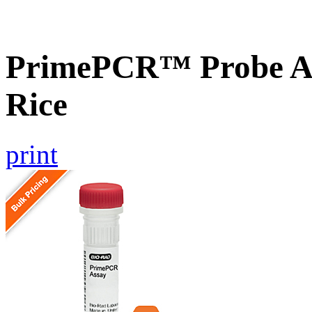
PrimePCR™ Probe As
Rice
print