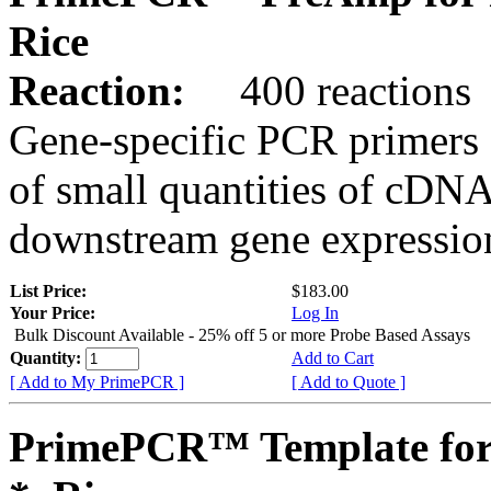
Rice
Reaction:
400 reactions
Gene-specific PCR primers 
of small quantities of cDNA
downstream gene expression
List Price:
$183.00
Your Price:
Log In
Bulk Discount Available - 25% off 5 or more Probe Based Assays
Quantity:
Add to Cart
[ Add to My PrimePCR ]
[ Add to Quote ]
PrimePCR™ Template for