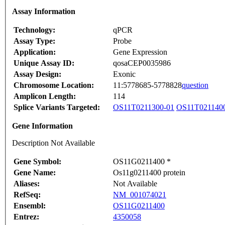
Assay Information
Technology:
qPCR
Assay Type:
Probe
Application:
Gene Expression
Unique Assay ID:
qosaCEP0035986
Assay Design:
Exonic
Chromosome Location:
11:5778685-5778828
question
Amplicon Length:
114
Splice Variants Targeted:
OS11T0211300-01
OS11T021140
Gene Information
Description Not Available
Gene Symbol:
OS11G0211400 *
Gene Name:
Os11g0211400 protein
Aliases:
Not Available
RefSeq:
NM_001074021
Ensembl:
OS11G0211400
Entrez:
4350058