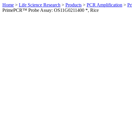
Home
>
Life Science Research
>
Products
>
PCR Amplification
>
Pr
PrimePCR™ Probe Assay: OS11G0211400 *, Rice