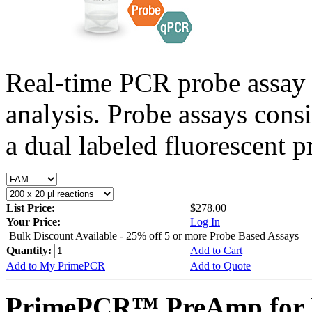
Real-time PCR probe assay 
analysis. Probe assays cons
a dual labeled fluorescent p
List Price:
$278.00
Your Price:
Log In
Bulk Discount Available - 25% off 5 or more Probe Based Assays
Quantity:
Add to Cart
Add to My PrimePCR
Add to Quote
PrimePCR™ PreAmp for P