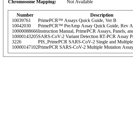
Chromosome Mapping:
Not Available
Number
Description
10039761
PrimePCR™ Assays Quick Guide, Ver B
10042030
PrimePCR™ PreAmp Assay Quick Guide, Rev A
10000088666
Instruction Manual, PrimePCR Assays, Panels, an
10000143205
SARS-CoV-2 Variant Detection RT-PCR Assay Pr
3226
PIS_PrimePCR SARS-CoV-2 Single and Multiple
10000147102
PrimePCR SARS-CoV-2 Multiple Mutation Assay