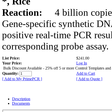
*, Rice
Reaction:
4 billion copie
Gene-specific synthetic DN
positive real-time PCR resu
corresponding probe assay.
List Price:
$241.00
Your Price:
Log In
Bulk Discount Available - 25% off 5 or more Control Templates and
Quantity:
Add to Cart
[ Add to My PrimePCR ]
[ Add to Quote ]
Description
Documents