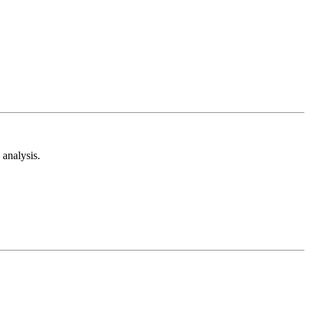
analysis.