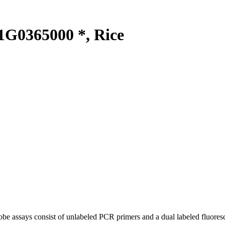
G0365000 *, Rice
be assays consist of unlabeled PCR primers and a dual labeled fluores