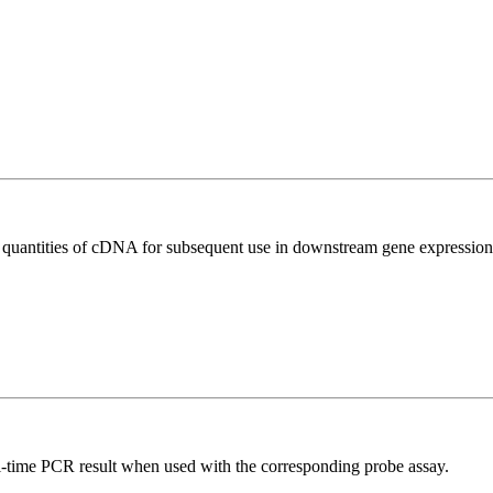
l quantities of cDNA for subsequent use in downstream gene expression 
al-time PCR result when used with the corresponding probe assay.