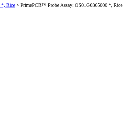
*, Rice
>
PrimePCR™ Probe Assay: OS01G0365000 *, Rice