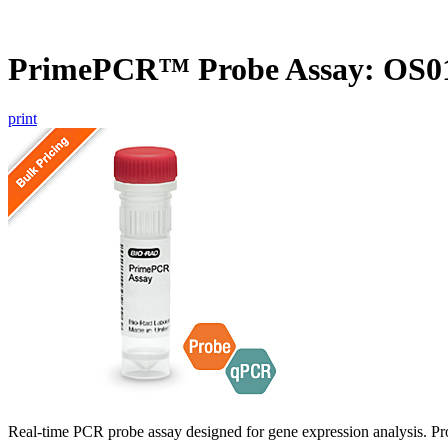
PrimePCR™ Probe Assay: OS01
print
Real-time PCR probe assay designed for gene expression analysis. Pro