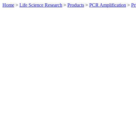
Home
>
Life Science Research
>
Products
>
PCR Amplification
>
Pr