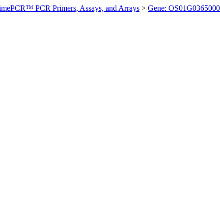
imePCR™ PCR Primers, Assays, and Arrays
>
Gene: OS01G0365000 