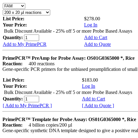
List Price:
$278.00
Your Price:
Log In
Bulk Discount Available - 25% off 5 or more Probe Based Assays
Quantity:
Add to Cart
Add to My PrimePCR
Add to Quote
PrimePCR™ PreAmp for Probe Assay: OS01G0365000 *, Rice
Reaction:
400 reactions
Gene-specific PCR primers for the unbiased preamplification of smal
List Price:
$183.00
Your Price:
Log In
Bulk Discount Available - 25% off 5 or more Probe Based Assays
Quantity:
Add to Cart
[ Add to My PrimePCR ]
[ Add to Quote ]
PrimePCR™ Template for Probe Assay: OS01G0365000 *, Rice
Reaction:
4 billion copies/200 µl
Gene-specific synthetic DNA template designed to give a positive re