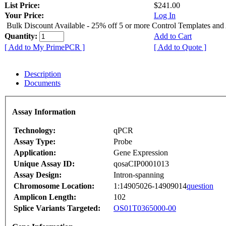
List Price:
$241.00
Your Price:
Log In
Bulk Discount Available - 25% off 5 or more Control Templates and
Quantity:
Add to Cart
[ Add to My PrimePCR ]
[ Add to Quote ]
Description
Documents
Assay Information
Technology:
qPCR
Assay Type:
Probe
Application:
Gene Expression
Unique Assay ID:
qosaCIP0001013
Assay Design:
Intron-spanning
Chromosome Location:
1:14905026-14909014
question
Amplicon Length:
102
Splice Variants Targeted:
OS01T0365000-00