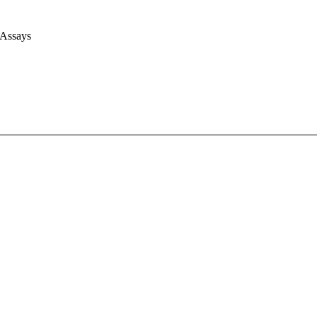
 Assays