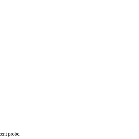
cent probe.