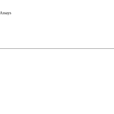
 Assays