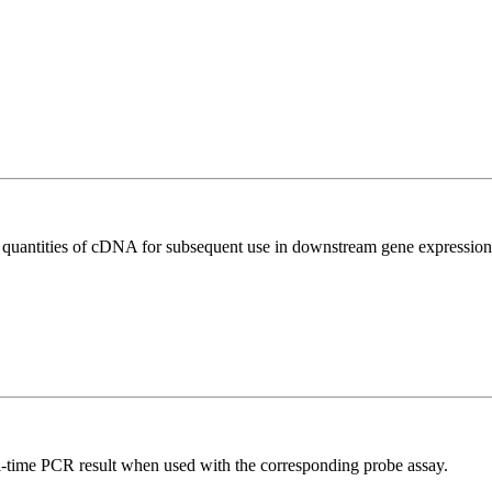
l quantities of cDNA for subsequent use in downstream gene expression 
al-time PCR result when used with the corresponding probe assay.