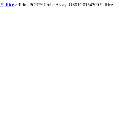
*, Rice
>
PrimePCR™ Probe Assay: OS01G0154300 *, Rice