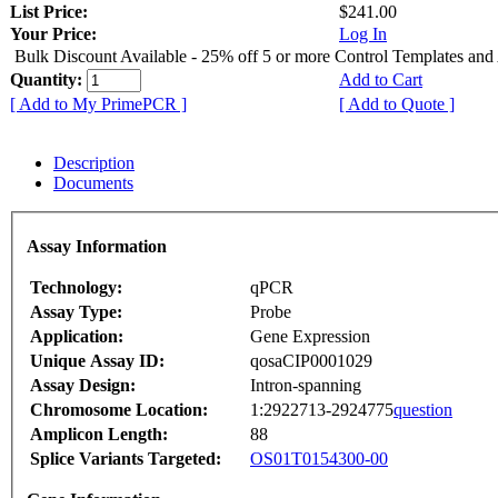
List Price:
$241.00
Your Price:
Log In
Bulk Discount Available - 25% off 5 or more Control Templates and
Quantity:
Add to Cart
[ Add to My PrimePCR ]
[ Add to Quote ]
Description
Documents
Assay Information
Technology:
qPCR
Assay Type:
Probe
Application:
Gene Expression
Unique Assay ID:
qosaCIP0001029
Assay Design:
Intron-spanning
Chromosome Location:
1:2922713-2924775
question
Amplicon Length:
88
Splice Variants Targeted:
OS01T0154300-00