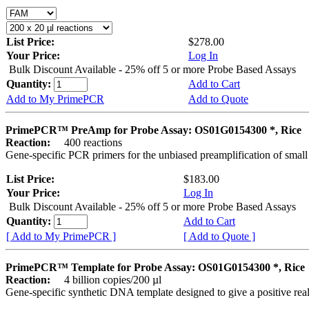
List Price:
$278.00
Your Price:
Log In
Bulk Discount Available - 25% off 5 or more Probe Based Assays
Quantity:
Add to Cart
Add to My PrimePCR
Add to Quote
PrimePCR™ PreAmp for Probe Assay: OS01G0154300 *, Rice
Reaction:
400 reactions
Gene-specific PCR primers for the unbiased preamplification of smal
List Price:
$183.00
Your Price:
Log In
Bulk Discount Available - 25% off 5 or more Probe Based Assays
Quantity:
Add to Cart
[ Add to My PrimePCR ]
[ Add to Quote ]
PrimePCR™ Template for Probe Assay: OS01G0154300 *, Rice
Reaction:
4 billion copies/200 µl
Gene-specific synthetic DNA template designed to give a positive re