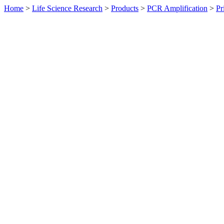
Home
>
Life Science Research
>
Products
>
PCR Amplification
>
Pr