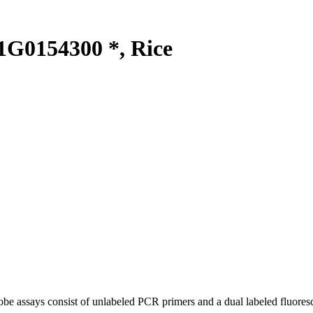
G0154300 *, Rice
be assays consist of unlabeled PCR primers and a dual labeled fluores