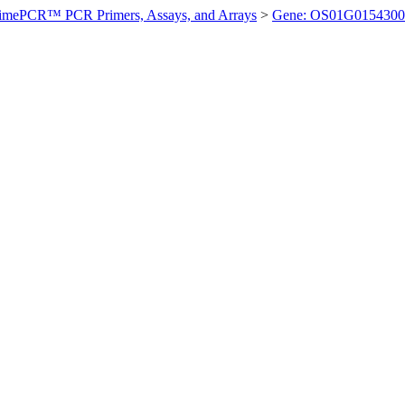
imePCR™ PCR Primers, Assays, and Arrays
>
Gene: OS01G0154300 