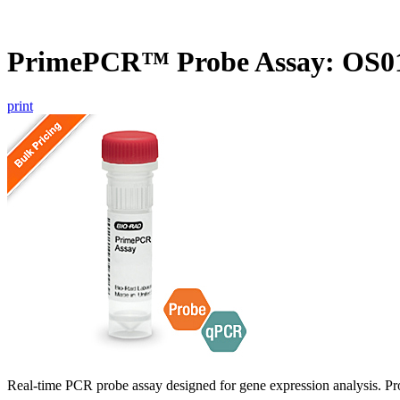
PrimePCR™ Probe Assay: OS01
print
Real-time PCR probe assay designed for gene expression analysis. Pro