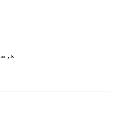
analysis.