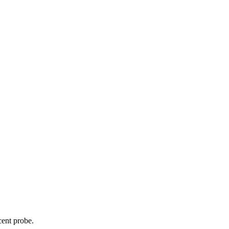
cent probe.