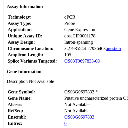
Assay Information
Technology:
qPCR
Assay Type:
Probe
Application:
Gene Expression
Unique Assay ID:
qosaCIP0001178
Assay Design:
Intron-spanning
Chromosome Location:
3:27985544-27986463
question
Amplicon Length:
105
Splice Variants Targeted:
OS03T0697833-00
Gene Information
Description Not Available
Gene Symbol:
OS03G0697833 *
Gene Name:
Putative uncharacterized protein
Aliases:
Not Available
RefSeq:
Not Available
Ensembl:
OS03G0697833
Entrez:
0