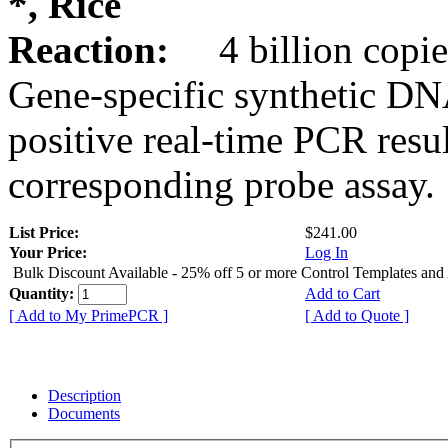
*, Rice
Reaction:
4 billion copie
Gene-specific synthetic DN
positive real-time PCR resu
corresponding probe assay.
List Price:
$241.00
Your Price:
Log In
Bulk Discount Available - 25% off 5 or more Control Templates and
Quantity:
Add to Cart
[ Add to My PrimePCR ]
[ Add to Quote ]
Description
Documents