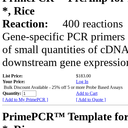
*, Rice
Reaction:
400 reactions
Gene-specific PCR primers 
of small quantities of cDNA
downstream gene expression
List Price:
$183.00
Your Price:
Log In
Bulk Discount Available - 25% off 5 or more Probe Based Assays
Quantity:
Add to Cart
[ Add to My PrimePCR ]
[ Add to Quote ]
PrimePCR™ Template for