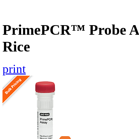
PrimePCR™ Probe As
Rice
print