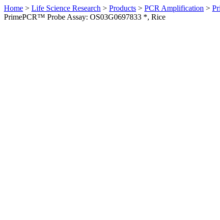
Home
>
Life Science Research
>
Products
>
PCR Amplification
>
Pr
PrimePCR™ Probe Assay: OS03G0697833 *, Rice