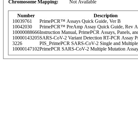
Chromosome Mapping:
Not Available
Number
Description
10039761
PrimePCR™ Assays Quick Guide, Ver B
10042030
PrimePCR™ PreAmp Assay Quick Guide, Rev A
10000088666
Instruction Manual, PrimePCR Assays, Panels, an
10000143205
SARS-CoV-2 Variant Detection RT-PCR Assay Pr
3226
PIS_PrimePCR SARS-CoV-2 Single and Multiple
10000147102
PrimePCR SARS-CoV-2 Multiple Mutation Assay