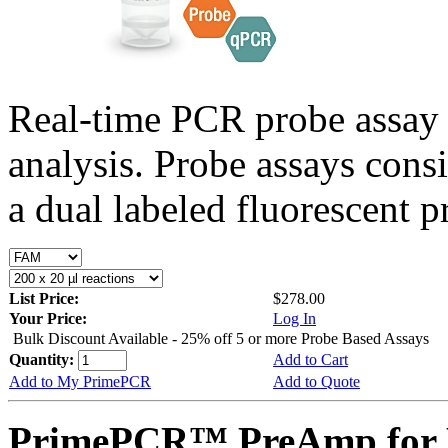
Real-time PCR probe assay 
analysis. Probe assays cons
a dual labeled fluorescent p
List Price:
$278.00
Your Price:
Log In
Bulk Discount Available - 25% off 5 or more Probe Based Assays
Quantity:
Add to Cart
Add to My PrimePCR
Add to Quote
PrimePCR™ PreAmp for 