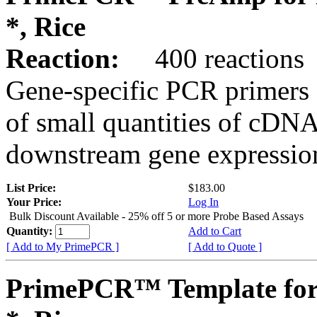
*, Rice
Reaction:
400 reactions
Gene-specific PCR primers 
of small quantities of cDNA
downstream gene expression
List Price:
$183.00
Your Price:
Log In
Bulk Discount Available - 25% off 5 or more Probe Based Assays
Quantity:
Add to Cart
[ Add to My PrimePCR ]
[ Add to Quote ]
PrimePCR™ Template for