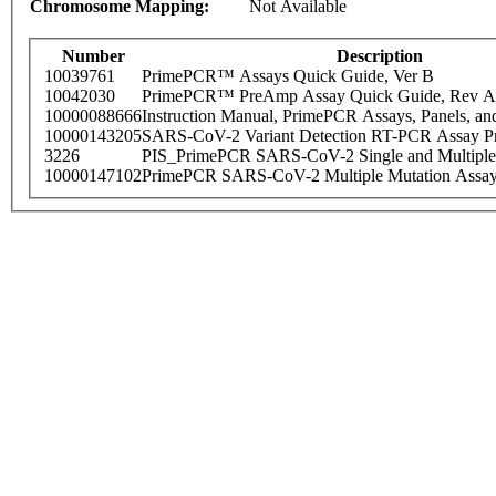
Chromosome Mapping:
Not Available
Number
Description
10039761
PrimePCR™ Assays Quick Guide, Ver B
10042030
PrimePCR™ PreAmp Assay Quick Guide, Rev A
10000088666
Instruction Manual, PrimePCR Assays, Panels, an
10000143205
SARS-CoV-2 Variant Detection RT-PCR Assay Pr
3226
PIS_PrimePCR SARS-CoV-2 Single and Multiple
10000147102
PrimePCR SARS-CoV-2 Multiple Mutation Assay