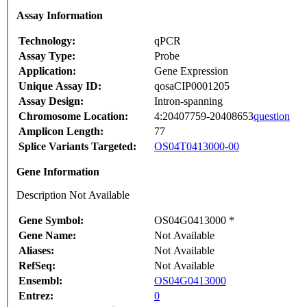
Assay Information
Technology:
qPCR
Assay Type:
Probe
Application:
Gene Expression
Unique Assay ID:
qosaCIP0001205
Assay Design:
Intron-spanning
Chromosome Location:
4:20407759-20408653
question
Amplicon Length:
77
Splice Variants Targeted:
OS04T0413000-00
Gene Information
Description Not Available
Gene Symbol:
OS04G0413000 *
Gene Name:
Not Available
Aliases:
Not Available
RefSeq:
Not Available
Ensembl:
OS04G0413000
Entrez:
0