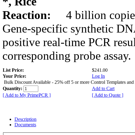
*, Rice
Reaction:
4 billion copie
Gene-specific synthetic DN
positive real-time PCR resu
corresponding probe assay.
List Price:
$241.00
Your Price:
Log In
Bulk Discount Available - 25% off 5 or more Control Templates and
Quantity:
Add to Cart
[ Add to My PrimePCR ]
[ Add to Quote ]
Description
Documents