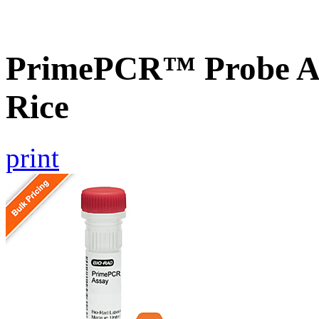
PrimePCR™ Probe As
Rice
print