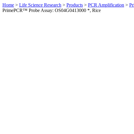
Home
>
Life Science Research
>
Products
>
PCR Amplification
>
Pr
PrimePCR™ Probe Assay: OS04G0413000 *, Rice