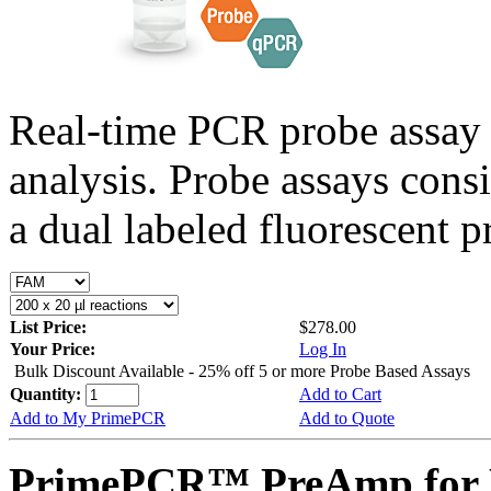
Real-time PCR probe assay 
analysis. Probe assays cons
a dual labeled fluorescent p
List Price:
$278.00
Your Price:
Log In
Bulk Discount Available - 25% off 5 or more Probe Based Assays
Quantity:
Add to Cart
Add to My PrimePCR
Add to Quote
PrimePCR™ PreAmp for 