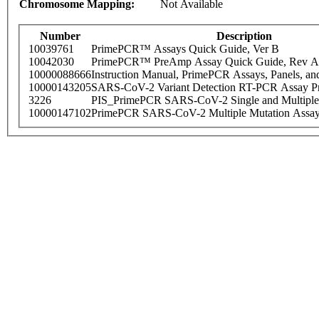
Chromosome Mapping:
Not Available
Number
Description
10039761
PrimePCR™ Assays Quick Guide, Ver B
10042030
PrimePCR™ PreAmp Assay Quick Guide, Rev A
10000088666
Instruction Manual, PrimePCR Assays, Panels, an
10000143205
SARS-CoV-2 Variant Detection RT-PCR Assay Pr
3226
PIS_PrimePCR SARS-CoV-2 Single and Multiple
10000147102
PrimePCR SARS-CoV-2 Multiple Mutation Assay