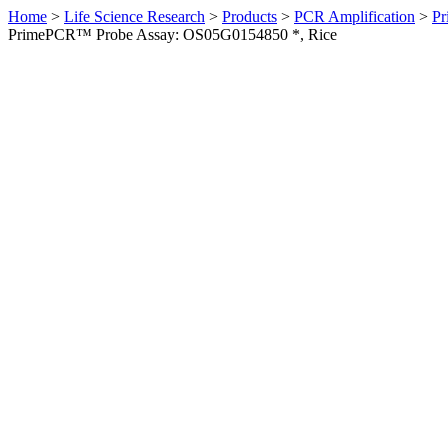
Home
>
Life Science Research
>
Products
>
PCR Amplification
>
Pr
PrimePCR™ Probe Assay: OS05G0154850 *, Rice