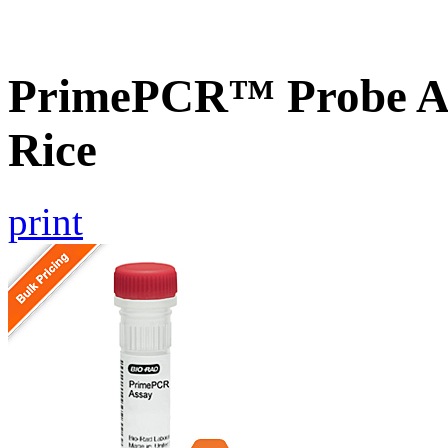
PrimePCR™ Probe As
Rice
print