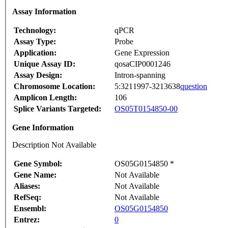
Assay Information
Technology:
qPCR
Assay Type:
Probe
Application:
Gene Expression
Unique Assay ID:
qosaCIP0001246
Assay Design:
Intron-spanning
Chromosome Location:
5:3211997-3213638
question
Amplicon Length:
106
Splice Variants Targeted:
OS05T0154850-00
Gene Information
Description Not Available
Gene Symbol:
OS05G0154850 *
Gene Name:
Not Available
Aliases:
Not Available
RefSeq:
Not Available
Ensembl:
OS05G0154850
Entrez:
0