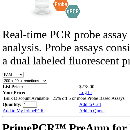
Real-time PCR probe assay 
analysis. Probe assays cons
a dual labeled fluorescent p
List Price:
$278.00
Your Price:
Log In
Bulk Discount Available - 25% off 5 or more Probe Based Assays
Quantity:
Add to Cart
Add to My PrimePCR
Add to Quote
PrimePCR™ PreAmp for 