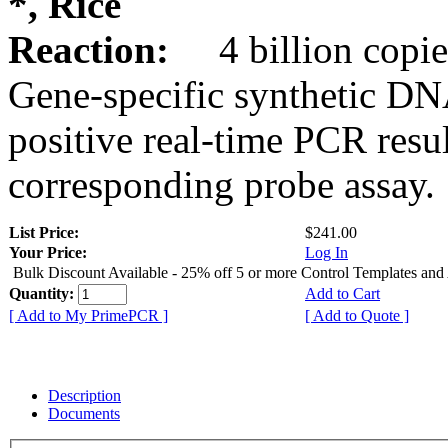
*, Rice
Reaction:
4 billion copie
Gene-specific synthetic DN
positive real-time PCR resu
corresponding probe assay.
List Price:
$241.00
Your Price:
Log In
Bulk Discount Available - 25% off 5 or more Control Templates and
Quantity:
Add to Cart
[ Add to My PrimePCR ]
[ Add to Quote ]
Description
Documents