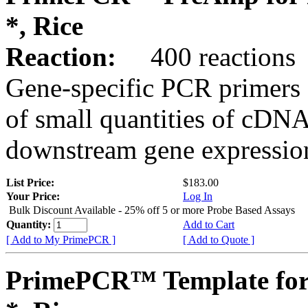
*, Rice
Reaction:
400 reactions
Gene-specific PCR primers 
of small quantities of cDNA
downstream gene expression
List Price:
$183.00
Your Price:
Log In
Bulk Discount Available - 25% off 5 or more Probe Based Assays
Quantity:
Add to Cart
[ Add to My PrimePCR ]
[ Add to Quote ]
PrimePCR™ Template for