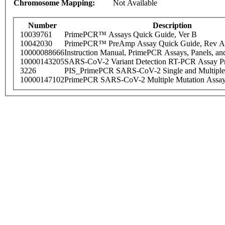
Chromosome Mapping:
Not Available
Number
Description
10039761
PrimePCR™ Assays Quick Guide, Ver B
10042030
PrimePCR™ PreAmp Assay Quick Guide, Rev A
10000088666
Instruction Manual, PrimePCR Assays, Panels, an
10000143205
SARS-CoV-2 Variant Detection RT-PCR Assay Pr
3226
PIS_PrimePCR SARS-CoV-2 Single and Multiple
10000147102
PrimePCR SARS-CoV-2 Multiple Mutation Assay