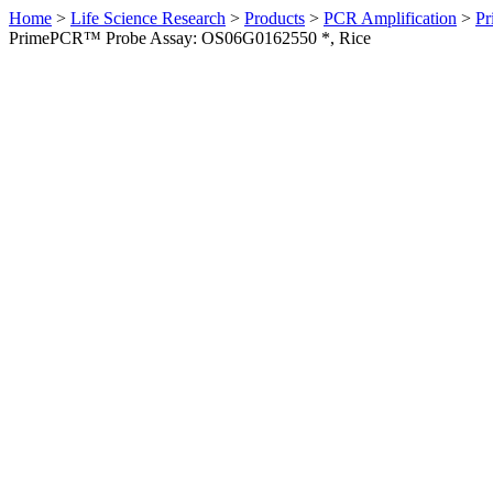
Home
>
Life Science Research
>
Products
>
PCR Amplification
>
Pr
PrimePCR™ Probe Assay: OS06G0162550 *, Rice