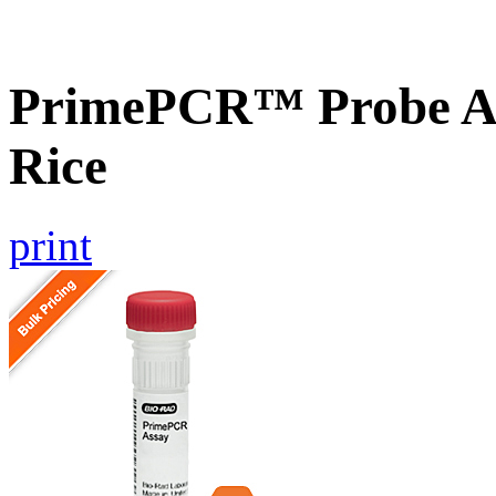
PrimePCR™ Probe As
Rice
print