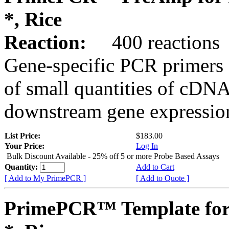
*, Rice
Reaction:
400 reactions
Gene-specific PCR primers 
of small quantities of cDNA
downstream gene expression
List Price:
$183.00
Your Price:
Log In
Bulk Discount Available - 25% off 5 or more Probe Based Assays
Quantity:
Add to Cart
[ Add to My PrimePCR ]
[ Add to Quote ]
PrimePCR™ Template for