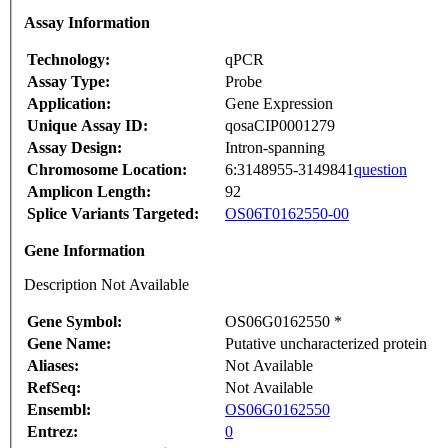
Assay Information
Technology:
qPCR
Assay Type:
Probe
Application:
Gene Expression
Unique Assay ID:
qosaCIP0001279
Assay Design:
Intron-spanning
Chromosome Location:
6:3148955-3149841
question
Amplicon Length:
92
Splice Variants Targeted:
OS06T0162550-00
Gene Information
Description Not Available
Gene Symbol:
OS06G0162550 *
Gene Name:
Putative uncharacterized protein
Aliases:
Not Available
RefSeq:
Not Available
Ensembl:
OS06G0162550
Entrez:
0