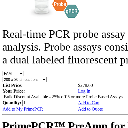
Real-time PCR probe assay 
analysis. Probe assays cons
a dual labeled fluorescent p
List Price:
$278.00
Your Price:
Log In
Bulk Discount Available - 25% off 5 or more Probe Based Assays
Quantity:
Add to Cart
Add to My PrimePCR
Add to Quote
PrimePCR™ PreAmp for 