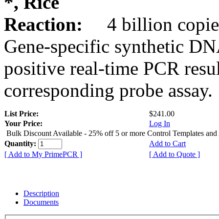
*, Rice
Reaction:
4 billion copie
Gene-specific synthetic DN
positive real-time PCR resu
corresponding probe assay.
List Price:
$241.00
Your Price:
Log In
Bulk Discount Available - 25% off 5 or more Control Templates and
Quantity:
Add to Cart
[ Add to My PrimePCR ]
[ Add to Quote ]
Description
Documents