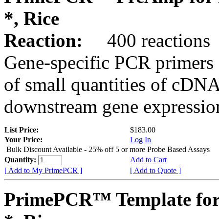
*, Rice
Reaction:
400 reactions
Gene-specific PCR primers 
of small quantities of cDNA
downstream gene expression
List Price:
$183.00
Your Price:
Log In
Bulk Discount Available - 25% off 5 or more Probe Based Assays
Quantity:
Add to Cart
[ Add to My PrimePCR ]
[ Add to Quote ]
PrimePCR™ Template for