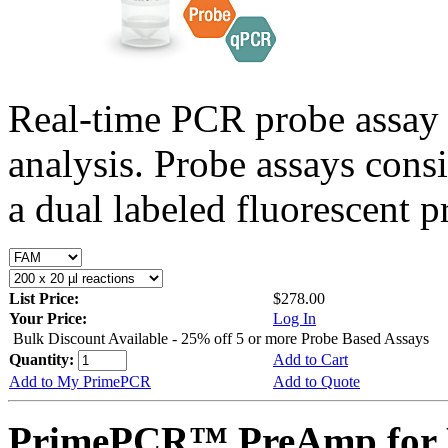
Real-time PCR probe assay 
analysis. Probe assays cons
a dual labeled fluorescent p
List Price:
$278.00
Your Price:
Log In
Bulk Discount Available - 25% off 5 or more Probe Based Assays
Quantity:
Add to Cart
Add to My PrimePCR
Add to Quote
PrimePCR™ PreAmp for 