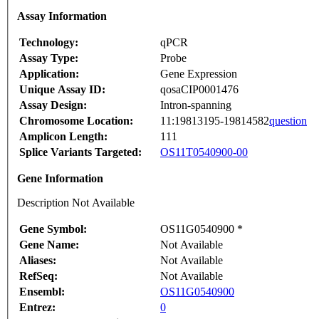
Assay Information
Technology:
qPCR
Assay Type:
Probe
Application:
Gene Expression
Unique Assay ID:
qosaCIP0001476
Assay Design:
Intron-spanning
Chromosome Location:
11:19813195-19814582
question
Amplicon Length:
111
Splice Variants Targeted:
OS11T0540900-00
Gene Information
Description Not Available
Gene Symbol:
OS11G0540900 *
Gene Name:
Not Available
Aliases:
Not Available
RefSeq:
Not Available
Ensembl:
OS11G0540900
Entrez:
0