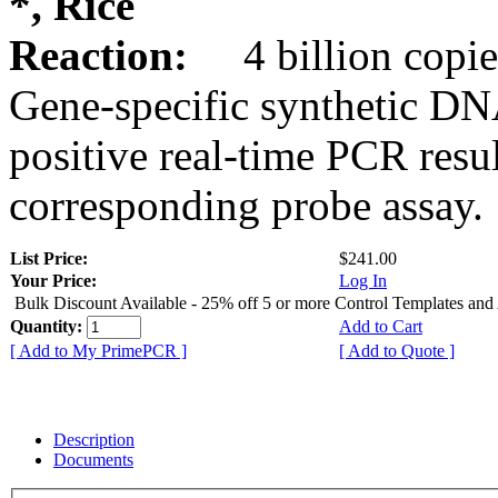
*, Rice
Reaction:
4 billion copie
Gene-specific synthetic DN
positive real-time PCR resu
corresponding probe assay.
List Price:
$241.00
Your Price:
Log In
Bulk Discount Available - 25% off 5 or more Control Templates and
Quantity:
Add to Cart
[ Add to My PrimePCR ]
[ Add to Quote ]
Description
Documents