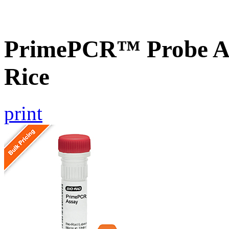
PrimePCR™ Probe As
Rice
print