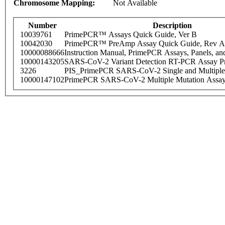
Chromosome Mapping:
Not Available
Number
Description
10039761
PrimePCR™ Assays Quick Guide, Ver B
10042030
PrimePCR™ PreAmp Assay Quick Guide, Rev A
10000088666
Instruction Manual, PrimePCR Assays, Panels, an
10000143205
SARS-CoV-2 Variant Detection RT-PCR Assay Pr
3226
PIS_PrimePCR SARS-CoV-2 Single and Multiple
10000147102
PrimePCR SARS-CoV-2 Multiple Mutation Assay