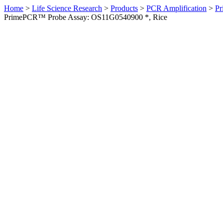
Home
>
Life Science Research
>
Products
>
PCR Amplification
>
Pr
PrimePCR™ Probe Assay: OS11G0540900 *, Rice