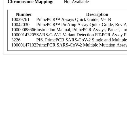
Chromosome Mapping:
Not Available
Number
Description
10039761
PrimePCR™ Assays Quick Guide, Ver B
10042030
PrimePCR™ PreAmp Assay Quick Guide, Rev A
10000088666
Instruction Manual, PrimePCR Assays, Panels, an
10000143205
SARS-CoV-2 Variant Detection RT-PCR Assay Pr
3226
PIS_PrimePCR SARS-CoV-2 Single and Multiple
10000147102
PrimePCR SARS-CoV-2 Multiple Mutation Assay