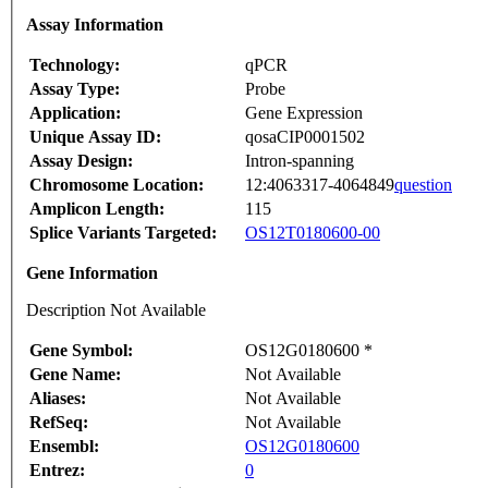
Assay Information
Technology:
qPCR
Assay Type:
Probe
Application:
Gene Expression
Unique Assay ID:
qosaCIP0001502
Assay Design:
Intron-spanning
Chromosome Location:
12:4063317-4064849
question
Amplicon Length:
115
Splice Variants Targeted:
OS12T0180600-00
Gene Information
Description Not Available
Gene Symbol:
OS12G0180600 *
Gene Name:
Not Available
Aliases:
Not Available
RefSeq:
Not Available
Ensembl:
OS12G0180600
Entrez:
0