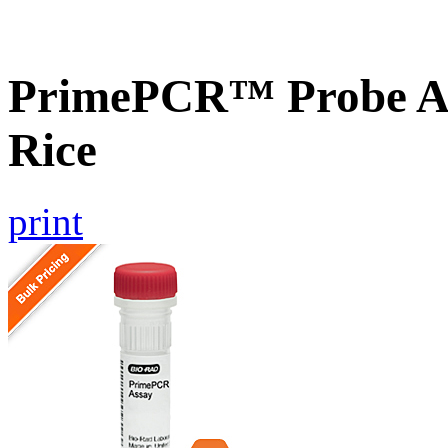
PrimePCR™ Probe As
Rice
print