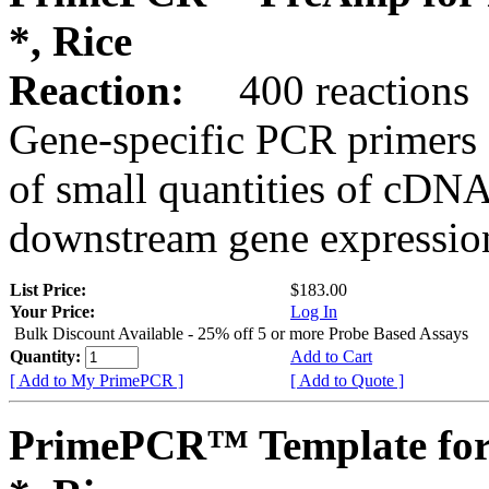
*, Rice
Reaction:
400 reactions
Gene-specific PCR primers 
of small quantities of cDNA
downstream gene expression
List Price:
$183.00
Your Price:
Log In
Bulk Discount Available - 25% off 5 or more Probe Based Assays
Quantity:
Add to Cart
[ Add to My PrimePCR ]
[ Add to Quote ]
PrimePCR™ Template for