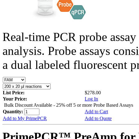
Real-time PCR probe assay 
analysis. Probe assays cons
a dual labeled fluorescent p
List Price:
$278.00
Your Price:
Log In
Bulk Discount Available - 25% off 5 or more Probe Based Assays
Quantity:
Add to Cart
Add to My PrimePCR
Add to Quote
PrimePCR™ PreAmp for 