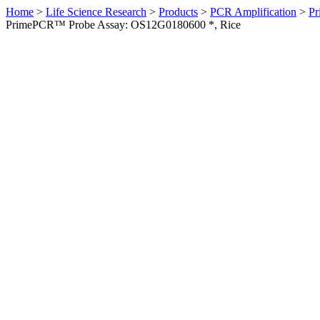
Home
>
Life Science Research
>
Products
>
PCR Amplification
>
Pr
PrimePCR™ Probe Assay: OS12G0180600 *, Rice