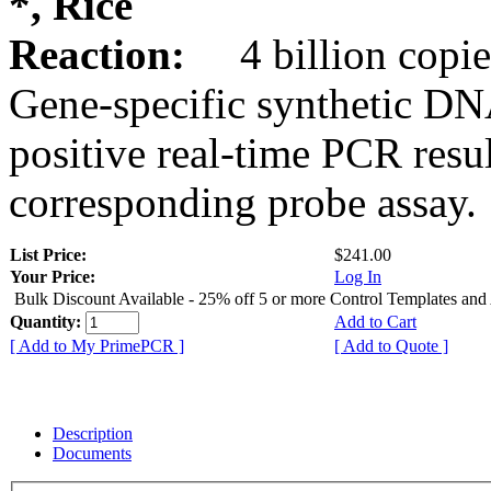
*, Rice
Reaction:
4 billion copie
Gene-specific synthetic DN
positive real-time PCR resu
corresponding probe assay.
List Price:
$241.00
Your Price:
Log In
Bulk Discount Available - 25% off 5 or more Control Templates and
Quantity:
Add to Cart
[ Add to My PrimePCR ]
[ Add to Quote ]
Description
Documents