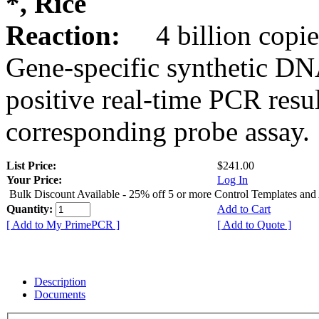
*, Rice
Reaction:
4 billion copie
Gene-specific synthetic DN
positive real-time PCR resu
corresponding probe assay.
List Price:
$241.00
Your Price:
Log In
Bulk Discount Available - 25% off 5 or more Control Templates and
Quantity:
Add to Cart
[ Add to My PrimePCR ]
[ Add to Quote ]
Description
Documents