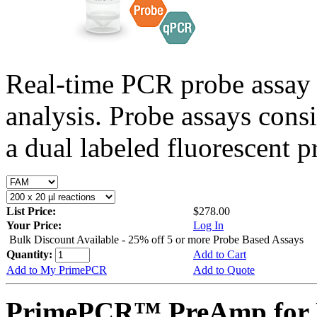
Real-time PCR probe assay 
analysis. Probe assays cons
a dual labeled fluorescent p
List Price:
$278.00
Your Price:
Log In
Bulk Discount Available - 25% off 5 or more Probe Based Assays
Quantity:
Add to Cart
Add to My PrimePCR
Add to Quote
PrimePCR™ PreAmp for 