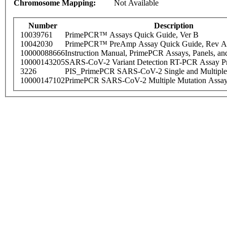
Chromosome Mapping:
Not Available
Number
Description
10039761
PrimePCR™ Assays Quick Guide, Ver B
10042030
PrimePCR™ PreAmp Assay Quick Guide, Rev A
10000088666
Instruction Manual, PrimePCR Assays, Panels, an
10000143205
SARS-CoV-2 Variant Detection RT-PCR Assay Pr
3226
PIS_PrimePCR SARS-CoV-2 Single and Multiple
10000147102
PrimePCR SARS-CoV-2 Multiple Mutation Assay