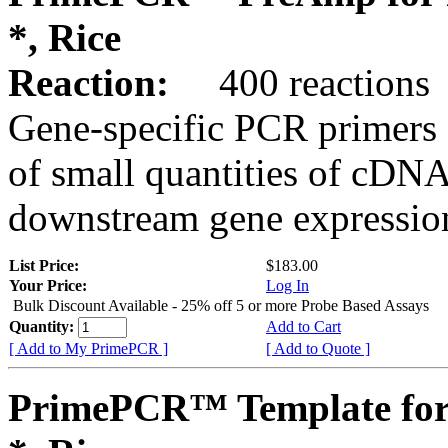
*, Rice
Reaction:
400 reactions
Gene-specific PCR primers 
of small quantities of cDNA
downstream gene expression
List Price:
$183.00
Your Price:
Log In
Bulk Discount Available - 25% off 5 or more Probe Based Assays
Quantity:
Add to Cart
[ Add to My PrimePCR ]
[ Add to Quote ]
PrimePCR™ Template for