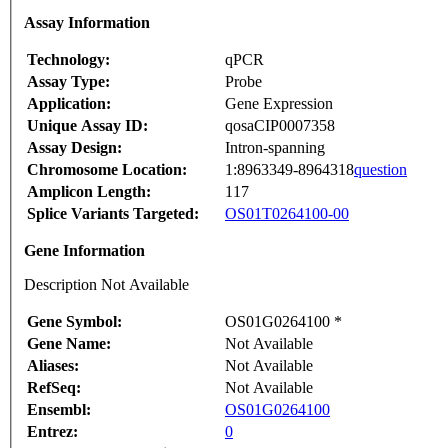
Assay Information
Technology:
qPCR
Assay Type:
Probe
Application:
Gene Expression
Unique Assay ID:
qosaCIP0007358
Assay Design:
Intron-spanning
Chromosome Location:
1:8963349-8964318
question
Amplicon Length:
117
Splice Variants Targeted:
OS01T0264100-00
Gene Information
Description Not Available
Gene Symbol:
OS01G0264100 *
Gene Name:
Not Available
Aliases:
Not Available
RefSeq:
Not Available
Ensembl:
OS01G0264100
Entrez:
0