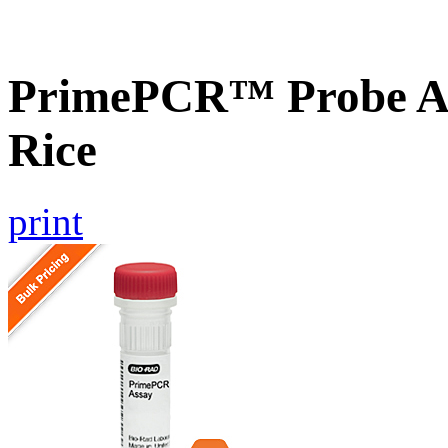
PrimePCR™ Probe As
Rice
print