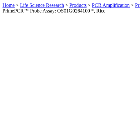
Home
>
Life Science Research
>
Products
>
PCR Amplification
>
Pr
PrimePCR™ Probe Assay: OS01G0264100 *, Rice