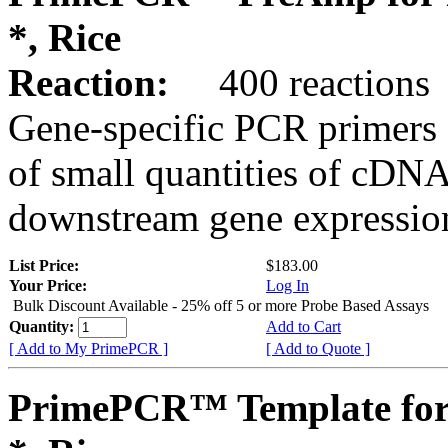
*, Rice
Reaction:
400 reactions
Gene-specific PCR primers 
of small quantities of cDNA
downstream gene expression
List Price:
$183.00
Your Price:
Log In
Bulk Discount Available - 25% off 5 or more Probe Based Assays
Quantity:
Add to Cart
[ Add to My PrimePCR ]
[ Add to Quote ]
PrimePCR™ Template for