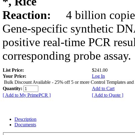
*, Rice
Reaction:
4 billion copie
Gene-specific synthetic DN
positive real-time PCR resu
corresponding probe assay.
List Price:
$241.00
Your Price:
Log In
Bulk Discount Available - 25% off 5 or more Control Templates and
Quantity:
Add to Cart
[ Add to My PrimePCR ]
[ Add to Quote ]
Description
Documents