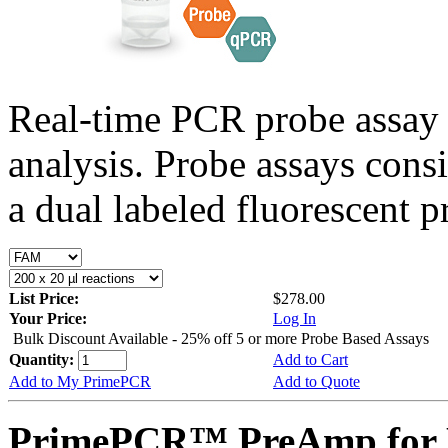
Real-time PCR probe assay 
analysis. Probe assays cons
a dual labeled fluorescent p
List Price:
$278.00
Your Price:
Log In
Bulk Discount Available - 25% off 5 or more Probe Based Assays
Quantity:
Add to Cart
Add to My PrimePCR
Add to Quote
PrimePCR™ PreAmp for 