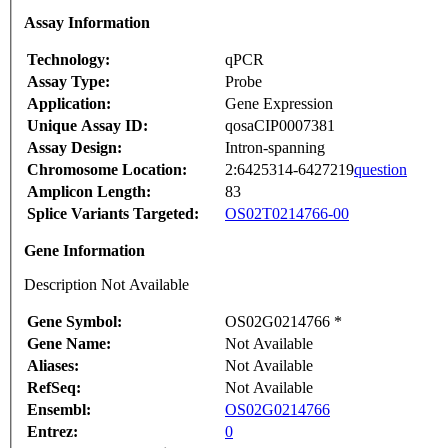
Assay Information
Technology:
qPCR
Assay Type:
Probe
Application:
Gene Expression
Unique Assay ID:
qosaCIP0007381
Assay Design:
Intron-spanning
Chromosome Location:
2:6425314-6427219
question
Amplicon Length:
83
Splice Variants Targeted:
OS02T0214766-00
Gene Information
Description Not Available
Gene Symbol:
OS02G0214766 *
Gene Name:
Not Available
Aliases:
Not Available
RefSeq:
Not Available
Ensembl:
OS02G0214766
Entrez:
0