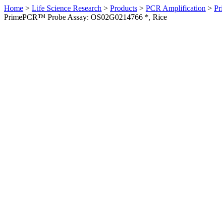
Home
>
Life Science Research
>
Products
>
PCR Amplification
>
Pr
PrimePCR™ Probe Assay: OS02G0214766 *, Rice