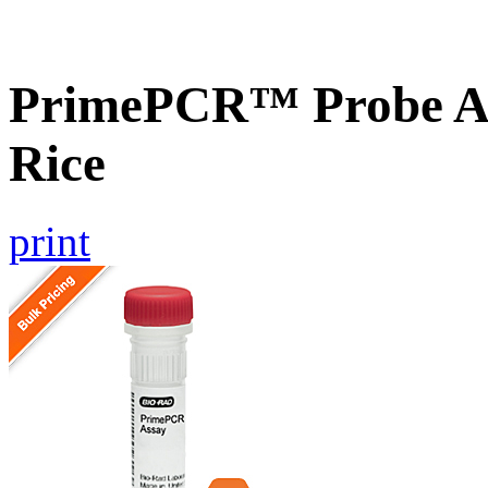
PrimePCR™ Probe As
Rice
print