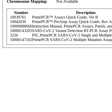
Chromosome Mapping:
Not Available
Number
Description
10039761
PrimePCR™ Assays Quick Guide, Ver B
10042030
PrimePCR™ PreAmp Assay Quick Guide, Rev A
10000088666
Instruction Manual, PrimePCR Assays, Panels, an
10000143205
SARS-CoV-2 Variant Detection RT-PCR Assay Pr
3226
PIS_PrimePCR SARS-CoV-2 Single and Multiple
10000147102
PrimePCR SARS-CoV-2 Multiple Mutation Assay