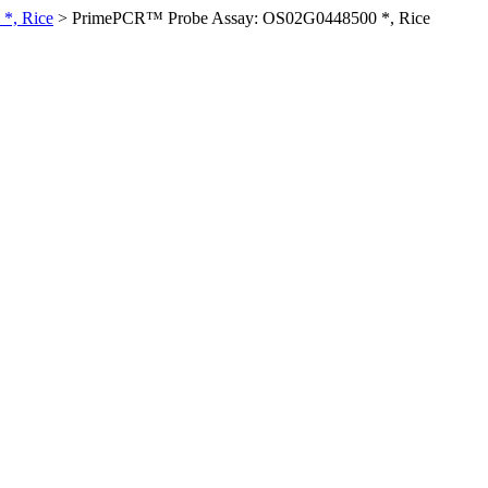
*, Rice
>
PrimePCR™ Probe Assay: OS02G0448500 *, Rice