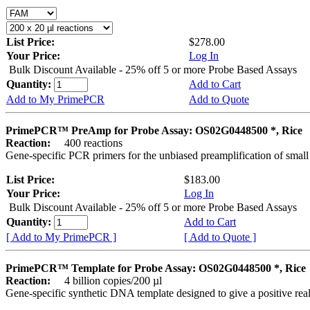
List Price:
$278.00
Your Price:
Log In
Bulk Discount Available - 25% off 5 or more Probe Based Assays
Quantity:
Add to Cart
Add to My PrimePCR
Add to Quote
PrimePCR™ PreAmp for Probe Assay: OS02G0448500 *, Rice
Reaction:
400 reactions
Gene-specific PCR primers for the unbiased preamplification of smal
List Price:
$183.00
Your Price:
Log In
Bulk Discount Available - 25% off 5 or more Probe Based Assays
Quantity:
Add to Cart
[ Add to My PrimePCR ]
[ Add to Quote ]
PrimePCR™ Template for Probe Assay: OS02G0448500 *, Rice
Reaction:
4 billion copies/200 µl
Gene-specific synthetic DNA template designed to give a positive re