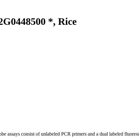
G0448500 *, Rice
be assays consist of unlabeled PCR primers and a dual labeled fluores