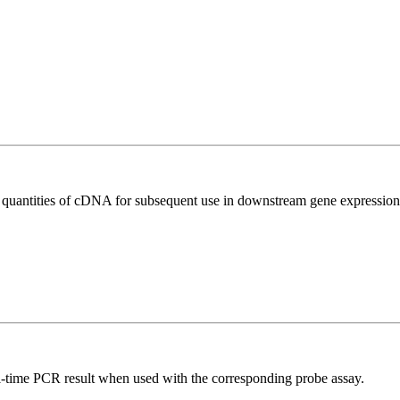
l quantities of cDNA for subsequent use in downstream gene expression 
al-time PCR result when used with the corresponding probe assay.