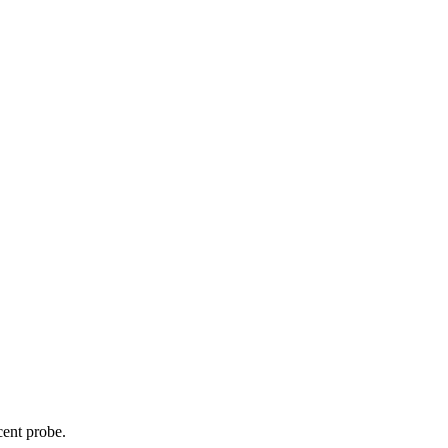
cent probe.