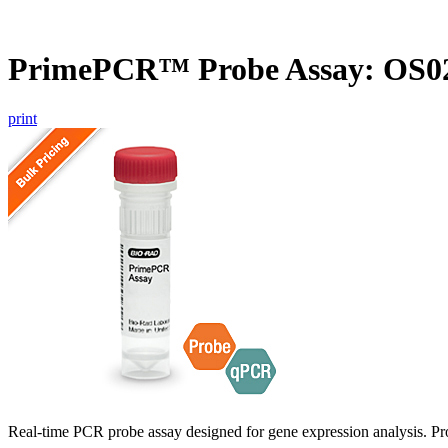
PrimePCR™ Probe Assay: OS02
print
Real-time PCR probe assay designed for gene expression analysis. Pro