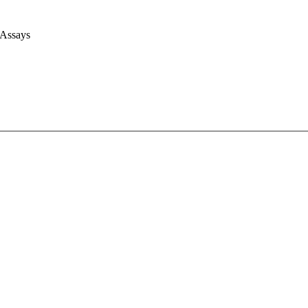
 Assays