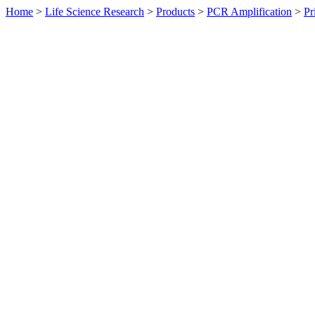
Home
>
Life Science Research
>
Products
>
PCR Amplification
>
Pr