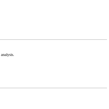
analysis.