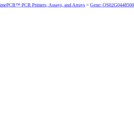
imePCR™ PCR Primers, Assays, and Arrays
>
Gene: OS02G0448500 