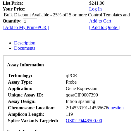
List Price:
$241.00
Your Price:
Log In
Bulk Discount Available - 25% off 5 or more Control Templates and
Quantity:
Add to Cart
[ Add to My PrimePCR ]
[ Add to Quote ]
Description
Documents
Assay Information
Technology:
qPCR
Assay Type:
Probe
Application:
Gene Expression
Unique Assay ID:
qosaCIP0007390
Assay Design:
Intron-spanning
Chromosome Location:
2:14533191-14535676
question
Amplicon Length:
119
Splice Variants Targeted:
OS02T0448500-00