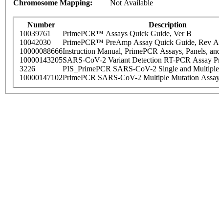
Chromosome Mapping:
Not Available
Number
Description
10039761
PrimePCR™ Assays Quick Guide, Ver B
10042030
PrimePCR™ PreAmp Assay Quick Guide, Rev A
10000088666
Instruction Manual, PrimePCR Assays, Panels, an
10000143205
SARS-CoV-2 Variant Detection RT-PCR Assay Pr
3226
PIS_PrimePCR SARS-CoV-2 Single and Multiple
10000147102
PrimePCR SARS-CoV-2 Multiple Mutation Assay