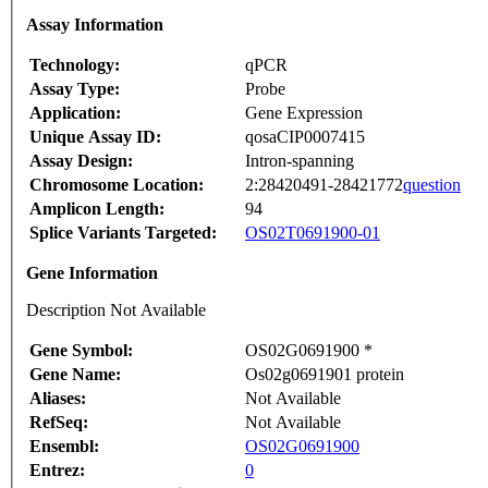
Assay Information
Technology:
qPCR
Assay Type:
Probe
Application:
Gene Expression
Unique Assay ID:
qosaCIP0007415
Assay Design:
Intron-spanning
Chromosome Location:
2:28420491-28421772
question
Amplicon Length:
94
Splice Variants Targeted:
OS02T0691900-01
Gene Information
Description Not Available
Gene Symbol:
OS02G0691900 *
Gene Name:
Os02g0691901 protein
Aliases:
Not Available
RefSeq:
Not Available
Ensembl:
OS02G0691900
Entrez:
0