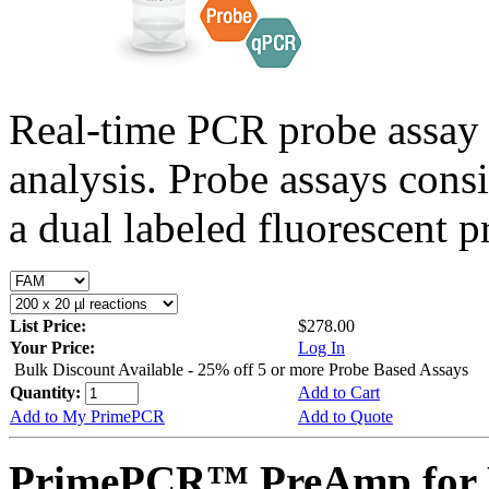
Real-time PCR probe assay 
analysis. Probe assays cons
a dual labeled fluorescent p
List Price:
$278.00
Your Price:
Log In
Bulk Discount Available - 25% off 5 or more Probe Based Assays
Quantity:
Add to Cart
Add to My PrimePCR
Add to Quote
PrimePCR™ PreAmp for 