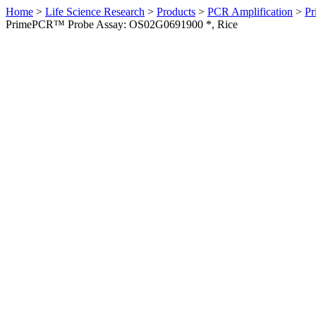
Home
>
Life Science Research
>
Products
>
PCR Amplification
>
Pr
PrimePCR™ Probe Assay: OS02G0691900 *, Rice