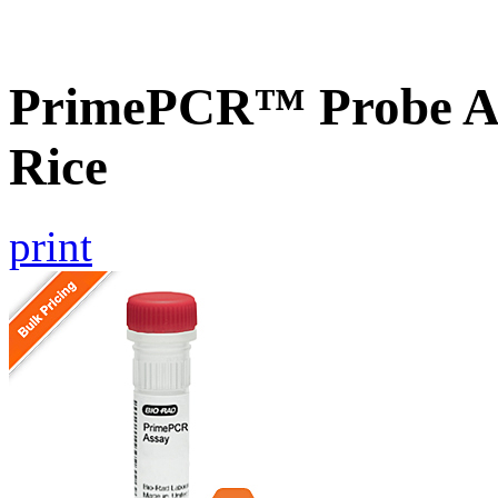
PrimePCR™ Probe As
Rice
print