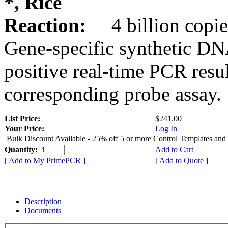
*, Rice
Reaction:
4 billion copie
Gene-specific synthetic DN
positive real-time PCR resu
corresponding probe assay.
List Price:
$241.00
Your Price:
Log In
Bulk Discount Available - 25% off 5 or more Control Templates and
Quantity:
Add to Cart
[ Add to My PrimePCR ]
[ Add to Quote ]
Description
Documents