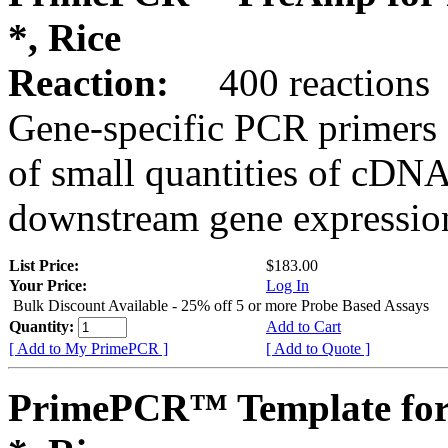
*, Rice
Reaction:
400 reactions
Gene-specific PCR primers 
of small quantities of cDNA
downstream gene expression
List Price:
$183.00
Your Price:
Log In
Bulk Discount Available - 25% off 5 or more Probe Based Assays
Quantity:
Add to Cart
[ Add to My PrimePCR ]
[ Add to Quote ]
PrimePCR™ Template for