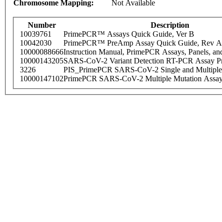
Chromosome Mapping:
Not Available
Number
Description
10039761
PrimePCR™ Assays Quick Guide, Ver B
10042030
PrimePCR™ PreAmp Assay Quick Guide, Rev A
10000088666
Instruction Manual, PrimePCR Assays, Panels, an
10000143205
SARS-CoV-2 Variant Detection RT-PCR Assay Pr
3226
PIS_PrimePCR SARS-CoV-2 Single and Multiple
10000147102
PrimePCR SARS-CoV-2 Multiple Mutation Assay