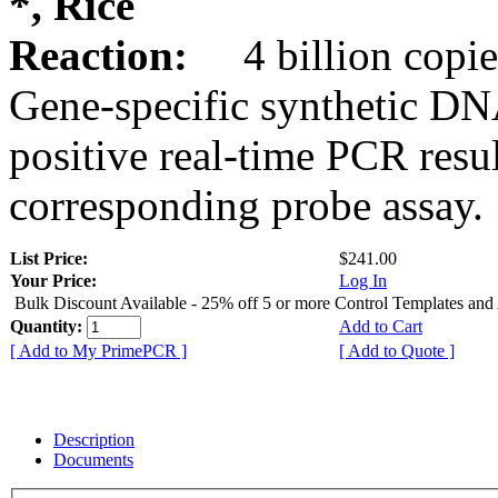
*, Rice
Reaction:
4 billion copie
Gene-specific synthetic DN
positive real-time PCR resu
corresponding probe assay.
List Price:
$241.00
Your Price:
Log In
Bulk Discount Available - 25% off 5 or more Control Templates and
Quantity:
Add to Cart
[ Add to My PrimePCR ]
[ Add to Quote ]
Description
Documents