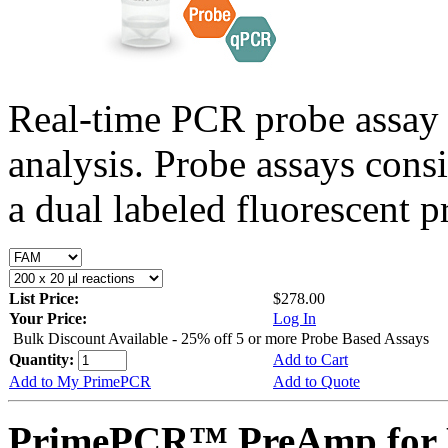
Real-time PCR probe assay 
analysis. Probe assays cons
a dual labeled fluorescent p
List Price:
$278.00
Your Price:
Log In
Bulk Discount Available - 25% off 5 or more Probe Based Assays
Quantity:
Add to Cart
Add to My PrimePCR
Add to Quote
PrimePCR™ PreAmp for 