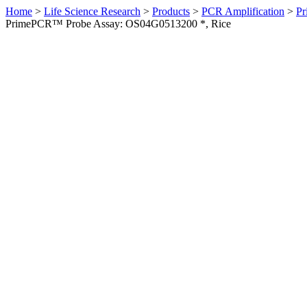
Home
>
Life Science Research
>
Products
>
PCR Amplification
>
Pr
PrimePCR™ Probe Assay: OS04G0513200 *, Rice