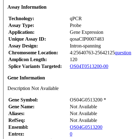
Assay Information
Technology:
qPCR
Assay Type:
Probe
Application:
Gene Expression
Unique Assay ID:
qosaCIP0007483
Assay Design:
Intron-spanning
Chromosome Location:
4:25640763-25642125
question
Amplicon Length:
120
Splice Variants Targeted:
OS04T0513200-00
Gene Information
Description Not Available
Gene Symbol:
OS04G0513200 *
Gene Name:
Not Available
Aliases:
Not Available
RefSeq:
Not Available
Ensembl:
OS04G0513200
Entrez:
0