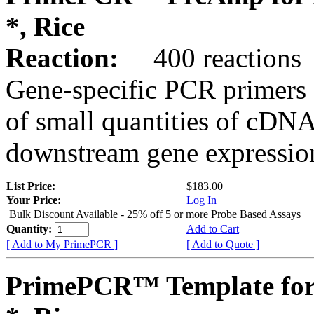
*, Rice
Reaction:
400 reactions
Gene-specific PCR primers 
of small quantities of cDNA
downstream gene expression
List Price:
$183.00
Your Price:
Log In
Bulk Discount Available - 25% off 5 or more Probe Based Assays
Quantity:
Add to Cart
[ Add to My PrimePCR ]
[ Add to Quote ]
PrimePCR™ Template for