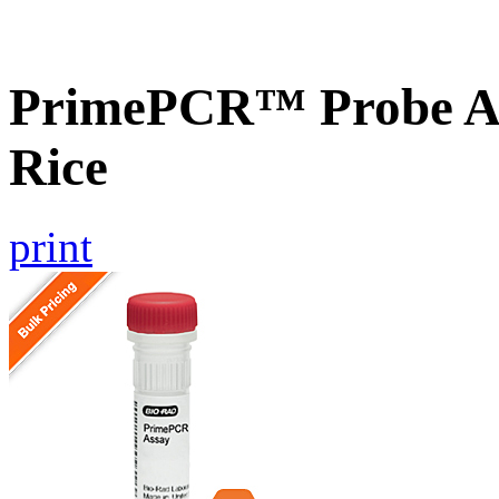
PrimePCR™ Probe As
Rice
print