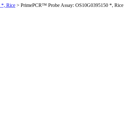
*, Rice
>
PrimePCR™ Probe Assay: OS10G0395150 *, Rice