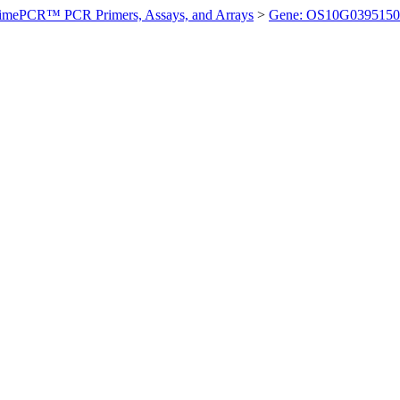
imePCR™ PCR Primers, Assays, and Arrays
>
Gene: OS10G0395150 