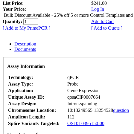
List Price:
$241.00
Your Price:
Log In
Bulk Discount Available - 25% off 5 or more Control Templates and
Quantity:
Add to Cart
[ Add to My PrimePCR ]
[ Add to Quote ]
Description
Documents
Assay Information
Technology:
qPCR
Assay Type:
Probe
Application:
Gene Expression
Unique Assay ID:
qosaCIP0007664
Assay Design:
Intron-spanning
Chromosome Location:
10:13249565-13254528
question
Amplicon Length:
112
Splice Variants Targeted:
OS10T0395150-00