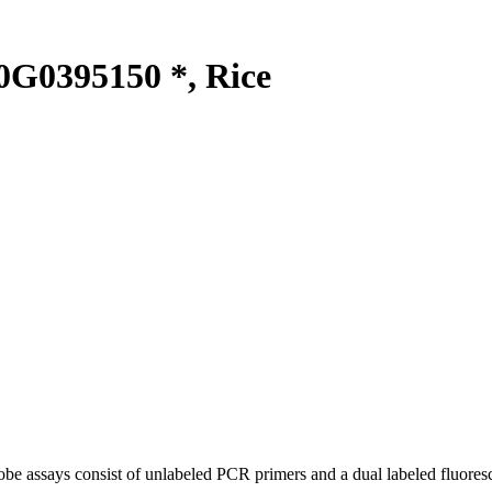
G0395150 *, Rice
be assays consist of unlabeled PCR primers and a dual labeled fluores