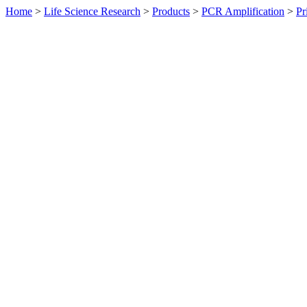
Home
>
Life Science Research
>
Products
>
PCR Amplification
>
Pr