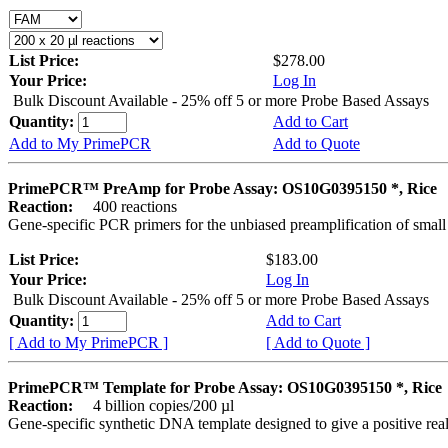
List Price:
$278.00
Your Price:
Log In
Bulk Discount Available - 25% off 5 or more Probe Based Assays
Quantity:
Add to Cart
Add to My PrimePCR
Add to Quote
PrimePCR™ PreAmp for Probe Assay: OS10G0395150 *, Rice
Reaction:
400 reactions
Gene-specific PCR primers for the unbiased preamplification of smal
List Price:
$183.00
Your Price:
Log In
Bulk Discount Available - 25% off 5 or more Probe Based Assays
Quantity:
Add to Cart
[ Add to My PrimePCR ]
[ Add to Quote ]
PrimePCR™ Template for Probe Assay: OS10G0395150 *, Rice
Reaction:
4 billion copies/200 µl
Gene-specific synthetic DNA template designed to give a positive re