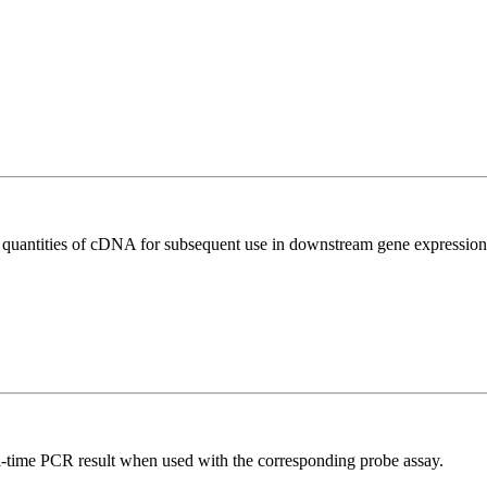
l quantities of cDNA for subsequent use in downstream gene expression 
al-time PCR result when used with the corresponding probe assay.