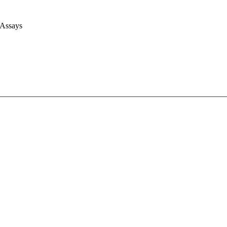
 Assays