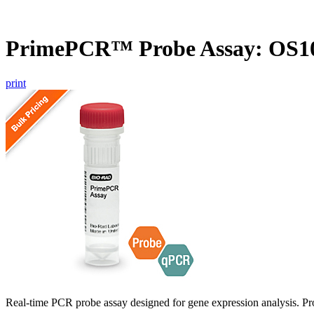
PrimePCR™ Probe Assay: OS10
print
Real-time PCR probe assay designed for gene expression analysis. Pro