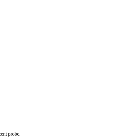
cent probe.