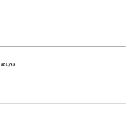
analysis.