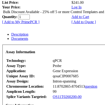
List Price:
$241.00
Your Price:
Log In
Bulk Discount Available - 25% off 5 or more Control Templates and
Quantity:
Add to Cart
[ Add to My PrimePCR ]
[ Add to Quote ]
Description
Documents
Assay Information
Technology:
qPCR
Assay Type:
Probe
Application:
Gene Expression
Unique Assay ID:
qosaCIP0007685
Assay Design:
Intron-spanning
Chromosome Location:
11:8702865-8704513
question
Amplicon Length:
99
Splice Variants Targeted:
OS11T0260200-00