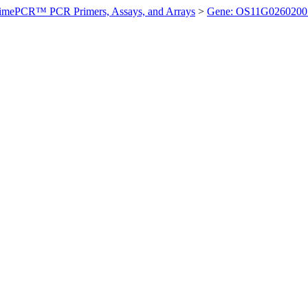
imePCR™ PCR Primers, Assays, and Arrays
>
Gene: OS11G0260200 