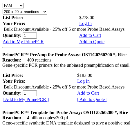
List Price:
$278.00
Your Price:
Log In
Bulk Discount Available - 25% off 5 or more Probe Based Assays
Quantity:
Add to Cart
Add to My PrimePCR
Add to Quote
PrimePCR™ PreAmp for Probe Assay: OS11G0260200 *, Rice
Reaction:
400 reactions
Gene-specific PCR primers for the unbiased preamplification of smal
List Price:
$183.00
Your Price:
Log In
Bulk Discount Available - 25% off 5 or more Probe Based Assays
Quantity:
Add to Cart
[ Add to My PrimePCR ]
[ Add to Quote ]
PrimePCR™ Template for Probe Assay: OS11G0260200 *, Rice
Reaction:
4 billion copies/200 µl
Gene-specific synthetic DNA template designed to give a positive re