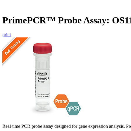
PrimePCR™ Probe Assay: OS11
print
Real-time PCR probe assay designed for gene expression analysis. Pro