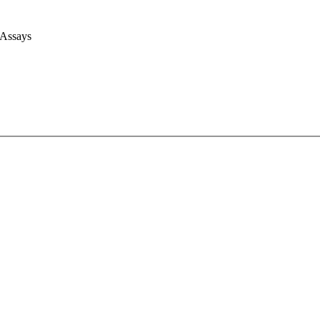
 Assays