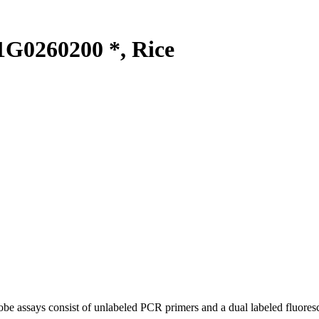
G0260200 *, Rice
be assays consist of unlabeled PCR primers and a dual labeled fluores