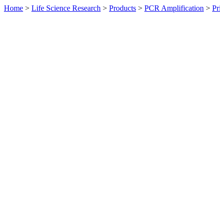
Home
>
Life Science Research
>
Products
>
PCR Amplification
>
Pr