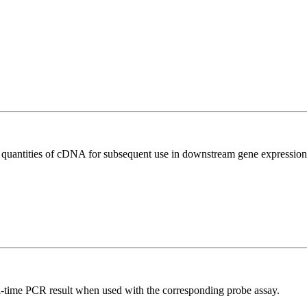
l quantities of cDNA for subsequent use in downstream gene expression 
al-time PCR result when used with the corresponding probe assay.