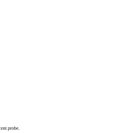
cent probe.