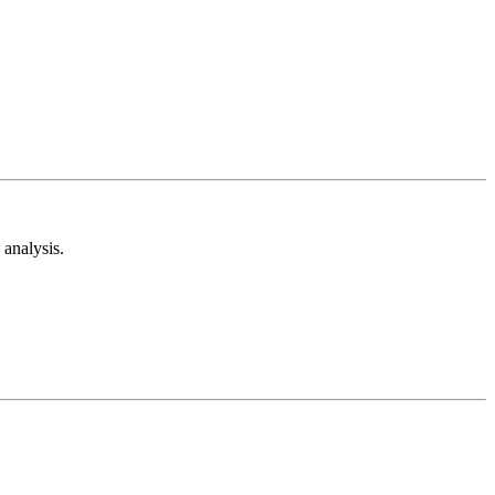
analysis.