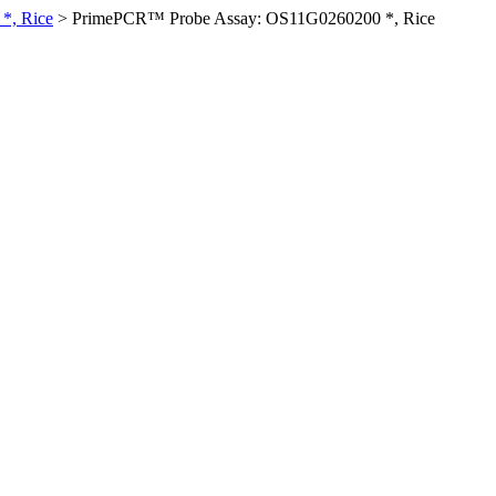
*, Rice
>
PrimePCR™ Probe Assay: OS11G0260200 *, Rice