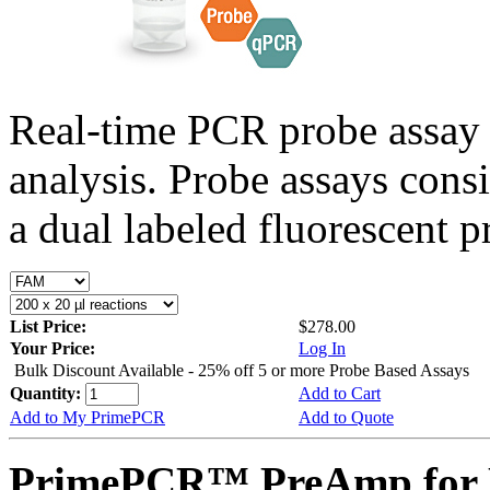
Real-time PCR probe assay 
analysis. Probe assays cons
a dual labeled fluorescent p
List Price:
$278.00
Your Price:
Log In
Bulk Discount Available - 25% off 5 or more Probe Based Assays
Quantity:
Add to Cart
Add to My PrimePCR
Add to Quote
PrimePCR™ PreAmp for 