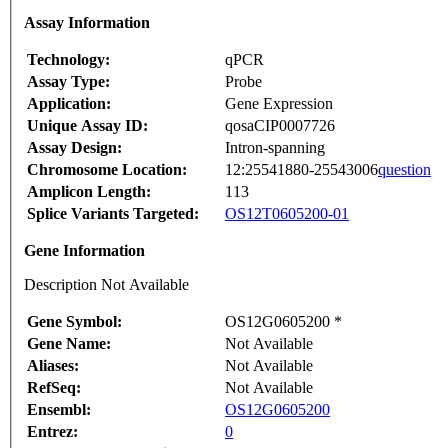
Assay Information
Technology:
qPCR
Assay Type:
Probe
Application:
Gene Expression
Unique Assay ID:
qosaCIP0007726
Assay Design:
Intron-spanning
Chromosome Location:
12:25541880-25543006
question
Amplicon Length:
113
Splice Variants Targeted:
OS12T0605200-01
Gene Information
Description Not Available
Gene Symbol:
OS12G0605200 *
Gene Name:
Not Available
Aliases:
Not Available
RefSeq:
Not Available
Ensembl:
OS12G0605200
Entrez:
0