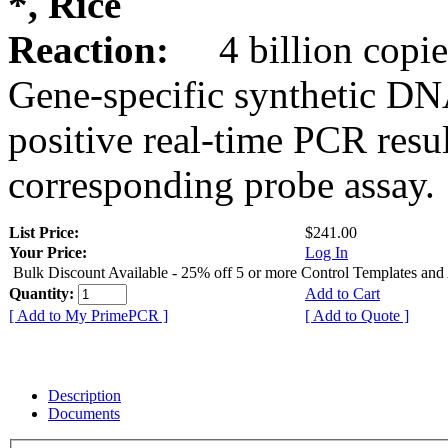
*, Rice
Reaction:
4 billion copie
Gene-specific synthetic DN
positive real-time PCR resu
corresponding probe assay.
List Price:
$241.00
Your Price:
Log In
Bulk Discount Available - 25% off 5 or more Control Templates and
Quantity:
Add to Cart
[ Add to My PrimePCR ]
[ Add to Quote ]
Description
Documents