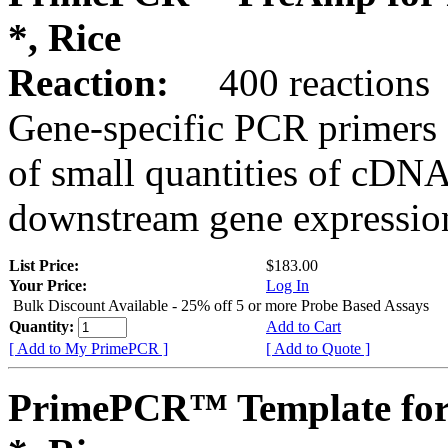
*, Rice
Reaction:
400 reactions
Gene-specific PCR primers 
of small quantities of cDNA
downstream gene expression
List Price:
$183.00
Your Price:
Log In
Bulk Discount Available - 25% off 5 or more Probe Based Assays
Quantity:
Add to Cart
[ Add to My PrimePCR ]
[ Add to Quote ]
PrimePCR™ Template for