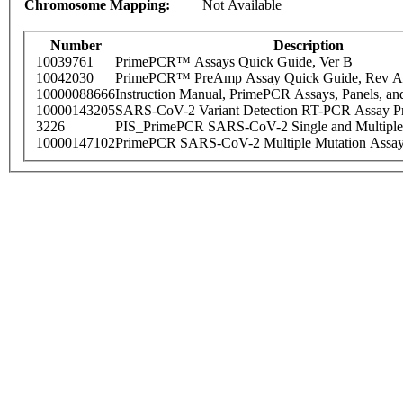
Chromosome Mapping:
Not Available
Number
Description
10039761
PrimePCR™ Assays Quick Guide, Ver B
10042030
PrimePCR™ PreAmp Assay Quick Guide, Rev A
10000088666
Instruction Manual, PrimePCR Assays, Panels, an
10000143205
SARS-CoV-2 Variant Detection RT-PCR Assay Pr
3226
PIS_PrimePCR SARS-CoV-2 Single and Multiple
10000147102
PrimePCR SARS-CoV-2 Multiple Mutation Assay