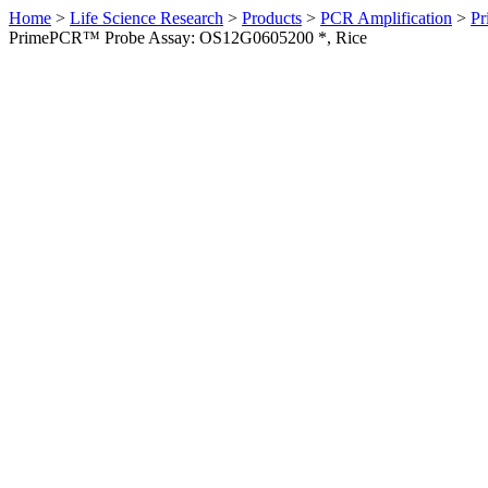
Home
>
Life Science Research
>
Products
>
PCR Amplification
>
Pr
PrimePCR™ Probe Assay: OS12G0605200 *, Rice