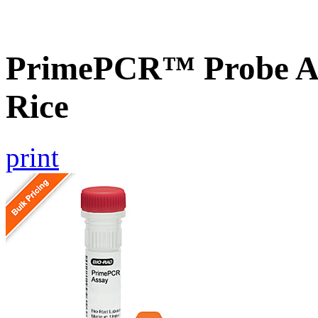
PrimePCR™ Probe As
Rice
print