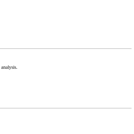
analysis.