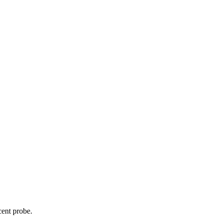
cent probe.