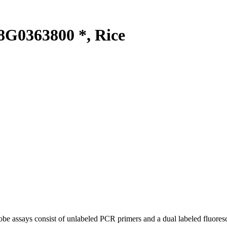
G0363800 *, Rice
be assays consist of unlabeled PCR primers and a dual labeled fluores