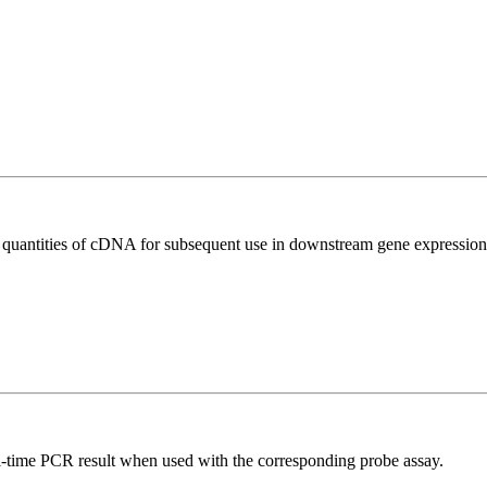
l quantities of cDNA for subsequent use in downstream gene expression 
al-time PCR result when used with the corresponding probe assay.