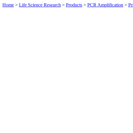
Home
>
Life Science Research
>
Products
>
PCR Amplification
>
Pr