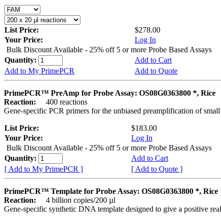
List Price:
$278.00
Your Price:
Log In
Bulk Discount Available - 25% off 5 or more Probe Based Assays
Quantity:
Add to Cart
Add to My PrimePCR
Add to Quote
PrimePCR™ PreAmp for Probe Assay: OS08G0363800 *, Rice
Reaction:
400 reactions
Gene-specific PCR primers for the unbiased preamplification of smal
List Price:
$183.00
Your Price:
Log In
Bulk Discount Available - 25% off 5 or more Probe Based Assays
Quantity:
Add to Cart
[ Add to My PrimePCR ]
[ Add to Quote ]
PrimePCR™ Template for Probe Assay: OS08G0363800 *, Rice
Reaction:
4 billion copies/200 µl
Gene-specific synthetic DNA template designed to give a positive re