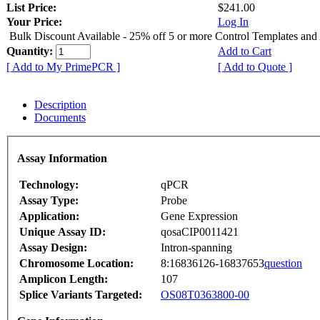
List Price:
$241.00
Your Price:
Log In
Bulk Discount Available - 25% off 5 or more Control Templates and
Quantity:
Add to Cart
[ Add to My PrimePCR ]
[ Add to Quote ]
Description
Documents
Assay Information
Technology:
qPCR
Assay Type:
Probe
Application:
Gene Expression
Unique Assay ID:
qosaCIP0011421
Assay Design:
Intron-spanning
Chromosome Location:
8:16836126-16837653
question
Amplicon Length:
107
Splice Variants Targeted:
OS08T0363800-00