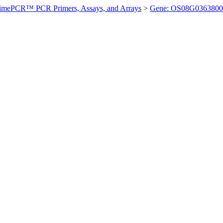
imePCR™ PCR Primers, Assays, and Arrays
>
Gene: OS08G0363800 