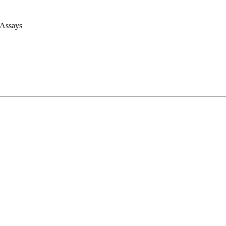
 Assays