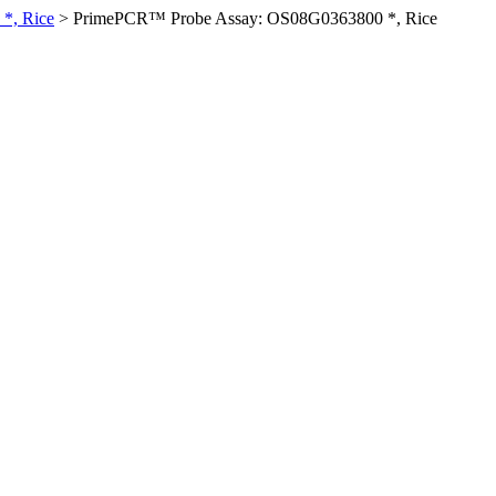
*, Rice
>
PrimePCR™ Probe Assay: OS08G0363800 *, Rice