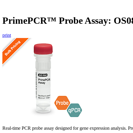
PrimePCR™ Probe Assay: OS08
print
Real-time PCR probe assay designed for gene expression analysis. Pro