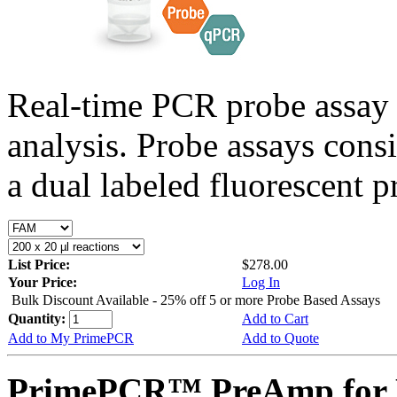
Real-time PCR probe assay 
analysis. Probe assays cons
a dual labeled fluorescent p
List Price:
$278.00
Your Price:
Log In
Bulk Discount Available - 25% off 5 or more Probe Based Assays
Quantity:
Add to Cart
Add to My PrimePCR
Add to Quote
PrimePCR™ PreAmp for 