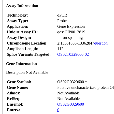
Assay Information
Technology:
qPCR
Assay Type:
Probe
Application:
Gene Expression
Unique Assay ID:
qosaCIP0012819
Assay Design:
Intron-spanning
Chromosome Location:
2:13361805-13362847
question
Amplicon Length:
112
Splice Variants Targeted:
OS02T0329600-02
Gene Information
Description Not Available
Gene Symbol:
OS02G0329600 *
Gene Name:
Putative uncharacterized protein
Aliases:
Not Available
RefSeq:
Not Available
Ensembl:
OS02G0329600
Entrez:
0