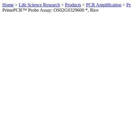
Home
>
Life Science Research
>
Products
>
PCR Amplification
>
Pr
PrimePCR™ Probe Assay: OS02G0329600 *, Rice