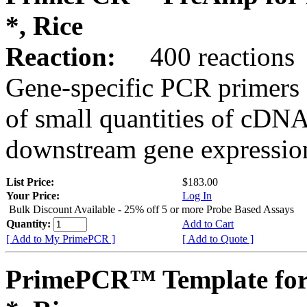
*, Rice
Reaction:
400 reactions
Gene-specific PCR primers 
of small quantities of cDNA
downstream gene expression
List Price:
$183.00
Your Price:
Log In
Bulk Discount Available - 25% off 5 or more Probe Based Assays
Quantity:
Add to Cart
[ Add to My PrimePCR ]
[ Add to Quote ]
PrimePCR™ Template for