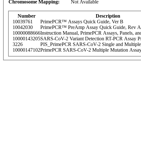
Chromosome Mapping:
Not Available
Number
Description
10039761
PrimePCR™ Assays Quick Guide, Ver B
10042030
PrimePCR™ PreAmp Assay Quick Guide, Rev A
10000088666
Instruction Manual, PrimePCR Assays, Panels, an
10000143205
SARS-CoV-2 Variant Detection RT-PCR Assay Pr
3226
PIS_PrimePCR SARS-CoV-2 Single and Multiple
10000147102
PrimePCR SARS-CoV-2 Multiple Mutation Assay