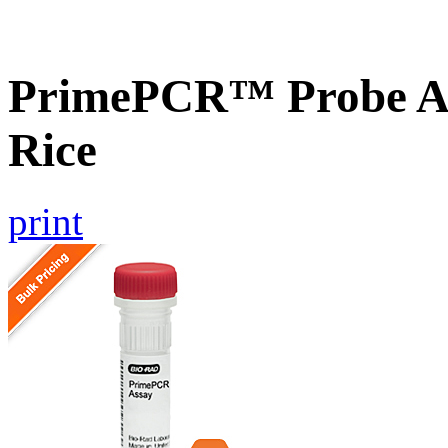
PrimePCR™ Probe As
Rice
print