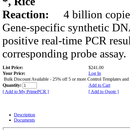
*, Rice
Reaction:
4 billion copie
Gene-specific synthetic DN
positive real-time PCR resu
corresponding probe assay.
List Price:
$241.00
Your Price:
Log In
Bulk Discount Available - 25% off 5 or more Control Templates and
Quantity:
Add to Cart
[ Add to My PrimePCR ]
[ Add to Quote ]
Description
Documents