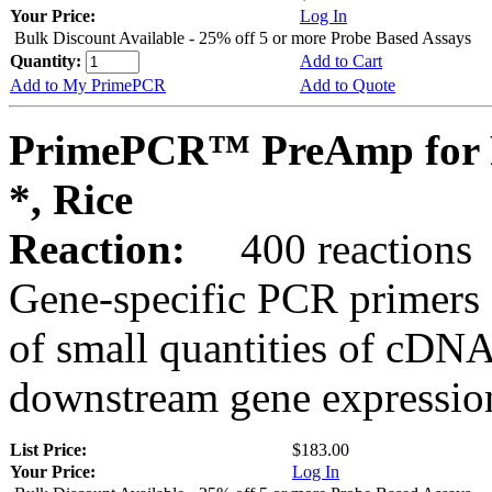
Your Price:
Log In
Bulk Discount Available - 25% off 5 or more Probe Based Assays
Quantity:
Add to Cart
Add to My PrimePCR
Add to Quote
PrimePCR™ PreAmp for 
*, Rice
Reaction:
400 reactions
Gene-specific PCR primers 
of small quantities of cDNA
downstream gene expression
List Price:
$183.00
Your Price:
Log In