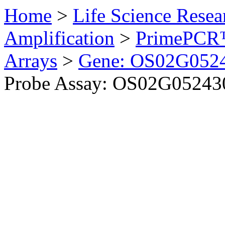
Home
>
Life Science Resea
Amplification
>
PrimePCR™
Arrays
>
Gene: OS02G0524
Probe Assay: OS02G052430