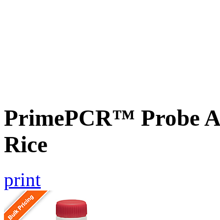
PrimePCR™ Probe As
Rice
print