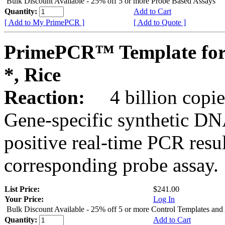
Bulk Discount Available - 25% off 5 or more Probe Based Assays
Quantity:
Add to Cart
[ Add to My PrimePCR ]
[ Add to Quote ]
PrimePCR™ Template for
*, Rice
Reaction:
4 billion copie
Gene-specific synthetic DN
positive real-time PCR resu
corresponding probe assay.
List Price:
$241.00
Your Price:
Log In
Bulk Discount Available - 25% off 5 or more Control Templates and
Quantity:
Add to Cart