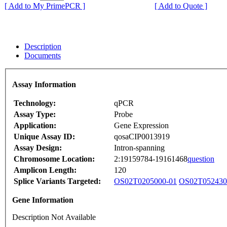
[ Add to My PrimePCR ]
[ Add to Quote ]
Description
Documents
Assay Information
Technology:
qPCR
Assay Type:
Probe
Application:
Gene Expression
Unique Assay ID:
qosaCIP0013919
Assay Design:
Intron-spanning
Chromosome Location:
2:19159784-19161468
question
Amplicon Length:
120
Splice Variants Targeted:
OS02T0205000-01
OS02T052430
Gene Information
Description Not Available