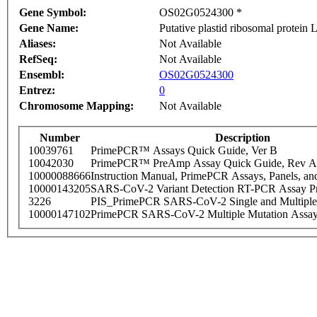
Gene Symbol:
OS02G0524300 *
Gene Name:
Putative plastid ribosomal protein 
Aliases:
Not Available
RefSeq:
Not Available
Ensembl:
OS02G0524300
Entrez:
0
Chromosome Mapping:
Not Available
Number
Description
10039761
PrimePCR™ Assays Quick Guide, Ver B
10042030
PrimePCR™ PreAmp Assay Quick Guide, Rev A
10000088666
Instruction Manual, PrimePCR Assays, Panels, an
10000143205
SARS-CoV-2 Variant Detection RT-PCR Assay Pr
3226
PIS_PrimePCR SARS-CoV-2 Single and Multiple
10000147102
PrimePCR SARS-CoV-2 Multiple Mutation Assay