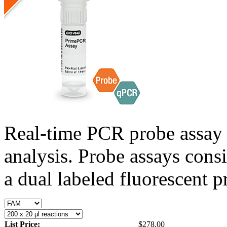
Real-time PCR probe assay 
analysis. Probe assays cons
a dual labeled fluorescent p
List Price:
$278.00