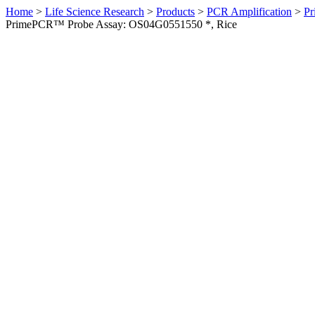
Home
>
Life Science Research
>
Products
>
PCR Amplification
>
Pr
PrimePCR™ Probe Assay: OS04G0551550 *, Rice