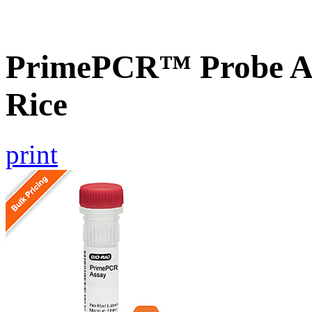
PrimePCR™ Probe As
Rice
print