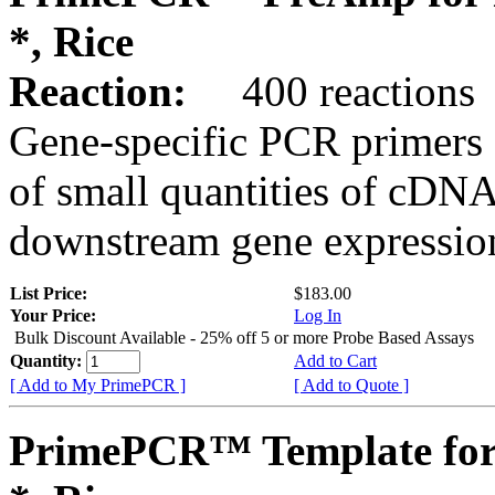
*, Rice
Reaction:
400 reactions
Gene-specific PCR primers 
of small quantities of cDNA
downstream gene expression
List Price:
$183.00
Your Price:
Log In
Bulk Discount Available - 25% off 5 or more Probe Based Assays
Quantity:
Add to Cart
[ Add to My PrimePCR ]
[ Add to Quote ]
PrimePCR™ Template for