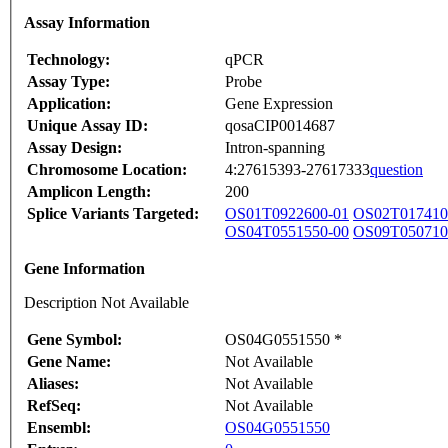
Assay Information
Technology:
qPCR
Assay Type:
Probe
Application:
Gene Expression
Unique Assay ID:
qosaCIP0014687
Assay Design:
Intron-spanning
Chromosome Location:
4:27615393-27617333
question
Amplicon Length:
200
Splice Variants Targeted:
OS01T0922600-01
OS02T017410
OS04T0551550-00
OS09T050710
Gene Information
Description Not Available
Gene Symbol:
OS04G0551550 *
Gene Name:
Not Available
Aliases:
Not Available
RefSeq:
Not Available
Ensembl:
OS04G0551550