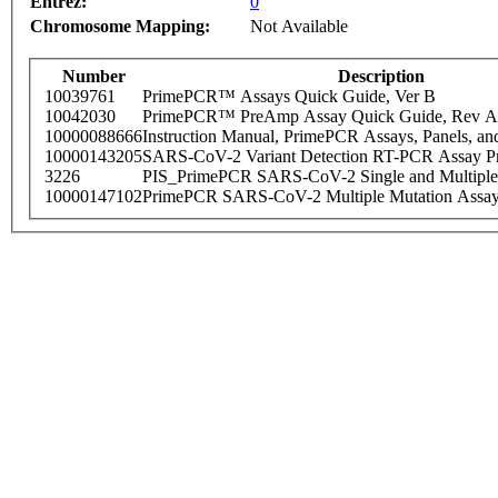
Entrez:
0
Chromosome Mapping:
Not Available
Number
Description
10039761
PrimePCR™ Assays Quick Guide, Ver B
10042030
PrimePCR™ PreAmp Assay Quick Guide, Rev A
10000088666
Instruction Manual, PrimePCR Assays, Panels, an
10000143205
SARS-CoV-2 Variant Detection RT-PCR Assay Pr
3226
PIS_PrimePCR SARS-CoV-2 Single and Multiple
10000147102
PrimePCR SARS-CoV-2 Multiple Mutation Assay