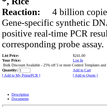
*, Rice
Reaction:
4 billion copie
Gene-specific synthetic DN
positive real-time PCR resu
corresponding probe assay.
List Price:
$241.00
Your Price:
Log In
Bulk Discount Available - 25% off 5 or more Control Templates and
Quantity:
Add to Cart
[ Add to My PrimePCR ]
[ Add to Quote ]
Description
Documents