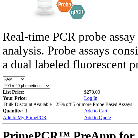
Real-time PCR probe assay 
analysis. Probe assays cons
a dual labeled fluorescent p
List Price:
$278.00
Your Price:
Log In
Bulk Discount Available - 25% off 5 or more Probe Based Assays
Quantity:
Add to Cart
Add to My PrimePCR
Add to Quote
PrimePCR™ PreAmp for 