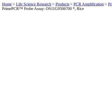
Home
>
Life Science Research
>
Products
>
PCR Amplification
>
Pr
PrimePCR™ Probe Assay: OS11G0506700 *, Rice