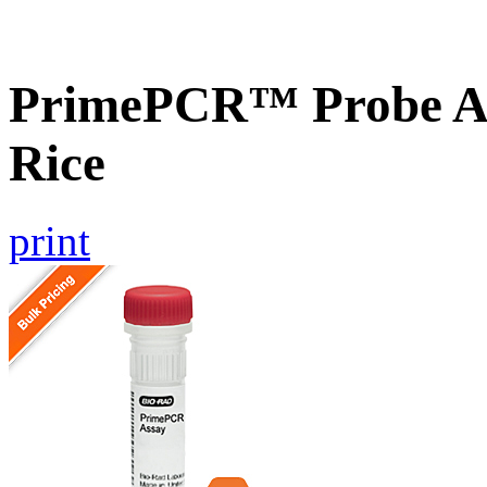
PrimePCR™ Probe As
Rice
print