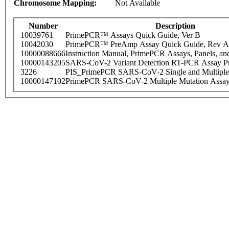
Chromosome Mapping:
Not Available
Number
Description
10039761
PrimePCR™ Assays Quick Guide, Ver B
10042030
PrimePCR™ PreAmp Assay Quick Guide, Rev A
10000088666
Instruction Manual, PrimePCR Assays, Panels, an
10000143205
SARS-CoV-2 Variant Detection RT-PCR Assay Pr
3226
PIS_PrimePCR SARS-CoV-2 Single and Multiple
10000147102
PrimePCR SARS-CoV-2 Multiple Mutation Assay