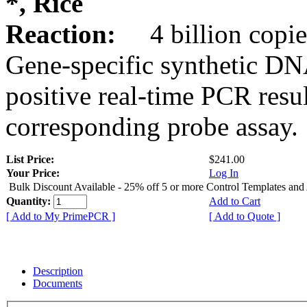
*, Rice
Reaction:
4 billion copie
Gene-specific synthetic DN
positive real-time PCR resu
corresponding probe assay.
List Price:
$241.00
Your Price:
Log In
Bulk Discount Available - 25% off 5 or more Control Templates and
Quantity:
Add to Cart
[ Add to My PrimePCR ]
[ Add to Quote ]
Description
Documents