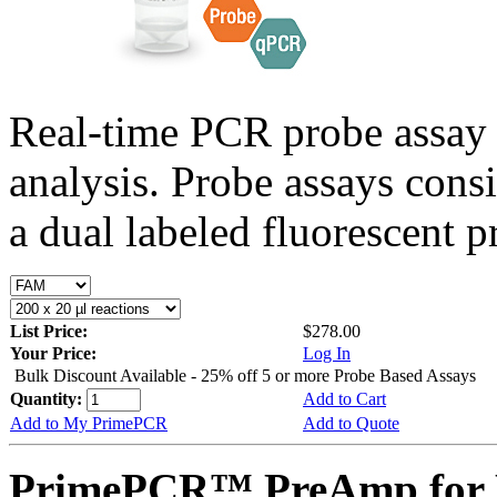
Real-time PCR probe assay 
analysis. Probe assays cons
a dual labeled fluorescent p
List Price:
$278.00
Your Price:
Log In
Bulk Discount Available - 25% off 5 or more Probe Based Assays
Quantity:
Add to Cart
Add to My PrimePCR
Add to Quote
PrimePCR™ PreAmp for 