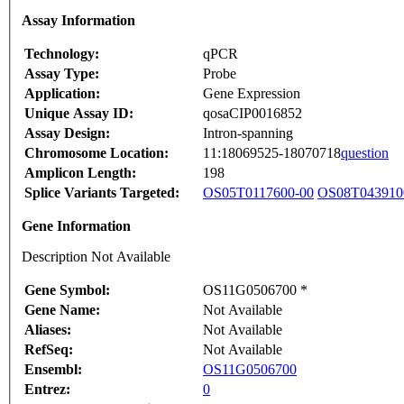
Assay Information
Technology:
qPCR
Assay Type:
Probe
Application:
Gene Expression
Unique Assay ID:
qosaCIP0016852
Assay Design:
Intron-spanning
Chromosome Location:
11:18069525-18070718
question
Amplicon Length:
198
Splice Variants Targeted:
OS05T0117600-00
OS08T043910
Gene Information
Description Not Available
Gene Symbol:
OS11G0506700 *
Gene Name:
Not Available
Aliases:
Not Available
RefSeq:
Not Available
Ensembl:
OS11G0506700
Entrez:
0