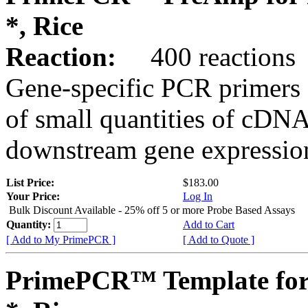
*, Rice
Reaction:
400 reactions
Gene-specific PCR primers 
of small quantities of cDNA
downstream gene expression
List Price:
$183.00
Your Price:
Log In
Bulk Discount Available - 25% off 5 or more Probe Based Assays
Quantity:
Add to Cart
[ Add to My PrimePCR ]
[ Add to Quote ]
PrimePCR™ Template for